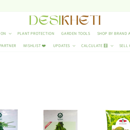
Us
ION
PLANT PROTECTION
GARDEN TOOLS
SHOP BY BRAND 
 PARTNER
WISHLIST ❤️
UPDATES
CALCULATE 🧮
SELL 