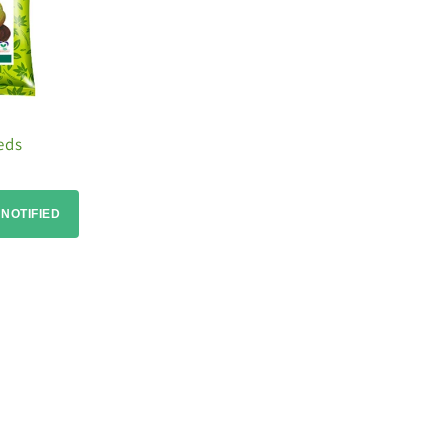
eds
 NOTIFIED