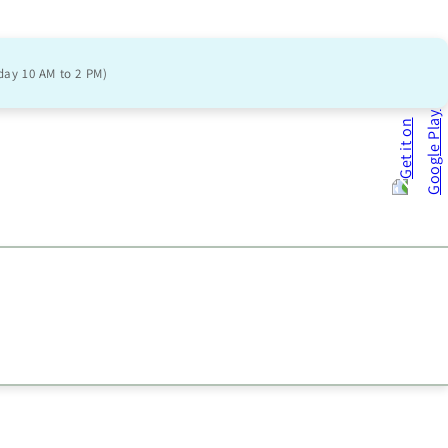
day 10 AM to 2 PM)