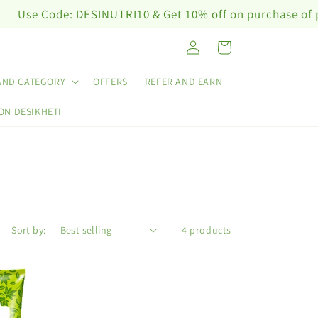
e Code: DESINUTRI10 & Get 10% off on purchase of plant 
Log
Cart
in
AND CATEGORY
OFFERS
REFER AND EARN
ON DESIKHETI
Sort by:
4 products