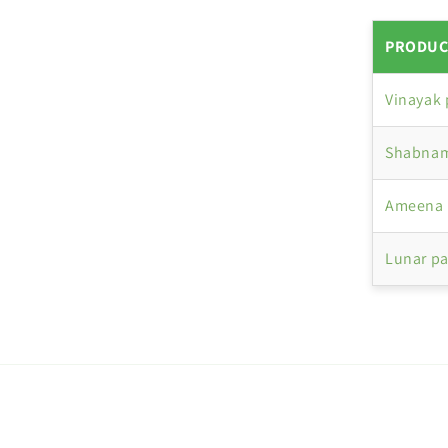
PRODUC
Vinayak
Shabnam
Ameena 
Lunar p