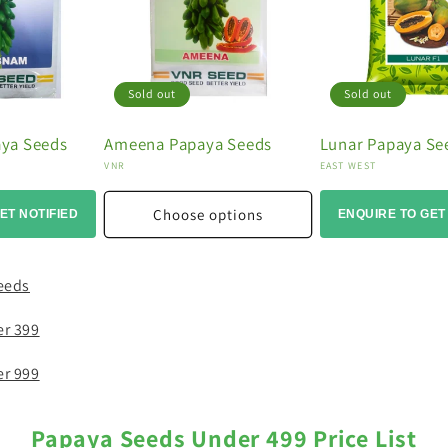
Sold out
Sold out
ya Seeds
Ameena Papaya Seeds
Lunar Papaya Se
Vendor:
Vendor:
VNR
EAST WEST
Choose options
ET NOTIFIED
ENQUIRE TO GET
eeds
er 399
er 999
Papaya Seeds Under 499 Price List