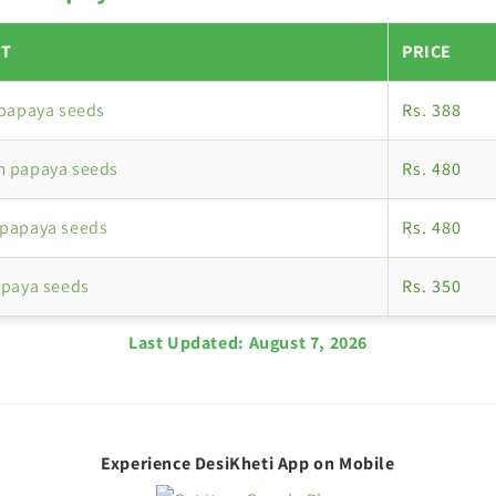
T
PRICE
 papaya seeds
Rs. 388
 papaya seeds
Rs. 480
papaya seeds
Rs. 480
apaya seeds
Rs. 350
Last Updated:
August 7, 2026
Experience DesiKheti App on Mobile