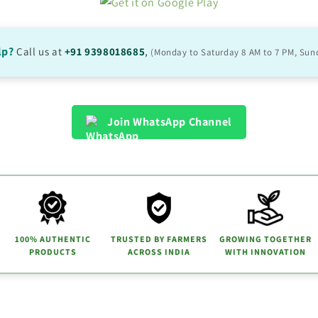
lp?
Call us at
+91 9398018685
,
(Monday to Saturday 8 AM to 7 PM, Sun
Join WhatsApp Channel
100% AUTHENTIC
TRUSTED BY FARMERS
GROWING TOGETHER
PRODUCTS
ACROSS INDIA
WITH INNOVATION