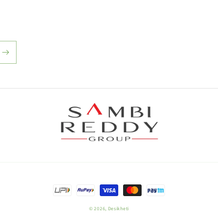
Payment
methods
© 2026,
Desikheti