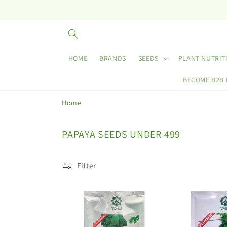
Skip to
content
HOME
BRANDS
SEEDS
PLANT NUTRIT
BECOME B2B
Home
C
PAPAYA SEEDS UNDER 499
o
l
Filter
l
e
c
t
i