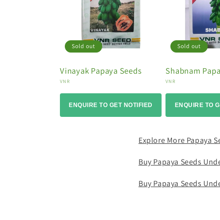
o
n
:
Sold out
Sold out
Vinayak Papaya Seeds
Shabnam Papa
Vendor:
Vendor:
VNR
VNR
ENQUIRE TO GET NOTIFIED
ENQUIRE TO G
Explore More Papaya S
Buy Papaya Seeds Und
Buy Papaya Seeds Und