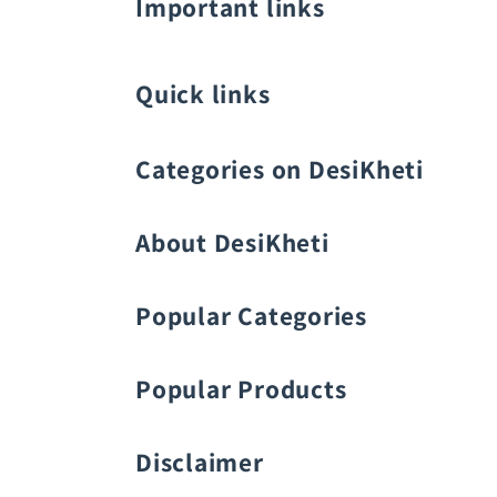
Important links
Quick links
Categories on DesiKheti
Vegetable Seeds
About DesiKheti
Popular Categories
Popular Products
Fruit Seeds
Buy Amaranthus Seeds:
Disclaimer
Flower Seeds
Buy Ash Gourd Seeds: