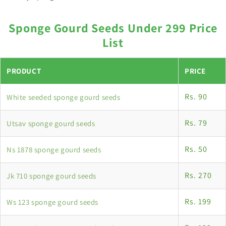
Sponge Gourd Seeds Under 299 Price
List
PRODUCT
PRICE
Rs. 90
White seeded sponge gourd seeds
Rs. 79
Utsav sponge gourd seeds
Rs. 50
Ns 1878 sponge gourd seeds
Rs. 270
Jk 710 sponge gourd seeds
Rs. 199
Ws 123 sponge gourd seeds