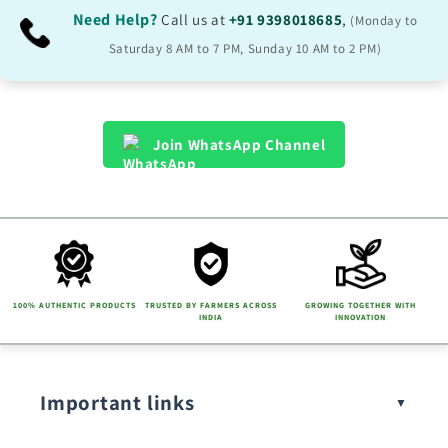
Need Help?
Call us at
+91 9398018685
,
(Monday to
Saturday 8 AM to 7 PM, Sunday 10 AM to 2 PM)
Join WhatsApp Channel
100% AUTHENTIC PRODUCTS
TRUSTED BY FARMERS ACROSS
GROWING TOGETHER WITH
INDIA
INNOVATION
Important links