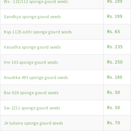
Rs. 199
Ws - 122/112 sponge gourd seeds
Rs. 199
Sandhya sponge gourd seeds
Rs. 65
Ksp-1125 aditi sponge gourd seeds
Rs. 235
Vasudha sponge gourd seeds
Rs. 250
Vnr 103 sponge gourd seeds
Rs. 180
Anushka 493 sponge gourd seeds
Rs. 50
Bss-928 sponge gourd seeds
Rs. 50
Sw-2211 sponge gourd seeds
Rs. 70
Jk lubana sponge gourd seeds