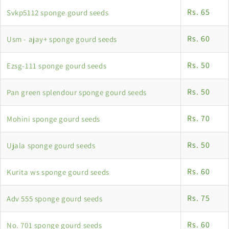
Rs. 65
Svkp5112 sponge gourd seeds
Rs. 60
Usm - ajay+ sponge gourd seeds
Rs. 50
Ezsg-111 sponge gourd seeds
Rs. 50
Pan green splendour sponge gourd seeds
Rs. 70
Mohini sponge gourd seeds
Rs. 50
Ujala sponge gourd seeds
Rs. 60
Kurita ws sponge gourd seeds
Rs. 75
Adv 555 sponge gourd seeds
Rs. 60
No. 701 sponge gourd seeds