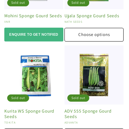
Sold out
Sold out
Mohini Sponge Gourd Seeds
Ujala Sponge Gourd Seeds
Vendor:
VNR
Vendor:
NATH SEEDS
Choose options
ENQUIRE TO GET NOTIFIED
Sold out
Sold out
Kurita WS Sponge Gourd
ADV 555 Sponge Gourd
Seeds
Seeds
Vendor:
TOKITA
Vendor:
ADVANTA