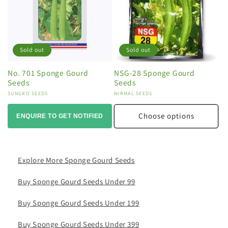
Sold out
Sold out
No. 701 Sponge Gourd
NSG-28 Sponge Gourd
Seeds
Seeds
Vendor:
SUNGRO SEEDS
Vendor:
NIRMAL SEEDS
Choose options
ENQUIRE TO GET NOTIFIED
Explore More Sponge Gourd Seeds
Buy Sponge Gourd Seeds Under 99
Buy Sponge Gourd Seeds Under 199
Buy Sponge Gourd Seeds Under 399