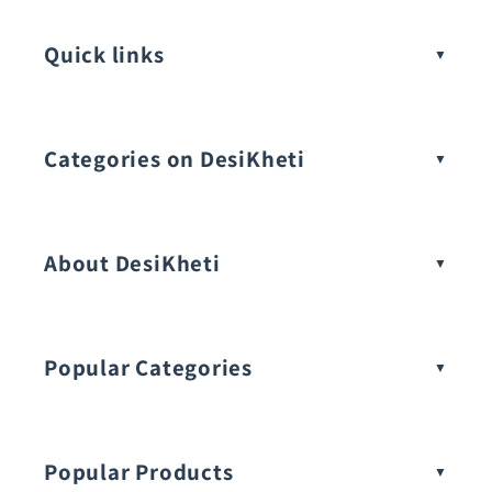
Quick links
Categories on DesiKheti
Vegetable Seeds
About DesiKheti
Popular Categories
Popular Products