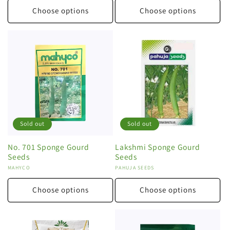
Choose options
Choose options
Sold out
Sold out
No. 701 Sponge Gourd
Lakshmi Sponge Gourd
Seeds
Seeds
Vendor:
MAHYCO
Vendor:
PAHUJA SEEDS
Choose options
Choose options