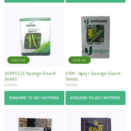
Sold out
Sold out
SVKP5112 Sponge Gourd
USM - Ajay+ Sponge Gourd
Seeds
Seeds
Vendor:
SEMINIS
Vendor:
UNISEM
ENQUIRE TO GET NOTIFIED
ENQUIRE TO GET NOTIFIED