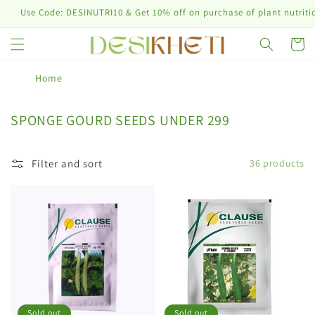
Skip to
 Code: DESINUTRI10 & Get 10% off on purchase of plant nutrition prod
content
Cart
Home
C
SPONGE GOURD SEEDS UNDER 299
o
l
Filter and sort
36 products
l
e
c
t
i
o
n
:
Sold out
Sold out