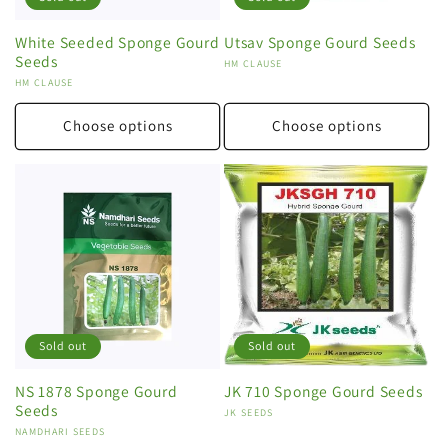
White Seeded Sponge Gourd
Utsav Sponge Gourd Seeds
Seeds
Vendor:
HM CLAUSE
Vendor:
HM CLAUSE
Choose options
Choose options
Sold out
Sold out
NS 1878 Sponge Gourd
JK 710 Sponge Gourd Seeds
Seeds
Vendor:
JK SEEDS
Vendor:
NAMDHARI SEEDS