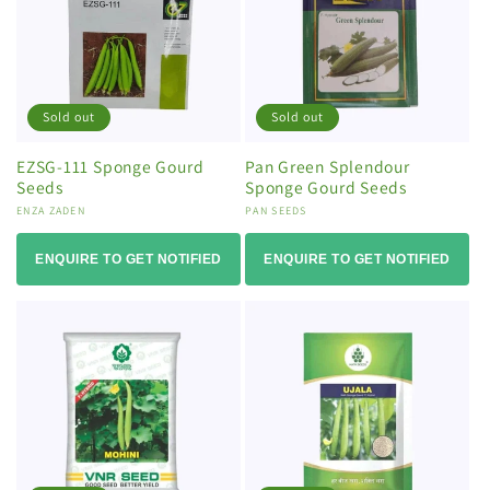
Sold out
Sold out
EZSG-111 Sponge Gourd
Pan Green Splendour
Seeds
Sponge Gourd Seeds
Vendor:
ENZA ZADEN
Vendor:
PAN SEEDS
ENQUIRE TO GET NOTIFIED
ENQUIRE TO GET NOTIFIED