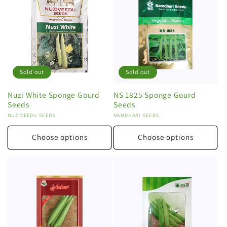
Sold out
Sold out
Nuzi White Sponge Gourd
NS 1825 Sponge Gourd
Seeds
Seeds
Vendor:
NUZIVEEDU SEEDS
Vendor:
NAMDHARI SEEDS
Choose options
Choose options