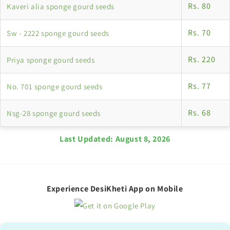
Rs. 80
Kaveri alia sponge gourd seeds
Rs. 70
Sw - 2222 sponge gourd seeds
Rs. 220
Priya sponge gourd seeds
Rs. 77
No. 701 sponge gourd seeds
Rs. 68
Nsg-28 sponge gourd seeds
Last Updated:
August 8, 2026
Experience DesiKheti App on Mobile