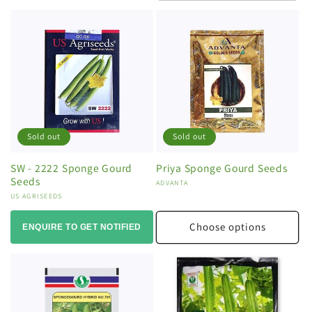
Sold out
Sold out
SW - 2222 Sponge Gourd
Priya Sponge Gourd Seeds
Seeds
Vendor:
ADVANTA
Vendor:
US AGRISEEDS
Choose options
ENQUIRE TO GET NOTIFIED