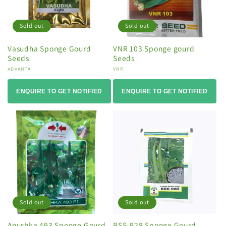
Sold out
Sold out
Vasudha Sponge Gourd
VNR 103 Sponge gourd
Seeds
Seeds
Vendor:
ADVANTA
Vendor:
VNR
ENQUIRE TO GET NOTIFIED
ENQUIRE TO GET NOTIFIED
Sold out
Sold out
Anushka 493 Sponge Gourd
BSS-928 Sponge Gourd