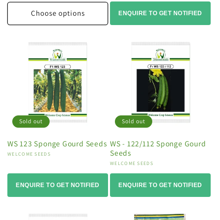
Choose options
ENQUIRE TO GET NOTIFIED
Sold out
Sold out
WS 123 Sponge Gourd Seeds
WS - 122/112 Sponge Gourd
Seeds
Vendor:
WELCOME SEEDS
Vendor:
WELCOME SEEDS
ENQUIRE TO GET NOTIFIED
ENQUIRE TO GET NOTIFIED