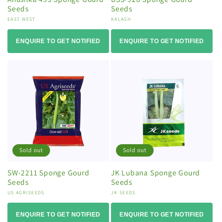
Seeds
Seeds
Vendor:
EAST WEST
Vendor:
KALASH
ENQUIRE TO GET NOTIFIED
ENQUIRE TO GET NOTIFIED
Sold out
Sold out
SW-2211 Sponge Gourd
JK Lubana Sponge Gourd
Seeds
Seeds
Vendor:
US AGRISEEDS
Vendor:
JK SEEDS
ENQUIRE TO GET NOTIFIED
ENQUIRE TO GET NOTIFIED