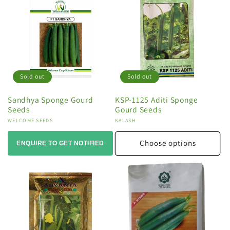
Sold out
Sold out
Sandhya Sponge Gourd
KSP-1125 Aditi Sponge
Seeds
Gourd Seeds
Vendor:
WELCOME SEEDS
Vendor:
KALASH
Choose options
ENQUIRE TO GET NOTIFIED