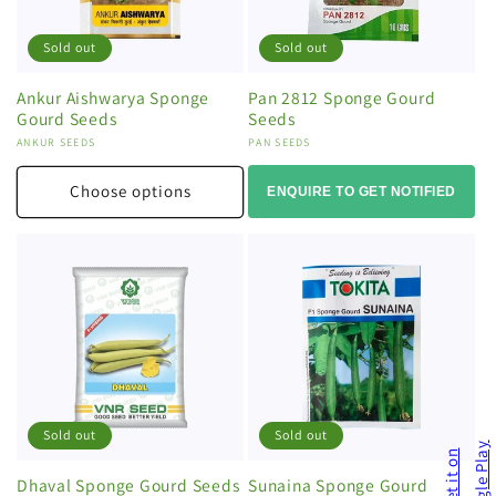
Sold out
Sold out
Ankur Aishwarya Sponge
Pan 2812 Sponge Gourd
Gourd Seeds
Seeds
Vendor:
ANKUR SEEDS
Vendor:
PAN SEEDS
Choose options
ENQUIRE TO GET NOTIFIED
Sold out
Sold out
Dhaval Sponge Gourd Seeds
Sunaina Sponge Gourd