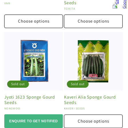
Seeds
Vendor:
VNR
Vendor:
TOKITA
Choose options
Choose options
Sold out
Sold out
Jyoti 1623 Sponge Gourd
Kaveri Alia Sponge Gourd
Seeds
Seeds
Vendor:
NONGWOO
Vendor:
KAVERI SEEDS
Choose options
ENQUIRE TO GET NOTIFIED