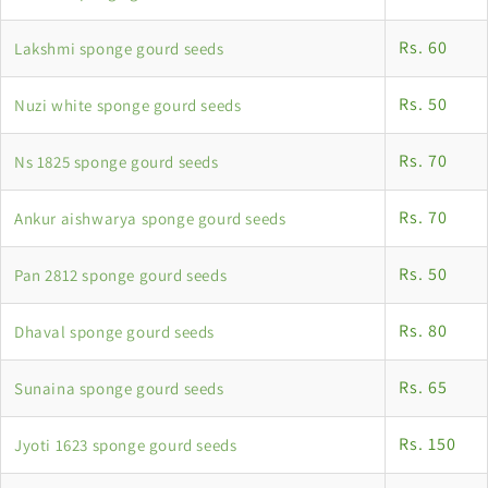
Rs. 60
Lakshmi sponge gourd seeds
Rs. 50
Nuzi white sponge gourd seeds
Rs. 70
Ns 1825 sponge gourd seeds
Rs. 70
Ankur aishwarya sponge gourd seeds
Rs. 50
Pan 2812 sponge gourd seeds
Rs. 80
Dhaval sponge gourd seeds
Rs. 65
Sunaina sponge gourd seeds
Rs. 150
Jyoti 1623 sponge gourd seeds