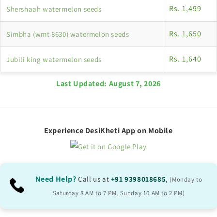
Rs. 1,499
Shershaah watermelon seeds
Rs. 1,650
Simbha (wmt 8630) watermelon seeds
Rs. 1,640
Jubili king watermelon seeds
Last Updated:
August 7, 2026
Experience DesiKheti App on Mobile
Need Help?
Call us at
+91 9398018685
,
(Monday to
Saturday 8 AM to 7 PM, Sunday 10 AM to 2 PM)