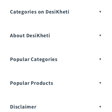
Categories on DesiKheti
Vegetable Seeds
About DesiKheti
Popular Categories
Popular Products
Buy Amaranthus Seeds:
Disclaimer