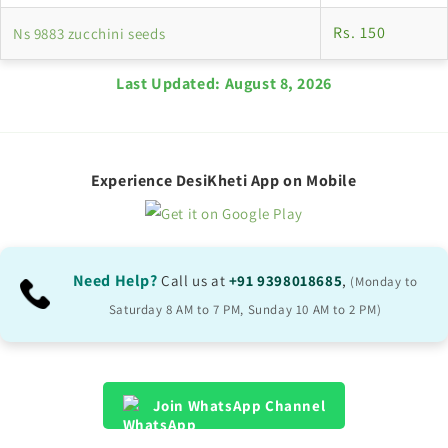
Rs. 150
Ns 9883 zucchini seeds
Last Updated:
August 8, 2026
Experience DesiKheti App on Mobile
Need Help?
Call us at
+91 9398018685
,
(Monday to
Saturday 8 AM to 7 PM, Sunday 10 AM to 2 PM)
Join WhatsApp Channel