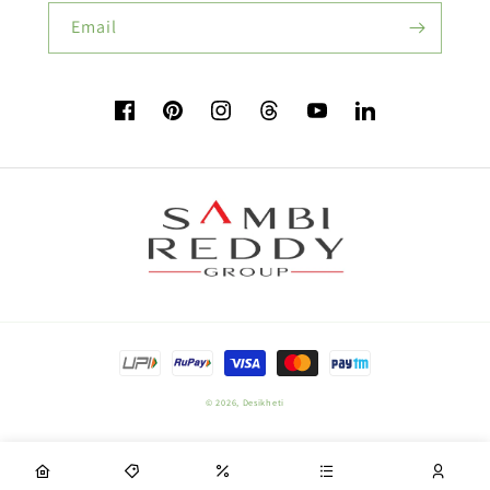
Buy Beans Seeds:
Email
Flower Seeds
Facebook
Pinterest
Instagram
TikTok
YouTube
Vimeo
Buy Beetroot Seeds:
Buy Bitter Gourd Seeds:
Payment
Field Crop Seeds
methods
© 2026,
Desikheti
Plant Nutrition