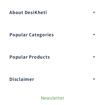
About DesiKheti
Popular Categories
Popular Products
Buy Amaranthus Seeds:
Disclaimer
Buy Ash Gourd Seeds:
Newsletter
Fruit Seeds