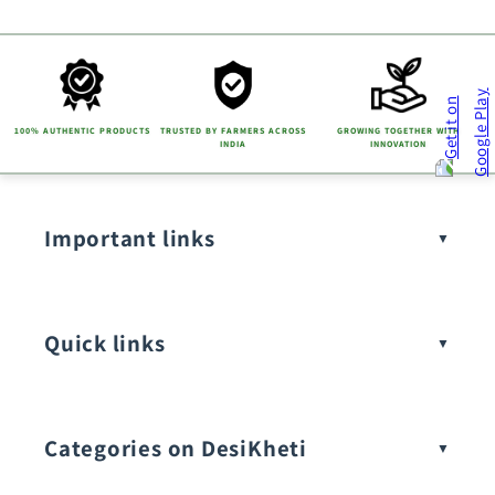
100% AUTHENTIC PRODUCTS
TRUSTED BY FARMERS ACROSS
GROWING TOGETHER WITH
INDIA
INNOVATION
Important links
Quick links
Categories on DesiKheti
Vegetable Seeds