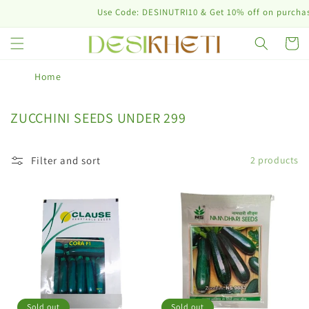
Skip to
Use Code: DESINUTRI10 & Get 10% off on purchase 
content
Cart
Home
C
ZUCCHINI SEEDS UNDER 299
o
l
Filter and sort
2 products
l
e
c
t
i
o
n
:
Sold out
Sold out