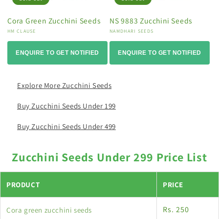
Cora Green Zucchini Seeds
NS 9883 Zucchini Seeds
Vendor:
HM CLAUSE
Vendor:
NAMDHARI SEEDS
ENQUIRE TO GET NOTIFIED
ENQUIRE TO GET NOTIFIED
Explore More Zucchini Seeds
Buy Zucchini Seeds Under 199
Buy Zucchini Seeds Under 499
Zucchini Seeds Under 299 Price List
PRODUCT
PRICE
Rs. 250
Cora green zucchini seeds