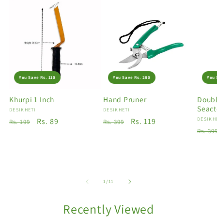
You Save Rs. 110
You Save Rs. 280
You 
Khurpi 1 Inch
Hand Pruner
Doubl
Seact
Vendor:
DESIKHETI
Vendor:
DESIKHETI
Vendo
DESIKH
Regular
Sale
Rs. 89
Regular
Sale
Rs. 119
Rs. 199
Rs. 399
Regu
Rs. 39
price
price
price
price
price
of
1
/
11
Recently Viewed