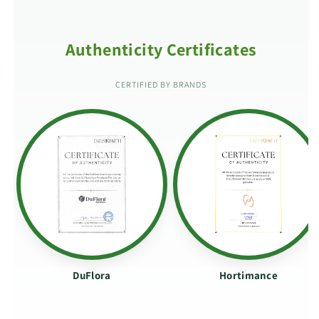
Authenticity Certificates
CERTIFIED BY BRANDS
DuFlora
Hortimance