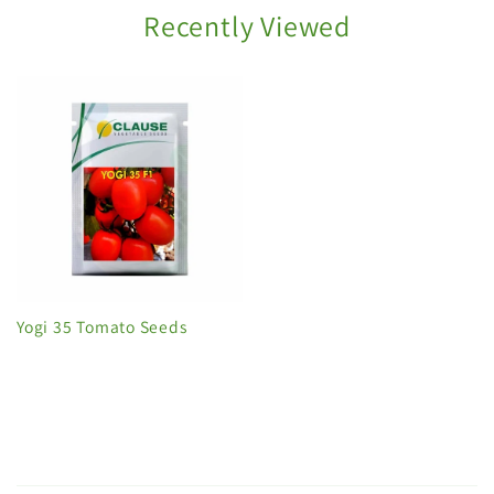
Recently Viewed
Yogi 35 Tomato Seeds
C