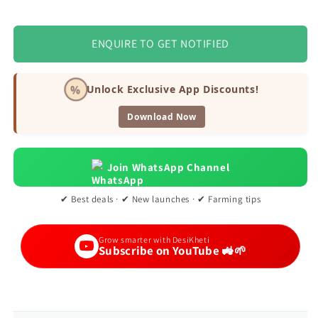
ENQUIRE TO GET NOTIFIED
%
Unlock Exclusive App Discounts!
Download Now
Join WhatsApp Channel
✔ Best deals · ✔ New launches · ✔ Farming tips
Grow smarter with DesiKheti
Subscribe on YouTube 🚜🌱