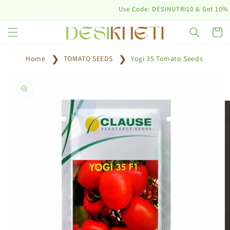
Skip to
Use Code: DESINUTRI10 & Get 10% off on
content
Cart
Home
TOMATO SEEDS
Yogi 35 Tomato Seeds
Skip to
product
information