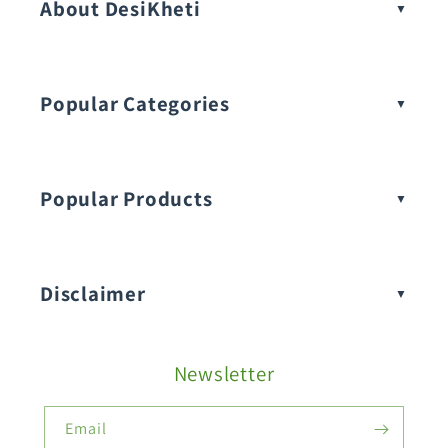
About DesiKheti
Popular Categories
Popular Products
Buy Amaranthus Seeds:
Disclaimer
Buy Ash Gourd Seeds:
Newsletter
Fruit Seeds
Buy Beans Seeds:
Email