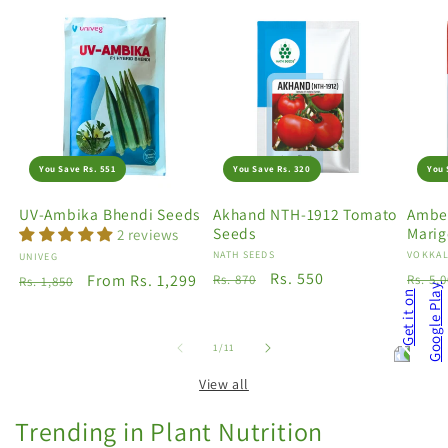
You Save Rs. 551
You Save Rs. 320
You 
UV-Ambika Bhendi Seeds
Akhand NTH-1912 Tomato
Amber
Seeds
Marig
2 reviews
Vendor:
NATH SEEDS
Vendo
VOKKAL
Vendor:
UNIVEG
Regular
Sale
Rs. 550
Regu
Regular
Sale
From Rs. 1,299
Rs. 870
Rs. 5,
Rs. 1,850
price
price
price
price
price
of
1
/
11
View all
Trending in Plant Nutrition