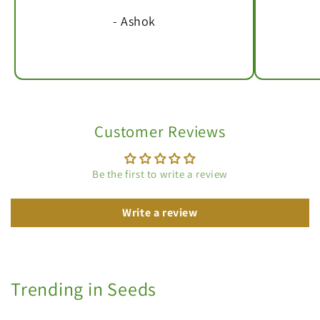
- Ashok
Customer Reviews
Be the first to write a review
Write a review
Trending in Seeds