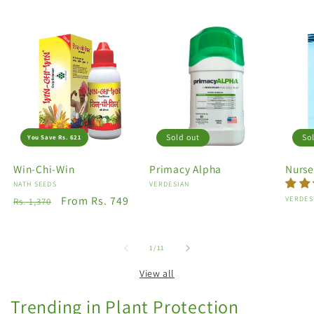
Sold out
So
You Save Rs. 621
Win-Chi-Win
Primacy Alpha
Nurse
Vendor:
NATH SEEDS
Vendor:
VERDESIAN
Regular
Sale
From Rs. 749
Vendo
VERDES
Rs. 1,370
price
price
of
1
/
11
View all
Trending in Plant Protection