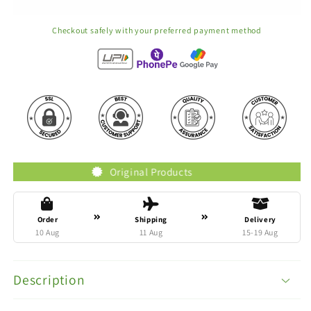
Checkout safely with your preferred payment method
Original Products
Tr
Order
Shipping
Delivery
10 Aug
11 Aug
15-19 Aug
Description