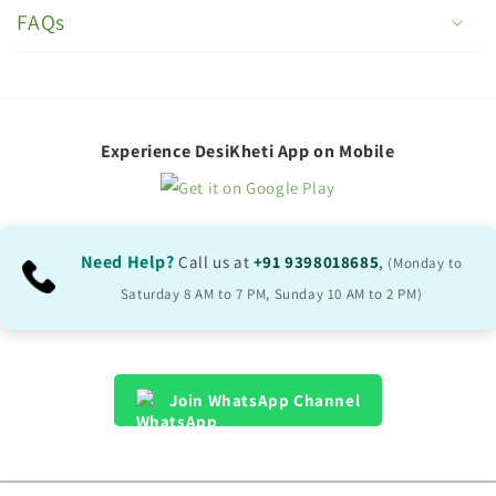
o
FAQs
l
l
a
p
Experience DesiKheti App on Mobile
s
i
b
Need Help?
Call us at
+91 9398018685
,
(Monday to
l
Saturday 8 AM to 7 PM, Sunday 10 AM to 2 PM)
e
c
o
Join WhatsApp Channel
n
t