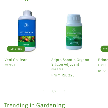
Sold out
You 
Veni Goklean
Adpro Shootin Organo-
Prime
Silicon Adjuvant
Vendor:
KOPPERT
Vendo
BIOPRI
Vendor:
KOPPERT
Regu
Rs. 64
Regular
From Rs. 225
price
price
of
1
/
3
Trending in Gardening