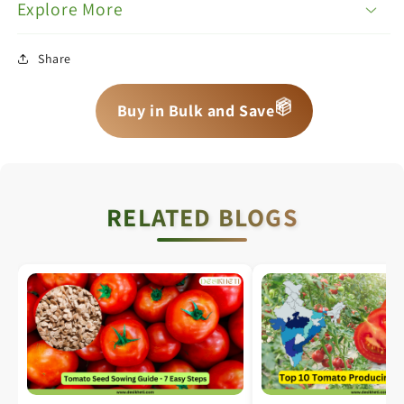
Explore More
Share
📦
📦
📦
Buy in Bulk and Save
RELATED BLOGS