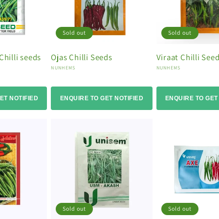
Sold out
Sold out
Chilli seeds
Ojas Chilli Seeds
Viraat Chilli See
Vendor:
Vendor:
NUNHEMS
NUNHEMS
ET NOTIFIED
ENQUIRE TO GET NOTIFIED
ENQUIRE TO GET
Sold out
Sold out