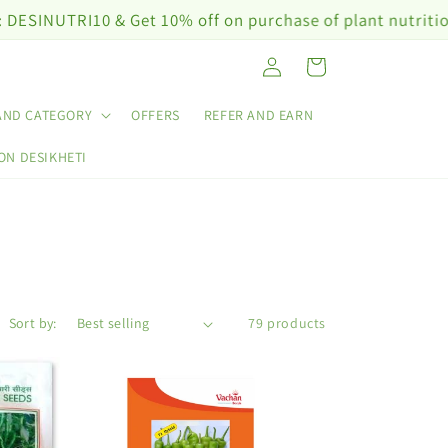
Get 10% off on purchase of plant nutrition products wor
Log
Cart
in
AND CATEGORY
OFFERS
REFER AND EARN
ON DESIKHETI
Sort by:
79 products