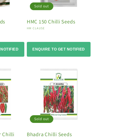
Sold out
eds
HMC 150 Chilli Seeds
Vendor:
HM CLAUSE
 NOTIFIED
ENQUIRE TO GET NOTIFIED
Sold out
Chilli
Bhadra Chilli Seeds