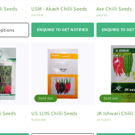
li Seeds
USM - Akash Chilli Seeds
Axe Chilli Seeds
Vendor:
Vendor:
UNISEM
UNIVEG
options
ENQUIRE TO GET NOTIFIED
ENQUIRE TO GET
Sold out
Sold out
li Seeds
US 1195 Chilli Seeds
JK Ishwari Chilli
Vendor:
Vendor:
NUNHEMS
JK SEEDS