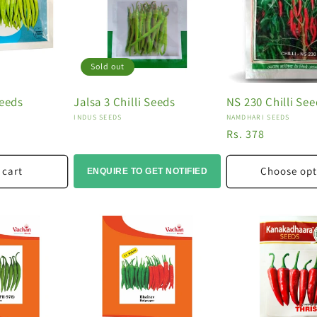
Sold out
Seeds
Jalsa 3 Chilli Seeds
NS 230 Chilli Se
Vendor:
Vendor:
INDUS SEEDS
NAMDHARI SEEDS
0
Regular
Rs. 378
price
 cart
Choose opt
ENQUIRE TO GET NOTIFIED