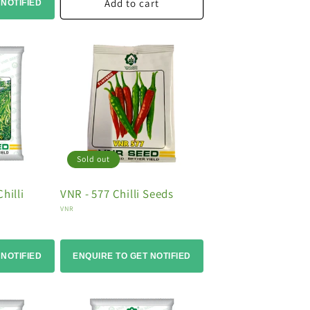
Add to cart
 NOTIFIED
Sold out
hilli
VNR - 577 Chilli Seeds
Vendor:
VNR
 NOTIFIED
ENQUIRE TO GET NOTIFIED