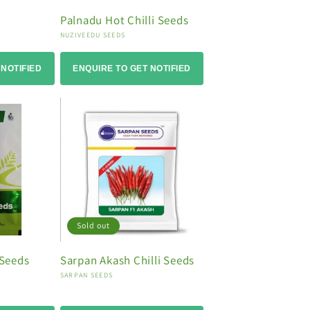
Palnadu Hot Chilli Seeds
Vendor:
NUZIVEEDU SEEDS
 NOTIFIED
ENQUIRE TO GET NOTIFIED
Sold out
 Seeds
Sarpan Akash Chilli Seeds
Vendor:
SARPAN SEEDS