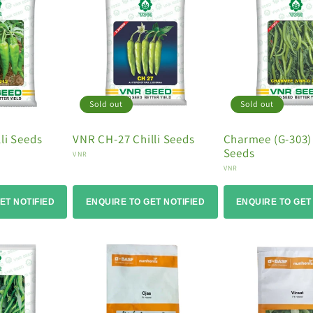
Sold out
Sold out
li Seeds
VNR CH-27 Chilli Seeds
Charmee (G-303) 
Seeds
Vendor:
VNR
Vendor:
VNR
ET NOTIFIED
ENQUIRE TO GET NOTIFIED
ENQUIRE TO GET