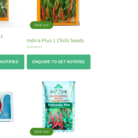
Sold out
ds
Indira Plus 1 Chilli Seeds
Vendor:
NUNHEMS
 NOTIFIED
ENQUIRE TO GET NOTIFIED
Sold out