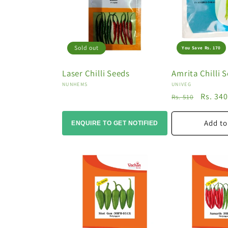
o
n
:
Sold out
You Save Rs. 170
Laser Chilli Seeds
Amrita Chilli 
Vendor:
Vendor:
NUNHEMS
UNIVEG
Regular
Sale
Rs. 34
Rs. 510
price
price
Add to
ENQUIRE TO GET NOTIFIED