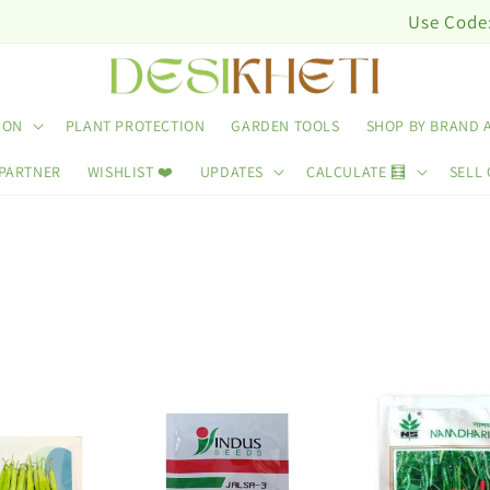
Use Code: DESINUTRI10 & 
ION
PLANT PROTECTION
GARDEN TOOLS
SHOP BY BRAND 
 PARTNER
WISHLIST ❤️
UPDATES
CALCULATE 🧮
SELL 