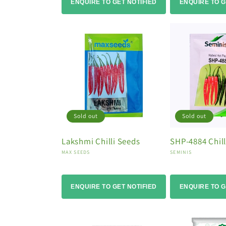
ENQUIRE TO GET NOTIFIED
ENQUIRE TO G
Sold out
Sold out
Lakshmi Chilli Seeds
SHP-4884 Chill
Vendor:
Vendor:
MAX SEEDS
SEMINIS
ENQUIRE TO GET NOTIFIED
ENQUIRE TO G