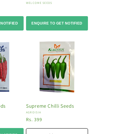
Vendor:
WELCOME SEEDS
 NOTIFIED
ENQUIRE TO GET NOTIFIED
eds
Supreme Chilli Seeds
Vendor:
AGROISIA
Regular
Rs. 399
price