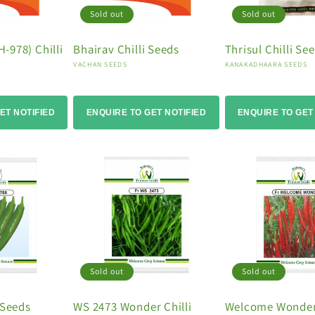
Sold out
Sold out
-978) Chilli
Bhairav Chilli Seeds
Thrisul Chilli Se
Vendor:
Vendor:
VACHAN SEEDS
KANAKADHAARA SEEDS
ET NOTIFIED
ENQUIRE TO GET NOTIFIED
ENQUIRE TO GET
Sold out
Sold out
 Seeds
WS 2473 Wonder Chilli
Welcome Wonder 