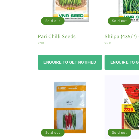
Sold out
Sold out
Pari Chilli Seeds
Shilpa (435/7) 
Vendor:
Vendor:
VNR
VNR
ENQUIRE TO GET NOTIFIED
ENQUIRE TO G
Sold out
Sold out