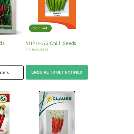
Sold out
eds
VHPH-172 Chilli Seeds
Vendor:
VACHAN SEEDS
ions
ENQUIRE TO GET NOTIFIED