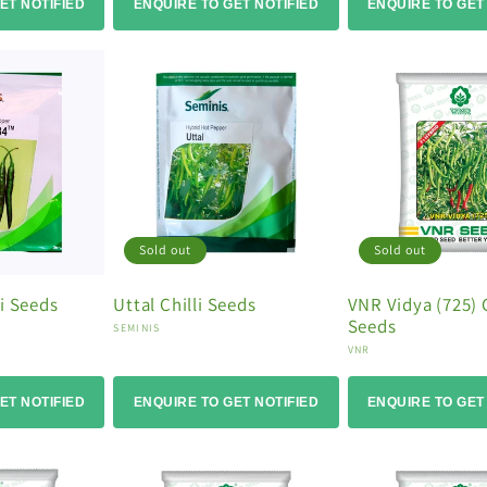
ET NOTIFIED
ENQUIRE TO GET NOTIFIED
ENQUIRE TO GET
Sold out
Sold out
i Seeds
Uttal Chilli Seeds
VNR Vidya (725) C
Seeds
Vendor:
SEMINIS
Vendor:
VNR
ET NOTIFIED
ENQUIRE TO GET NOTIFIED
ENQUIRE TO GET