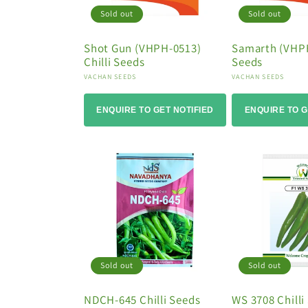
Sold out
Sold out
Shot Gun (VHPH-0513)
Samarth (VHPH
Chilli Seeds
Seeds
Vendor:
Vendor:
VACHAN SEEDS
VACHAN SEEDS
ENQUIRE TO GET NOTIFIED
ENQUIRE TO G
Sold out
Sold out
NDCH-645 Chilli Seeds
WS 3708 Chilli