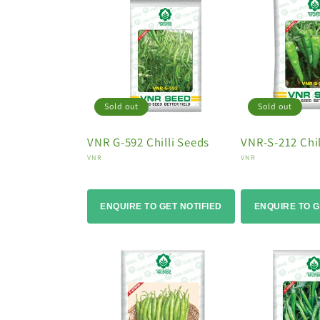
Sold out
Sold out
VNR G-592 Chilli Seeds
VNR-S-212 Chil
Vendor:
Vendor:
VNR
VNR
ENQUIRE TO GET NOTIFIED
ENQUIRE TO G