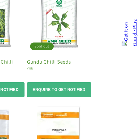
Sold out
Chilli
Gundu Chilli Seeds
Vendor:
VNR
 NOTIFIED
ENQUIRE TO GET NOTIFIED