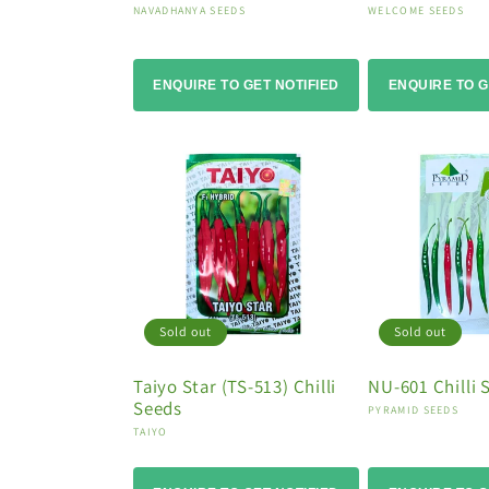
Vendor:
Vendor:
NAVADHANYA SEEDS
WELCOME SEEDS
ENQUIRE TO GET NOTIFIED
ENQUIRE TO G
Sold out
Sold out
Taiyo Star (TS-513) Chilli
NU-601 Chilli 
Seeds
Vendor:
PYRAMID SEEDS
Vendor:
TAIYO