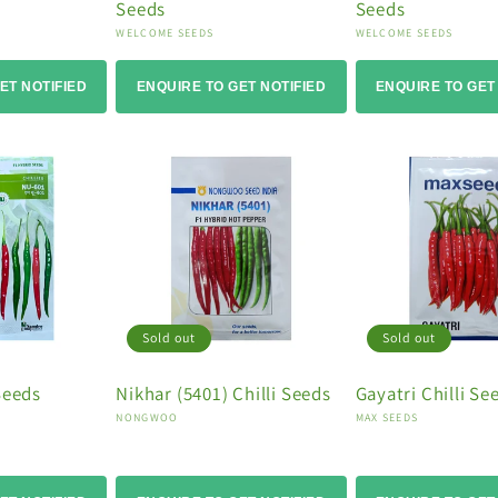
Seeds
Seeds
Vendor:
Vendor:
WELCOME SEEDS
WELCOME SEEDS
ET NOTIFIED
ENQUIRE TO GET NOTIFIED
ENQUIRE TO GET
Sold out
Sold out
Seeds
Nikhar (5401) Chilli Seeds
Gayatri Chilli Se
Vendor:
Vendor:
NONGWOO
MAX SEEDS