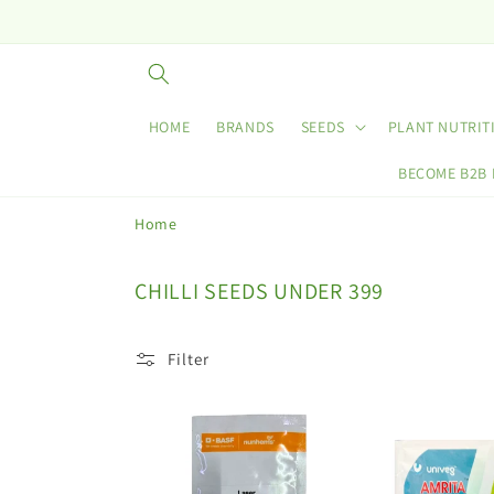
Skip to
content
HOME
BRANDS
SEEDS
PLANT NUTRIT
BECOME B2B
Home
C
CHILLI SEEDS UNDER 399
o
l
Filter
l
e
c
t
i