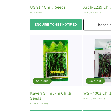
US 917 Chilli Seeds
Arch-2239 Chil
Vendor:
Vendor:
NUNHEMS
ANKUR SEEDS
Choose 
ENQUIRE TO GET NOTIFIED
Sold out
Sold out
Kaveri Srimukhi Chilli
WS - 4003 Chil
Seeds
Vendor:
WELCOME SEEDS
Vendor:
KAVERI SEEDS