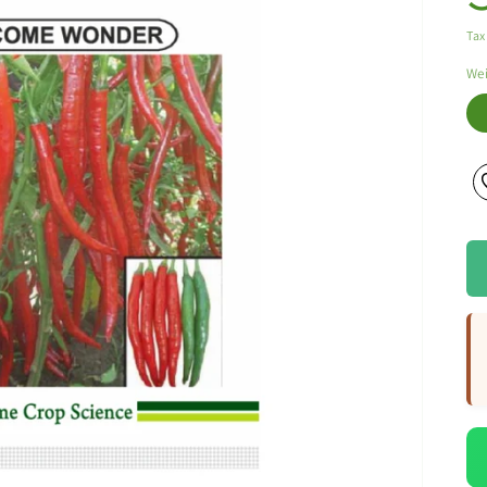
Tax
We