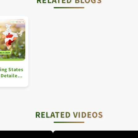
ing States
A Detailed
RELATED VIDEOS