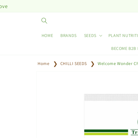
Skip to
content
HOME
BRANDS
SEEDS
PLANT NUTRIT
BECOME B2B
Home
CHILLI SEEDS
Welcome Wonder Chi
Skip to
product
information