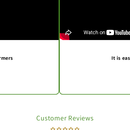
armers
It is e
Customer Reviews