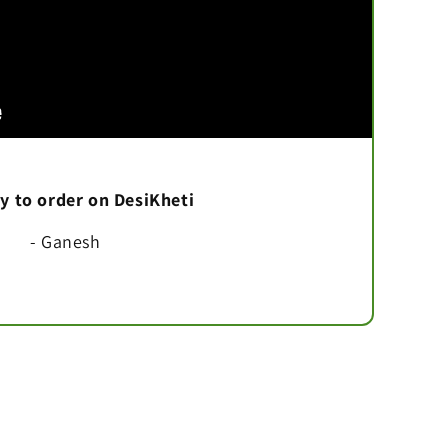
asy to order on DesiKheti
- Ganesh