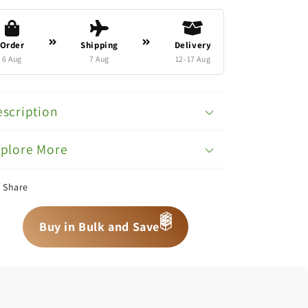
Order
Shipping
Delivery
6 Aug
7 Aug
12-17 Aug
scription
xplore More
Share
📦
Buy in Bulk and Save
📦
📦