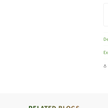
De
E
RELATED BLOGS