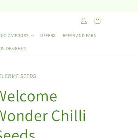
Log
Cart
in
AND CATEGORY
OFFERS
REFER AND EARN
ON DESIKHETI
ELCOME SEEDS
Welcome
Wonder Chilli
Seeds