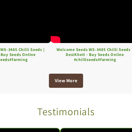
WS-3485 Chilli Seeds |
Welcome Seeds WS-3485 Chilli Seeds 
- Buy Seeds Online
DesiKheti - Buy Seeds Online
iseeds#farming
#chilliseeds#farming
View More
Testimonials