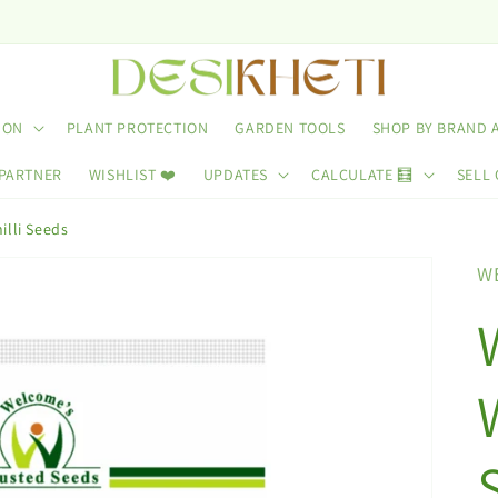
ION
PLANT PROTECTION
GARDEN TOOLS
SHOP BY BRAND 
 PARTNER
WISHLIST ❤️
UPDATES
CALCULATE 🧮
SELL 
lli Seeds
W