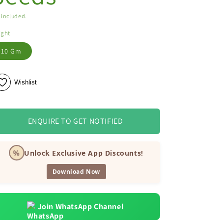
 included.
ight
10 Gm
Wishlist
ENQUIRE TO GET NOTIFIED
%
Unlock Exclusive App Discounts!
Download Now
Join WhatsApp Channel