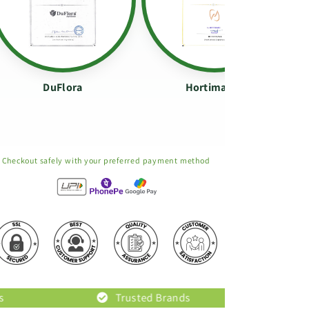
DuFlora
Hortimance
Checkout safely with your preferred payment method
Trusted Brands
Original Prod