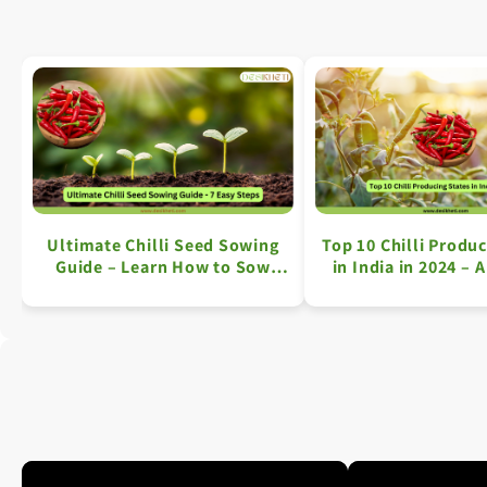
Ultimate Chilli Seed Sowing
Top 10 Chilli Produc
Guide – Learn How to Sow
in India in 2024 – 
Chilli Seeds in 7 Easy Steps
Overview