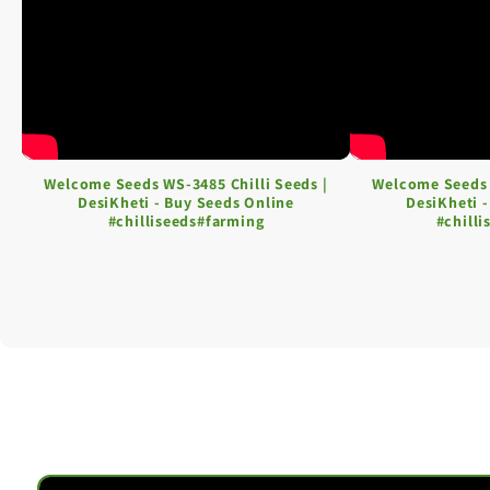
Welcome Seeds WS-3485 Chilli Seeds |
Welcome Seeds 
DesiKheti - Buy Seeds Online
DesiKheti 
#chilliseeds#farming
#chill