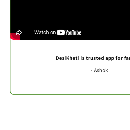
DesiKheti is trusted app for f
- Ashok