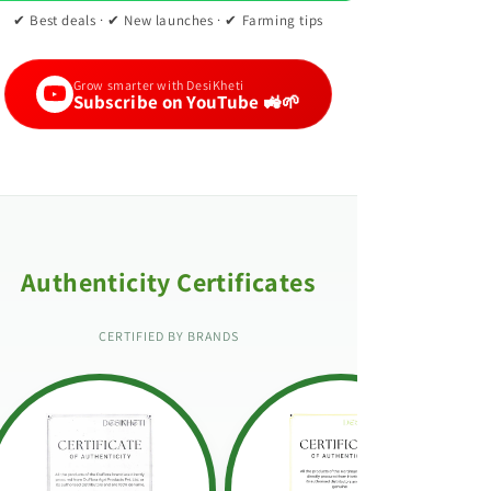
✔ Best deals · ✔ New launches · ✔ Farming tips
Grow smarter with DesiKheti
Subscribe on YouTube 🚜🌱
Authenticity Certificates
CERTIFIED BY BRANDS