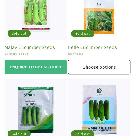
Sold out
Sold out
Malav Cucumber Seeds
Belle Cucumber Seeds
Vendor:
SUNGRO SEEDS
Vendor:
NUNHEMS
Choose options
ENQUIRE TO GET NOTIFIED
Sold out
Sold out