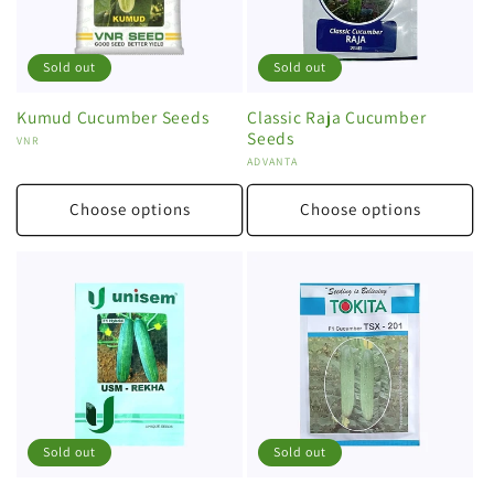
Sold out
Sold out
Kumud Cucumber Seeds
Classic Raja Cucumber
Seeds
Vendor:
VNR
Vendor:
ADVANTA
Choose options
Choose options
Sold out
Sold out