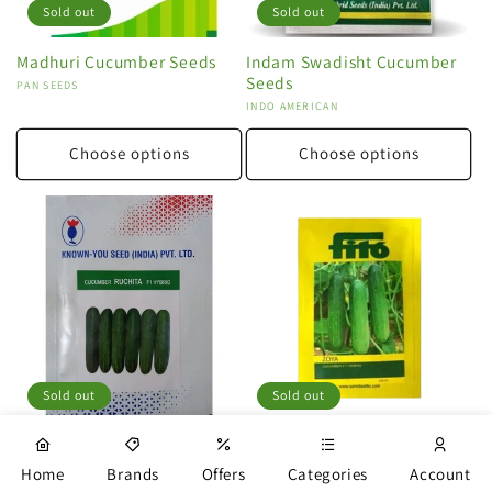
Sold out
Sold out
Madhuri Cucumber Seeds
Indam Swadisht Cucumber
Seeds
Vendor:
PAN SEEDS
Vendor:
INDO AMERICAN
Choose options
Choose options
Sold out
Sold out
Ruchita Cucumber Seeds
Zoya Cucumber Seeds
Vendor:
KNOWN YOU
Vendor:
FITO
Home
Brands
Offers
Categories
Account