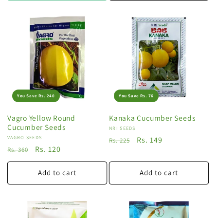
You Save Rs. 240
You Save Rs. 76
Vagro Yellow Round
Kanaka Cucumber Seeds
Cucumber Seeds
Vendor:
NRI SEEDS
Vendor:
VAGRO SEEDS
Regular
Sale
Rs. 149
Rs. 225
Regular
Sale
Rs. 120
Rs. 360
price
price
price
price
Add to cart
Add to cart