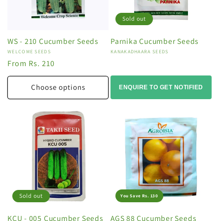
Sold out
WS - 210 Cucumber Seeds
Parnika Cucumber Seeds
Vendor:
WELCOME SEEDS
Vendor:
KANAKADHAARA SEEDS
Regular
From Rs. 210
price
Choose options
ENQUIRE TO GET NOTIFIED
Sold out
You Save Rs. 130
KCU - 005 Cucumber Seeds
AGS 88 Cucumber Seeds