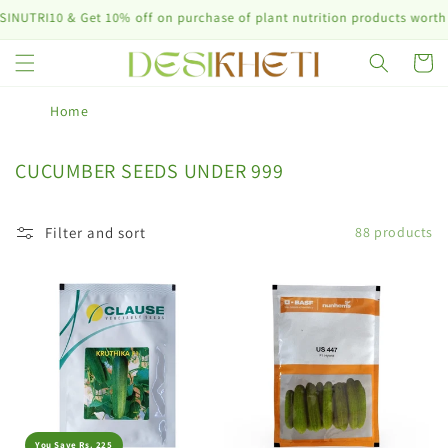
Skip to
et 10% off on purchase of plant nutrition products worth ₹10,000 & a
content
Cart
Home
C
CUCUMBER SEEDS UNDER 999
o
l
Filter and sort
88 products
l
e
c
t
i
o
n
:
You Save Rs. 225