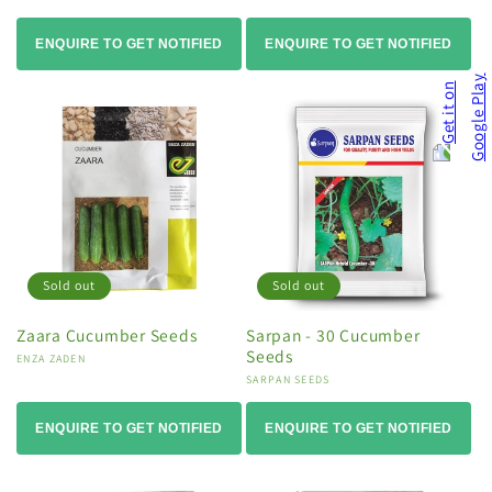
ENQUIRE TO GET NOTIFIED
ENQUIRE TO GET NOTIFIED
Sold out
Sold out
Zaara Cucumber Seeds
Sarpan - 30 Cucumber
Seeds
Vendor:
ENZA ZADEN
Vendor:
SARPAN SEEDS
ENQUIRE TO GET NOTIFIED
ENQUIRE TO GET NOTIFIED