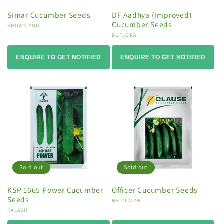
Simar Cucumber Seeds
DF Aadhya (Improved)
Cucumber Seeds
Vendor:
KNOWN YOU
Vendor:
DUFLORA
ENQUIRE TO GET NOTIFIED
ENQUIRE TO GET NOTIFIED
Sold out
Sold out
KSP 1665 Power Cucumber
Officer Cucumber Seeds
Seeds
Vendor:
HM CLAUSE
Vendor:
KALASH