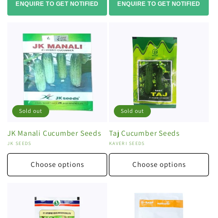
ENQUIRE TO GET NOTIFIED
ENQUIRE TO GET NOTIFIED
Sold out
Sold out
JK Manali Cucumber Seeds
Taj Cucumber Seeds
Vendor:
JK SEEDS
Vendor:
KAVERI SEEDS
Choose options
Choose options