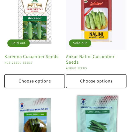
Sold out
Sold out
Kareena Cucumber Seeds
Ankur Nalini Cucumber
Seeds
Vendor:
NUZIVEEDU SEEDS
Vendor:
ANKUR SEEDS
Choose options
Choose options