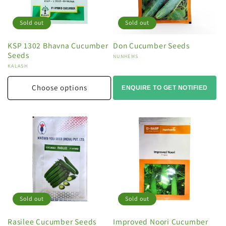
Sold out
Sold out
KSP 1302 Bhavna Cucumber
Don Cucumber Seeds
Seeds
Vendor:
NUNHEMS
Vendor:
KALASH
Choose options
ENQUIRE TO GET NOTIFIED
Sold out
Sold out
Rasilee Cucumber Seeds
Improved Noori Cucumber