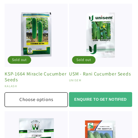
Sold out
Sold out
KSP-1664 Miracle Cucumber
USM - Rani Cucumber Seeds
Seeds
Vendor:
UNISEM
Vendor:
KALASH
Choose options
ENQUIRE TO GET NOTIFIED