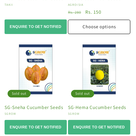
Vendor:
TAKII
Vendor:
AGROISIA
Regular
Sale
Rs. 150
Rs. 280
price
price
Choose options
ENQUIRE TO GET NOTIFIED
Sold out
Sold out
SG-Sneha Cucumber Seeds
SG-Hema Cucumber Seeds
Vendor:
SGROW
Vendor:
SGROW
ENQUIRE TO GET NOTIFIED
ENQUIRE TO GET NOTIFIED