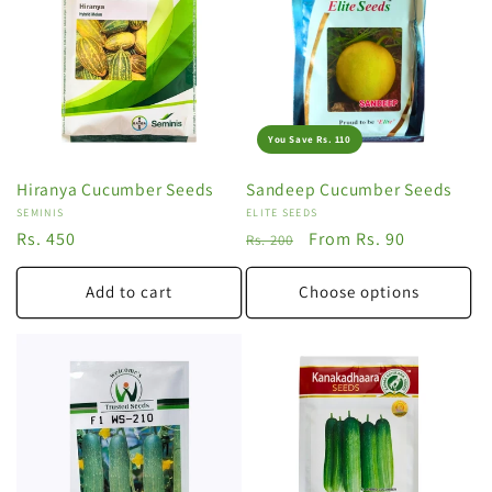
You Save Rs. 110
Hiranya Cucumber Seeds
Sandeep Cucumber Seeds
Vendor:
SEMINIS
Vendor:
ELITE SEEDS
Regular
Rs. 450
Regular
Sale
From Rs. 90
Rs. 200
price
price
price
Add to cart
Choose options