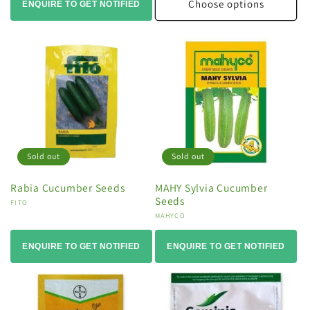
Choose options
ENQUIRE TO GET NOTIFIED
Sold out
Sold out
Rabia Cucumber Seeds
MAHY Sylvia Cucumber
Seeds
Vendor:
FITO
Vendor:
MAHYCO
ENQUIRE TO GET NOTIFIED
ENQUIRE TO GET NOTIFIED