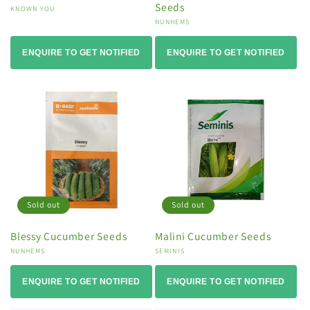
Seeds
Vendor:
KNOWN YOU
Vendor:
NUNHEMS
ENQUIRE TO GET NOTIFIED
ENQUIRE TO GET NOTIFIED
Sold out
Sold out
Blessy Cucumber Seeds
Malini Cucumber Seeds
Vendor:
NUNHEMS
Vendor:
SEMINIS
ENQUIRE TO GET NOTIFIED
ENQUIRE TO GET NOTIFIED