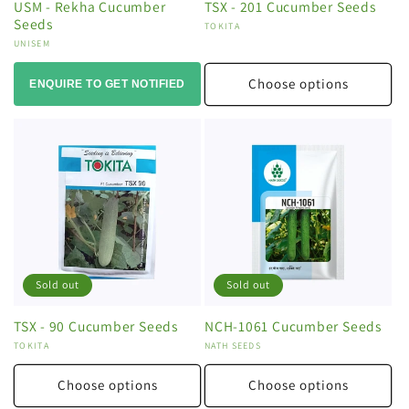
USM - Rekha Cucumber
TSX - 201 Cucumber Seeds
Seeds
Vendor:
TOKITA
Vendor:
UNISEM
Choose options
ENQUIRE TO GET NOTIFIED
Sold out
Sold out
TSX - 90 Cucumber Seeds
NCH-1061 Cucumber Seeds
Vendor:
TOKITA
Vendor:
NATH SEEDS
Choose options
Choose options