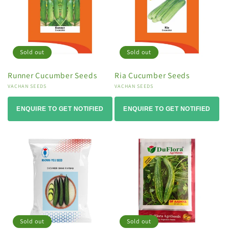
Sold out
Sold out
Runner Cucumber Seeds
Ria Cucumber Seeds
Vendor:
VACHAN SEEDS
Vendor:
VACHAN SEEDS
ENQUIRE TO GET NOTIFIED
ENQUIRE TO GET NOTIFIED
Sold out
Sold out