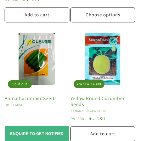
price
price
Add to cart
Choose options
Sold out
You Save Rs. 200
Aarna Cucumber Seeds
Yellow Round Cucumber
Seeds
Vendor:
HM CLAUSE
Vendor:
KANAKADHAARA SEEDS
Regular
Sale
Rs. 180
Rs. 380
price
price
Add to cart
ENQUIRE TO GET NOTIFIED