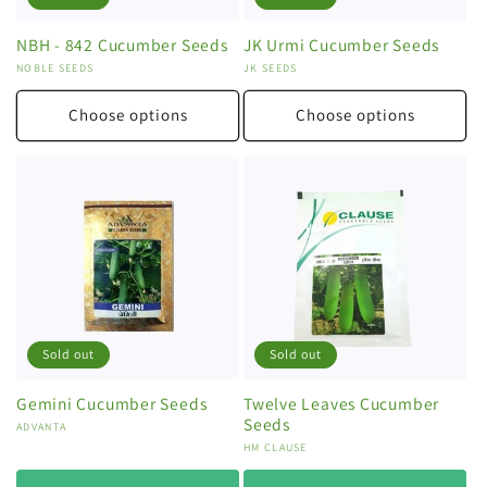
NBH - 842 Cucumber Seeds
JK Urmi Cucumber Seeds
Vendor:
NOBLE SEEDS
Vendor:
JK SEEDS
Choose options
Choose options
Sold out
Sold out
Gemini Cucumber Seeds
Twelve Leaves Cucumber
Seeds
Vendor:
ADVANTA
Vendor:
HM CLAUSE