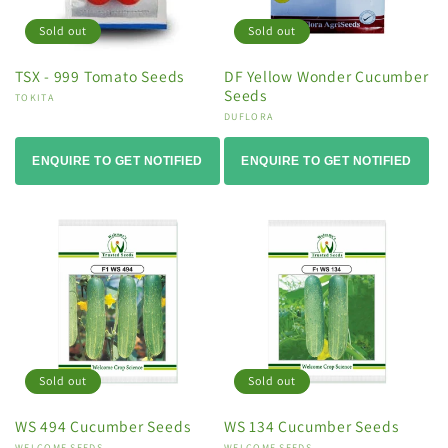
Sold out
Sold out
TSX - 999 Tomato Seeds
DF Yellow Wonder Cucumber
Seeds
Vendor:
TOKITA
Vendor:
DUFLORA
ENQUIRE TO GET NOTIFIED
ENQUIRE TO GET NOTIFIED
Sold out
Sold out
WS 494 Cucumber Seeds
WS 134 Cucumber Seeds
WELCOME SEEDS
WELCOME SEEDS