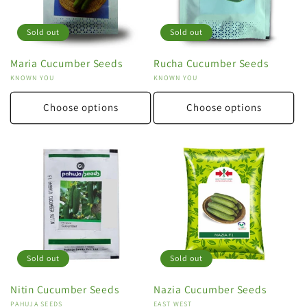
Sold out
Sold out
Maria Cucumber Seeds
Rucha Cucumber Seeds
Vendor:
KNOWN YOU
Vendor:
KNOWN YOU
Choose options
Choose options
Sold out
Sold out
Nitin Cucumber Seeds
Nazia Cucumber Seeds
Vendor:
PAHUJA SEEDS
Vendor:
EAST WEST