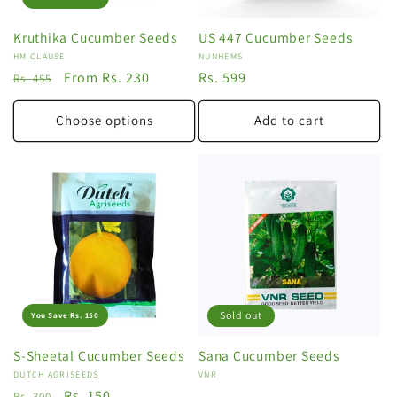
Kruthika Cucumber Seeds
US 447 Cucumber Seeds
Vendor:
HM CLAUSE
Vendor:
NUNHEMS
Regular
Sale
From Rs. 230
Regular
Rs. 599
Rs. 455
price
price
price
Choose options
Add to cart
Sold out
You Save Rs. 150
S-Sheetal Cucumber Seeds
Sana Cucumber Seeds
Vendor:
DUTCH AGRISEEDS
Vendor:
VNR
Regular
Sale
Rs. 150
Rs. 300