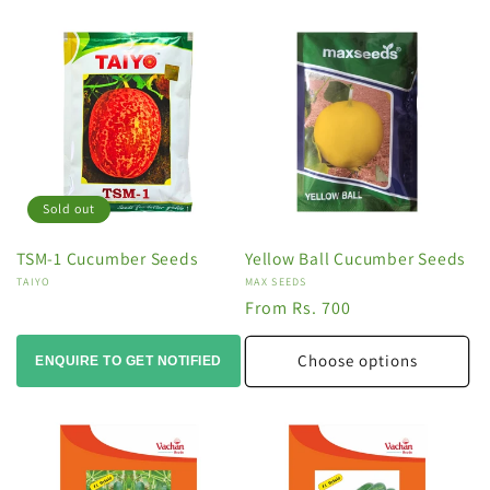
Sold out
TSM-1 Cucumber Seeds
Yellow Ball Cucumber Seeds
Vendor:
TAIYO
Vendor:
MAX SEEDS
Regular
From Rs. 700
price
Choose options
ENQUIRE TO GET NOTIFIED