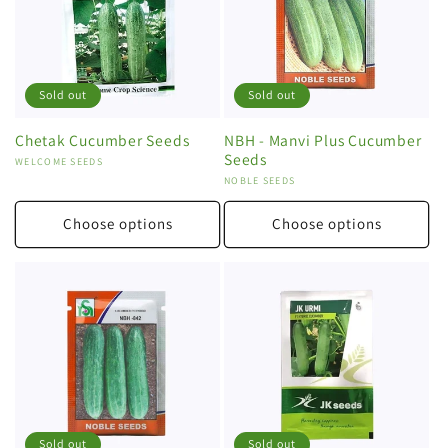
Sold out
Sold out
Chetak Cucumber Seeds
NBH - Manvi Plus Cucumber
Seeds
Vendor:
WELCOME SEEDS
Vendor:
NOBLE SEEDS
Choose options
Choose options
Sold out
Sold out