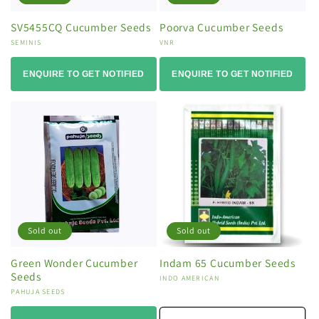
SV5455CQ Cucumber Seeds
Poorva Cucumber Seeds
Vendor:
SEMINIS
Vendor:
VNR
ENQUIRE TO GET NOTIFIED
ENQUIRE TO GET NOTIFIED
Sold out
Sold out
Green Wonder Cucumber
Indam 65 Cucumber Seeds
Seeds
Vendor:
INDO AMERICAN
Vendor:
PAHUJA SEEDS