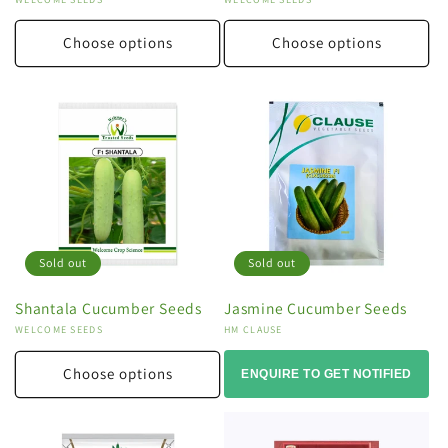
Vendor:
Vendor:
Choose options
Choose options
Sold out
Sold out
Shantala Cucumber Seeds
Jasmine Cucumber Seeds
Vendor:
WELCOME SEEDS
Vendor:
HM CLAUSE
Choose options
ENQUIRE TO GET NOTIFIED