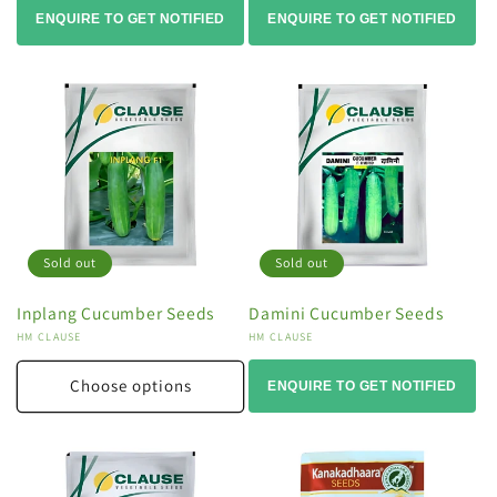
ENQUIRE TO GET NOTIFIED
ENQUIRE TO GET NOTIFIED
Sold out
Sold out
Inplang Cucumber Seeds
Damini Cucumber Seeds
Vendor:
HM CLAUSE
Vendor:
HM CLAUSE
Choose options
ENQUIRE TO GET NOTIFIED