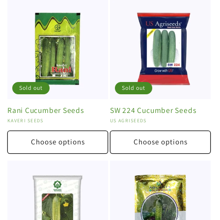
Sold out
Sold out
Rani Cucumber Seeds
SW 224 Cucumber Seeds
Vendor:
KAVERI SEEDS
Vendor:
US AGRISEEDS
Choose options
Choose options