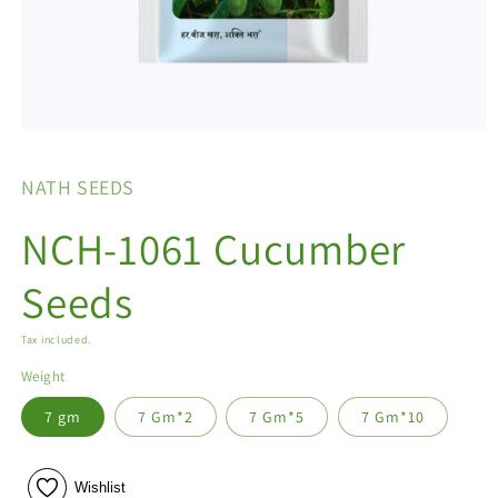
Open
media
1
NATH SEEDS
in
modal
NCH-1061 Cucumber
Seeds
Tax included.
Weight
7 gm
7 Gm*2
7 Gm*5
7 Gm*10
Wishlist