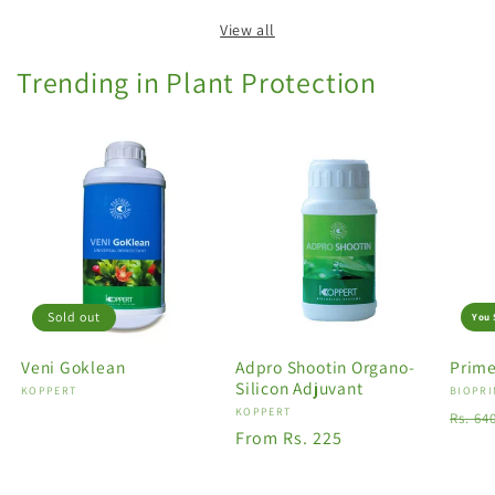
View all
Trending in Plant Protection
Sold out
You 
Veni Goklean
Adpro Shootin Organo-
Prime
Silicon Adjuvant
Vendor:
KOPPERT
Vendo
BIOPRI
Vendor:
KOPPERT
Regu
Rs. 64
Regular
From Rs. 225
price
price