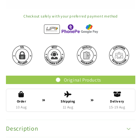
Checkout safely with your preferred payment method
Original Products
Order
Shipping
Delivery
10 Aug
11 Aug
15-19 Aug
Description