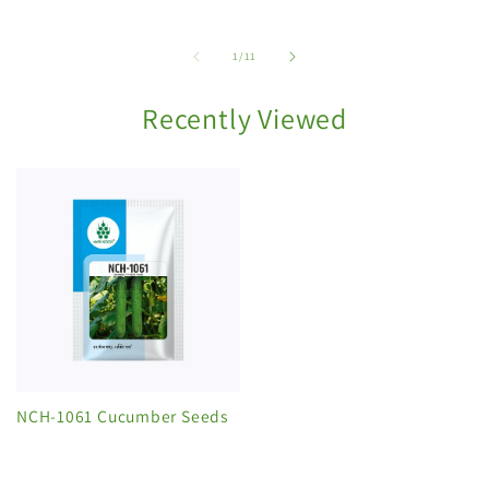
of
1
/
11
Recently Viewed
NCH-1061 Cucumber Seeds