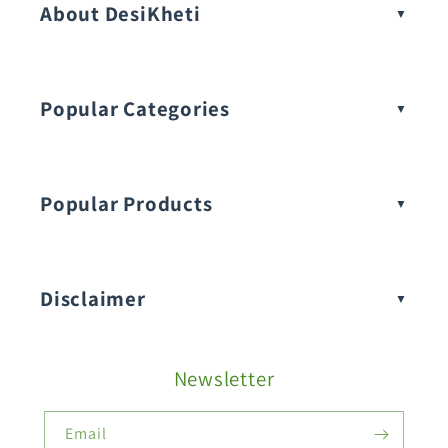
About DesiKheti
Popular Categories
Popular Products
Buy Amaranthus Seeds:
Disclaimer
Buy Ash Gourd Seeds:
Newsletter
Fruit Seeds
Buy Beans Seeds:
Email