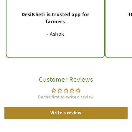
DesiKheti is trusted app for
I
farmers
- Ashok
Customer Reviews
Be the first to write a review
Write a review