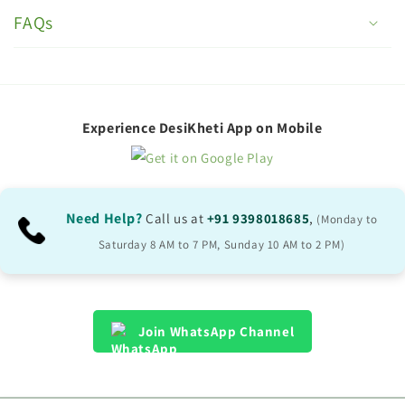
o
FAQs
l
l
a
p
Experience DesiKheti App on Mobile
s
i
b
Need Help?
Call us at
+91 9398018685
,
(Monday to
l
Saturday 8 AM to 7 PM, Sunday 10 AM to 2 PM)
e
c
o
Join WhatsApp Channel
n
t