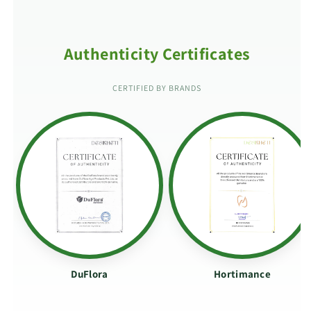
Authenticity Certificates
CERTIFIED BY BRANDS
DuFlora
Hortimance