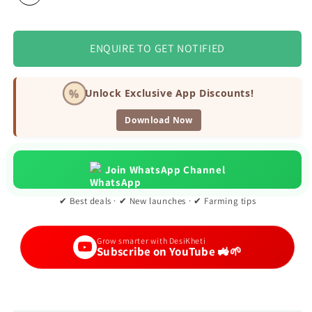
ENQUIRE TO GET NOTIFIED
%
Unlock Exclusive App Discounts!
Download Now
Join WhatsApp Channel
✔ Best deals · ✔ New launches · ✔ Farming tips
Grow smarter with DesiKheti
Subscribe on YouTube 🚜🌱