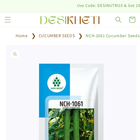
Skip to
Use Code: DESINUTRI10 & Get 10% off
content
Cart
Home
CUCUMBER SEEDS
NCH-1061 Cucumber Seeds
Skip to
product
information