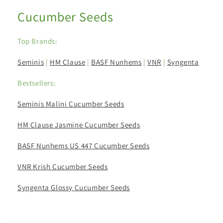
Cucumber Seeds
Top Brands:
Seminis
|
HM Clause
|
BASF Nunhems
|
VNR
|
Syngenta
Bestsellers:
Seminis Malini Cucumber Seeds
HM Clause Jasmine Cucumber Seeds
BASF Nunhems US 447 Cucumber Seeds
VNR Krish Cucumber Seeds
Syngenta Glossy Cucumber Seeds
C