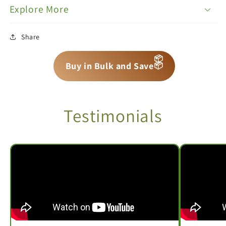
Explore More
Share
📦
📦
📦
Buy in Bulk and Save
Testimonials