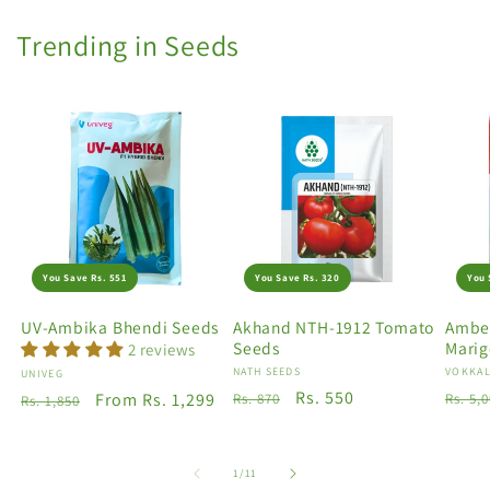
Trending in Seeds
You Save Rs. 551
You Save Rs. 320
You 
UV-Ambika Bhendi Seeds
Akhand NTH-1912 Tomato
Amber
Seeds
Marig
2 reviews
Vendor:
NATH SEEDS
Vendo
VOKKAL
Vendor:
UNIVEG
Regular
Sale
Rs. 550
Regu
Regular
Sale
From Rs. 1,299
Rs. 870
Rs. 5,
Rs. 1,850
price
price
price
price
price
of
1
/
11