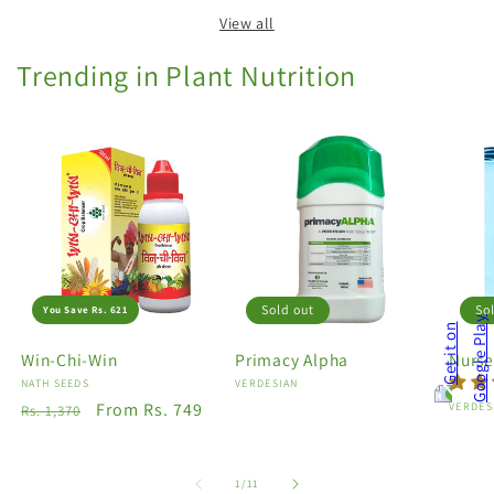
View all
Trending in Plant Nutrition
Sold out
So
You Save Rs. 621
Win-Chi-Win
Primacy Alpha
Nurse
Vendor:
NATH SEEDS
Vendor:
VERDESIAN
Regular
Sale
From Rs. 749
Vendo
VERDES
Rs. 1,370
price
price
of
1
/
11