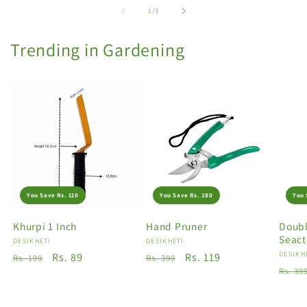
of
1
/
3
Trending in Gardening
You Save Rs. 110
You Save Rs. 280
You 
Khurpi 1 Inch
Hand Pruner
Doubl
Seact
Vendor:
DESIKHETI
Vendor:
DESIKHETI
Vendo
DESIKH
Regular
Sale
Rs. 89
Regular
Sale
Rs. 119
Rs. 199
Rs. 399
Regu
Rs. 39
price
price
price
price
price