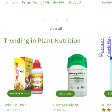
Regular
Sale
Rs. 550
Regu
Regular
Sale
From Rs. 1,299
Rs. 870
Rs. 5,
Rs. 1,850
price
price
price
price
price
of
1
/
11
View all
Trending in Plant Nutrition
Sold out
So
You Save Rs. 621
Win-Chi-Win
Primacy Alpha
Nurse
Vendor:
NATH SEEDS
Vendor:
VERDESIAN