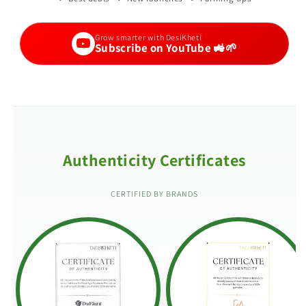
Grow smarter with DesiKheti
Subscribe on YouTube 🚜🌱
Authenticity Certificates
CERTIFIED BY BRANDS