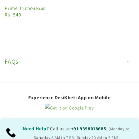
Prime Trichonexus
Rs. 549
C
o
FAQs
l
l
a
p
Experience DesiKheti App on Mobile
s
i
b
Need Help?
Call us at
+91 9398018685
,
(Monday to
l
Saturday 8 AM to 7 PM, Sunday 10 AM to 2 PM)