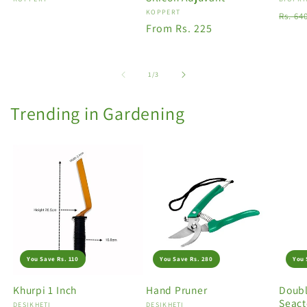
Vendor:
Vendo
Vendor:
KOPPERT
Regu
Rs. 64
Regular
From Rs. 225
price
price
of
1
/
3
Trending in Gardening
You Save Rs. 110
You Save Rs. 280
You 
Khurpi 1 Inch
Hand Pruner
Doubl
Seact
Vendor:
DESIKHETI
Vendor:
DESIKHETI