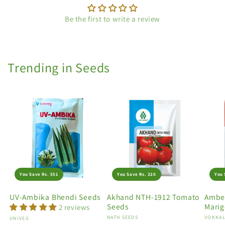
Be the first to write a review
Trending in Seeds
You Save Rs. 551
You Save Rs. 320
You 
UV-Ambika Bhendi Seeds
Akhand NTH-1912 Tomato
Amber
Seeds
Marig
2 reviews
Vendor:
NATH SEEDS
Vendo
VOKKAL
Vendor:
UNIVEG