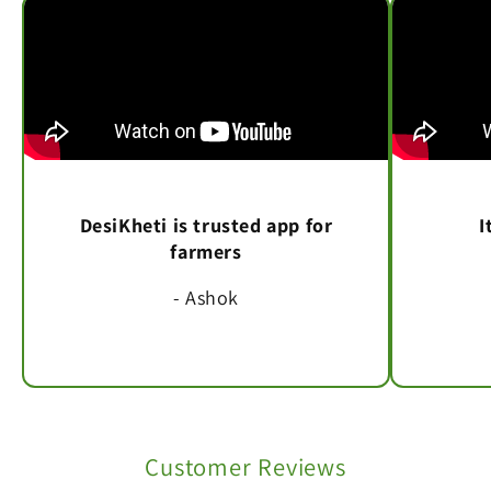
DesiKheti is trusted app for
I
farmers
- Ashok
Customer Reviews