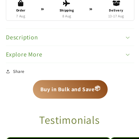
Order
Shipping
Delivery
7 Aug
8 Aug
13-17 Aug
Description
Explore More
Share
📦
📦
📦
Buy in Bulk and Save
Testimonials