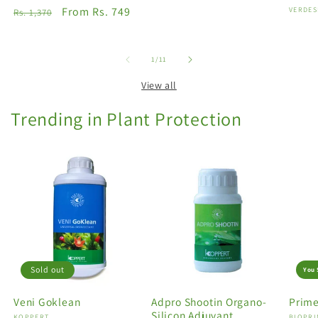
Regular
Sale
From Rs. 749
Vendo
VERDES
Rs. 1,370
price
price
of
1
/
11
View all
Trending in Plant Protection
Sold out
You 
Veni Goklean
Adpro Shootin Organo-
Prime
Silicon Adjuvant
KOPPERT
BIOPRI