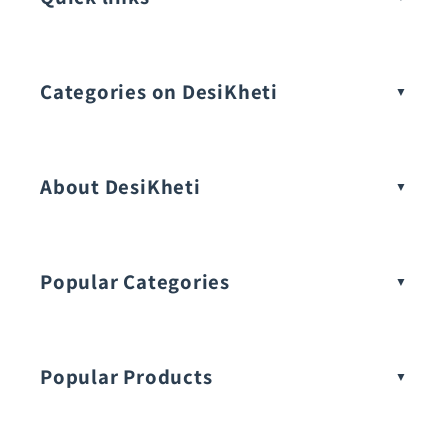
Categories on DesiKheti
Vegetable Seeds
About DesiKheti
Popular Categories
Popular Products
Buy Amaranthus Seeds: