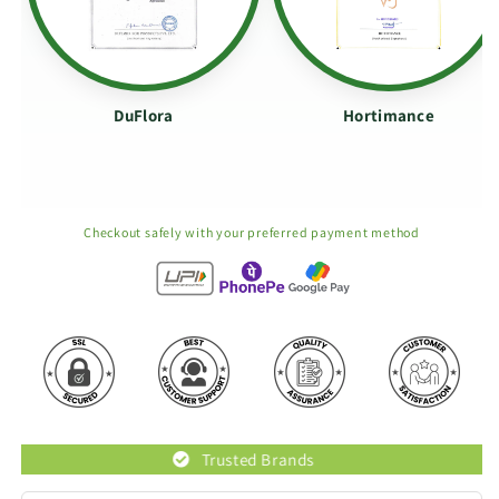
DuFlora
Hortimance
Checkout safely with your preferred payment method
Trusted Brands