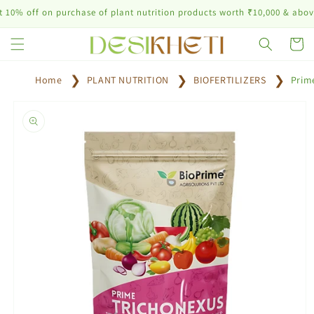
Skip to
off on purchase of plant nutrition products worth ₹10,000 & above
content
Cart
Home
PLANT NUTRITION
BIOFERTILIZERS
Prim
Skip to
product
information