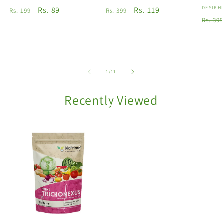
Vendo
DESIKH
Regular
Sale
Rs. 89
Regular
Sale
Rs. 119
Rs. 199
Rs. 399
Regu
Rs. 39
price
price
price
price
price
of
1
/
11
Recently Viewed