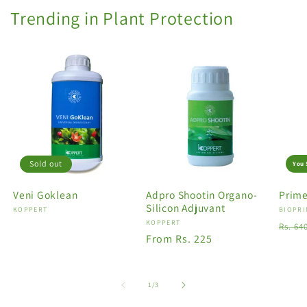
Trending in Plant Protection
Sold out
You 
Veni Goklean
Adpro Shootin Organo-
Prime
Silicon Adjuvant
Vendor:
KOPPERT
Vendo
BIOPRI
Vendor:
KOPPERT
Regu
Rs. 64
Regular
From Rs. 225
price
price
of
1
/
3