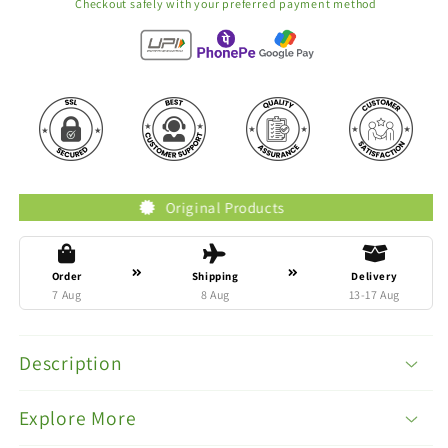
Checkout safely with your preferred payment method
Original Products
Tru
Order
Shipping
Delivery
7 Aug
8 Aug
13-17 Aug
Description
Explore More