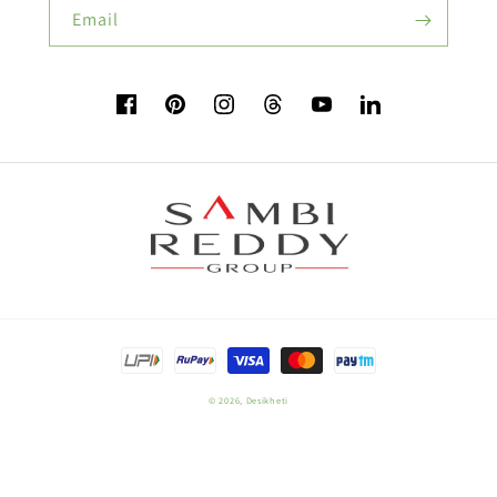
Email
Flower Seeds
Facebook
Pinterest
Instagram
TikTok
YouTube
Vimeo
Buy Beetroot Seeds:
Buy Bitter Gourd Seeds:
Payment
Field Crop Seeds
methods
© 2026,
Desikheti
Plant Nutrition