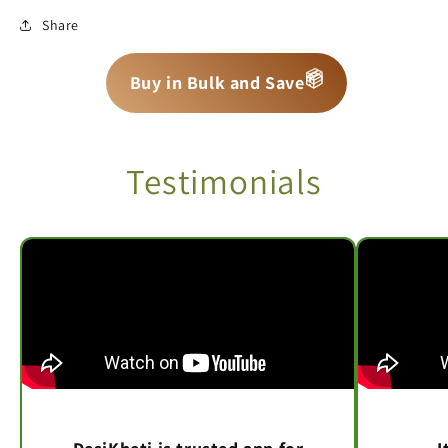
Share
📦
📦
📦
Buy in Bulk and Save
Testimonials