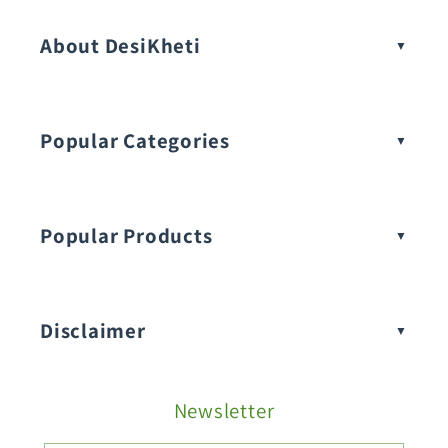
About DesiKheti
Popular Categories
Popular Products
Buy Amaranthus Seeds:
Disclaimer
Buy Ash Gourd Seeds:
Newsletter
Fruit Seeds
Buy Beans Seeds: