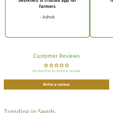
DesiKheti is trusted app for
I
farmers
- Ashok
Customer Reviews
Be the first to write a review
Write a review
Trending in Seeds