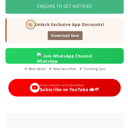
ENQUIRE TO GET NOTIFIED
%
Unlock Exclusive App Discounts!
Download Now
Join WhatsApp Channel
✔ Best deals · ✔ New launches · ✔ Farming tips
Grow smarter with DesiKheti
Subscribe on YouTube 🚜🌱