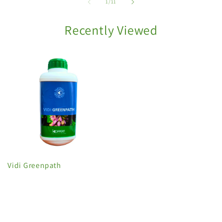
of
1
/
11
Recently Viewed
Vidi Greenpath