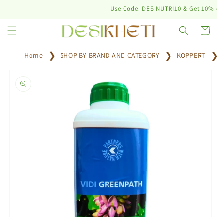
Skip to
Use Code: DESINUTRI10 & Get 10% off on 
content
Cart
Home
SHOP BY BRAND AND CATEGORY
KOPPERT
Skip to
product
information