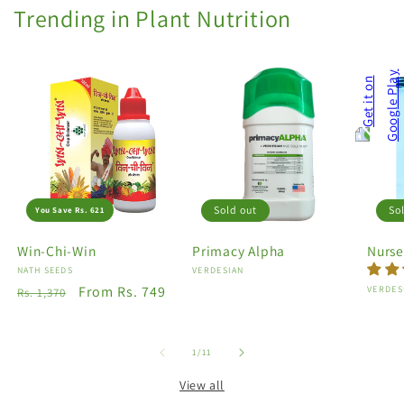
Trending in Plant Nutrition
Sold out
So
You Save Rs. 621
Win-Chi-Win
Primacy Alpha
Nurse
Vendor:
NATH SEEDS
Vendor:
VERDESIAN
Regular
Sale
From Rs. 749
Vendo
VERDES
Rs. 1,370
price
price
of
1
/
11
View all