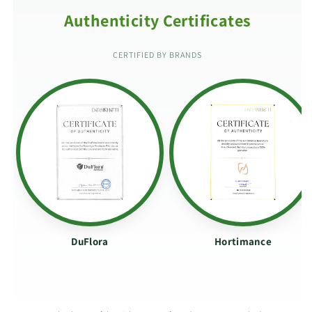
Authenticity Certificates
CERTIFIED BY BRANDS
DuFlora
Hortimance