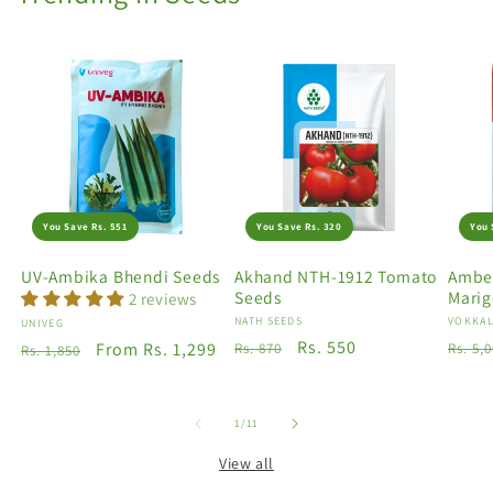
You Save Rs. 551
You Save Rs. 320
You 
UV-Ambika Bhendi Seeds
Akhand NTH-1912 Tomato
Amber
Seeds
Marig
2 reviews
Vendor:
NATH SEEDS
Vendo
VOKKAL
Vendor:
UNIVEG
Regular
Sale
Rs. 550
Regu
Regular
Sale
From Rs. 1,299
Rs. 870
Rs. 5,
Rs. 1,850
price
price
price
price
price
of
1
/
11
View all