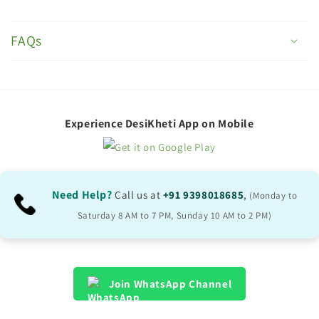
C
o
FAQs
l
l
a
p
Experience DesiKheti App on Mobile
s
i
b
Need Help?
Call us at
+91 9398018685
,
(Monday to
l
Saturday 8 AM to 7 PM, Sunday 10 AM to 2 PM)
e
c
o
Join WhatsApp Channel
n