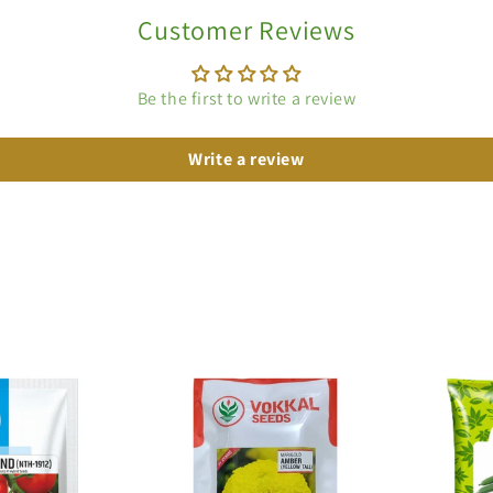
Customer Reviews
Be the first to write a review
Write a review