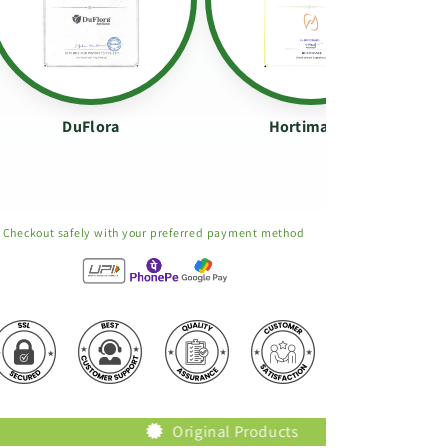
DuFlora
Hortimance
Checkout safely with your preferred payment method
Original Products
Trusted Bra