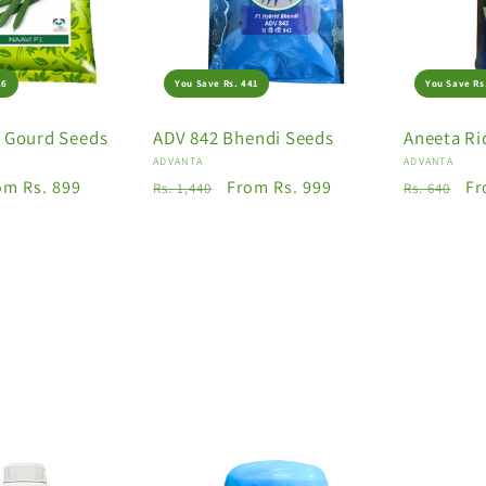
26
You Save Rs. 441
You Save Rs
e Gourd Seeds
ADV 842 Bhendi Seeds
Aneeta Ri
Vendor:
Vendor:
ADVANTA
ADVANTA
le
om Rs. 899
Regular
Sale
From Rs. 999
Regular
Sa
Fr
Rs. 1,440
Rs. 640
ice
price
price
price
pr