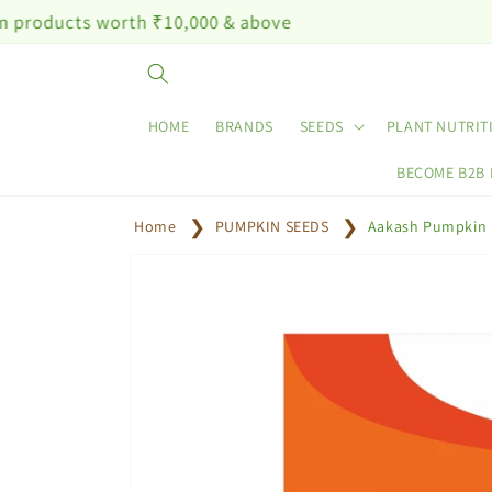
Skip to
 worth ₹10,000 & above
content
HOME
BRANDS
SEEDS
PLANT NUTRIT
BECOME B2B
Home
PUMPKIN SEEDS
Aakash Pumpkin 
Skip to
product
information