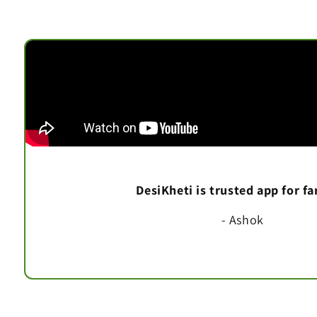
DesiKheti is trusted app for f
- Ashok