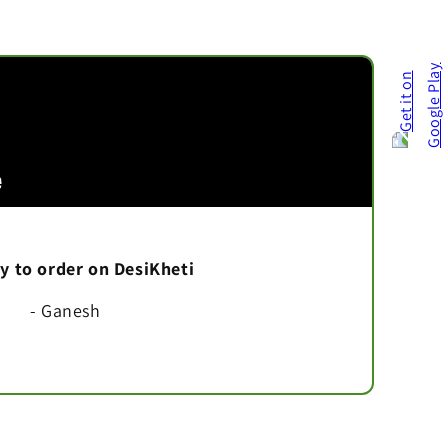
asy to order on DesiKheti
- Ganesh