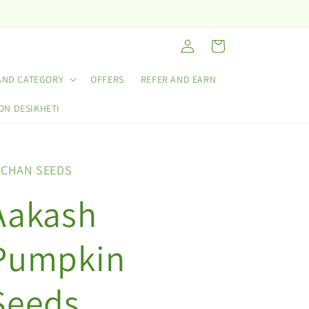
Log
Cart
in
AND CATEGORY
OFFERS
REFER AND EARN
ON DESIKHETI
ACHAN SEEDS
Aakash
Pumpkin
Seeds