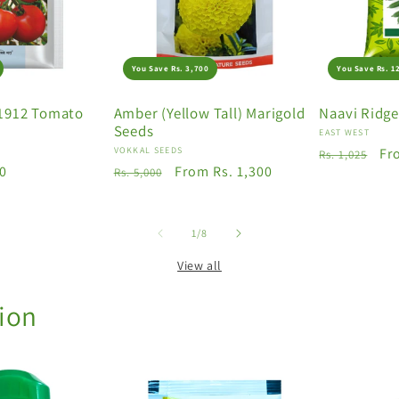
You Save Rs. 3,700
You Save Rs. 1
1912 Tomato
Amber (Yellow Tall) Marigold
Naavi Ridg
Seeds
Vendor:
EAST WEST
Vendor:
VOKKAL SEEDS
Regular
Sa
Fr
Rs. 1,025
50
Regular
Sale
From Rs. 1,300
Rs. 5,000
price
pr
price
price
of
1
/
8
View all
tion