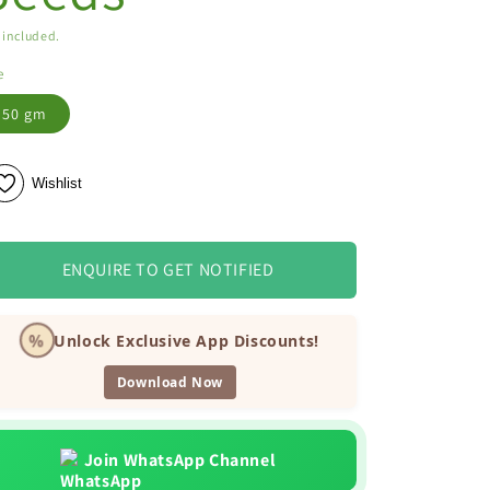
 included.
e
50 gm
Wishlist
ENQUIRE TO GET NOTIFIED
%
Unlock Exclusive App Discounts!
Download Now
Join WhatsApp Channel