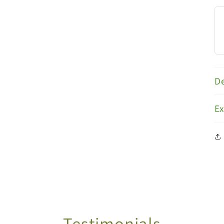
De
E
Testimonials