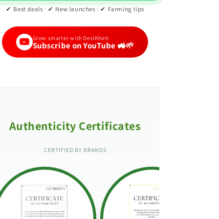
✔ Best deals · ✔ New launches · ✔ Farming tips
Grow smarter with DesiKheti
Subscribe on YouTube 🚜🌱
Authenticity Certificates
CERTIFIED BY BRANDS