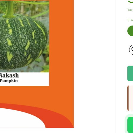
Tax
Siz