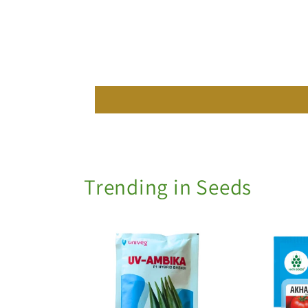
Trending in Seeds