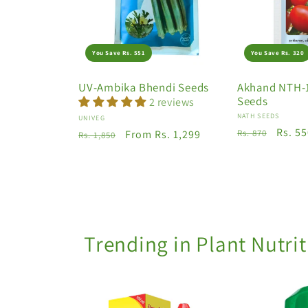
You Save Rs. 551
You Save Rs. 320
UV-Ambika Bhendi Seeds
Akhand NTH-
Seeds
2 reviews
Vendor:
NATH SEEDS
Vendor:
UNIVEG
Regular
Sale
Rs. 5
Regular
Sale
From Rs. 1,299
Rs. 870
Rs. 1,850
price
price
price
price
Trending in Plant Nutri