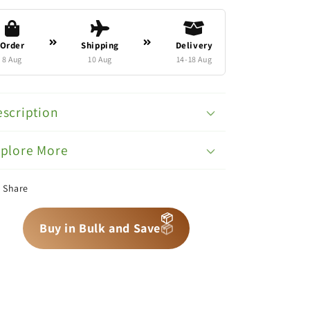
Order
Shipping
Delivery
8 Aug
10 Aug
14-18 Aug
scription
xplore More
Share
📦
📦
📦
Buy in Bulk and Save