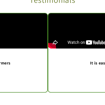
armers
It is e