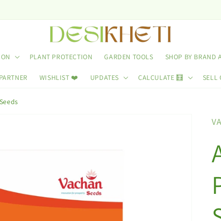
ION
PLANT PROTECTION
GARDEN TOOLS
SHOP BY BRAND 
 PARTNER
WISHLIST ❤️
UPDATES
CALCULATE 🧮
SELL 
Seeds
V