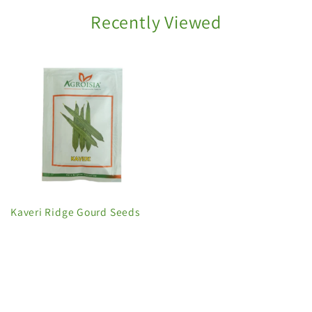
Recently Viewed
Kaveri Ridge Gourd Seeds
C