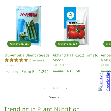
You Save Rs. 551
You Save Rs. 320
You 
UV-Ambika Bhendi Seeds
Akhand NTH-1912 Tomato
Amber
Seeds
Marig
2 reviews
Vendor:
NATH SEEDS
Vendo
VOKKAL
Vendor:
UNIVEG
Regular
Sale
Rs. 550
Regu
Regular
Sale
From Rs. 1,299
Rs. 870
Rs. 5,
Rs. 1,850
price
price
price
price
price
of
1
/
11
View all
Trending in Plant Nutrition