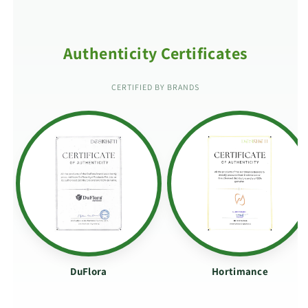
Authenticity Certificates
CERTIFIED BY BRANDS
DuFlora
Hortimance