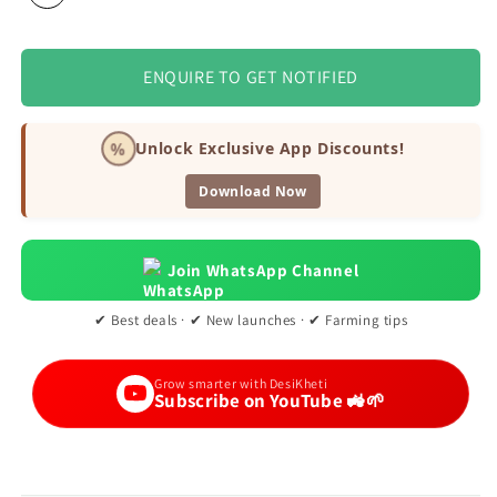
ENQUIRE TO GET NOTIFIED
%
Unlock Exclusive App Discounts!
Download Now
Join WhatsApp Channel
✔ Best deals · ✔ New launches · ✔ Farming tips
Grow smarter with DesiKheti
Subscribe on YouTube 🚜🌱