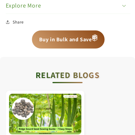
Explore More
Share
📦
📦
📦
Buy in Bulk and Save
RELATED BLOGS