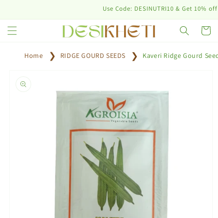
Skip to
Use Code: DESINUTRI10 & Get 10% off on pu
content
Cart
Home
RIDGE GOURD SEEDS
Kaveri Ridge Gourd See
Skip to
product
information