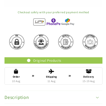
Checkout safely with your preferred payment method
Original Products
Trust
Order
Shipping
Delivery
10 Aug
11 Aug
15-19 Aug
Description