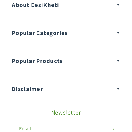
About DesiKheti
Popular Categories
Popular Products
Buy Amaranthus Seeds:
Disclaimer
Buy Ash Gourd Seeds:
Newsletter
Fruit Seeds
Buy Beans Seeds:
Email