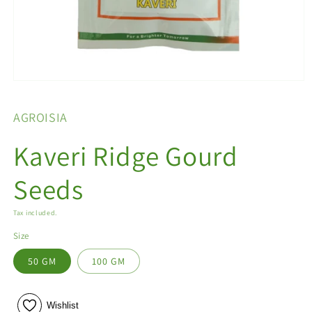
Open
media
1
AGROISIA
in
modal
Kaveri Ridge Gourd
Seeds
Tax included.
Size
50 GM
100 GM
Wishlist