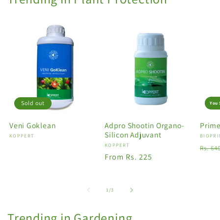
Sold out
You 
Veni Goklean
Adpro Shootin Organo-
Prime
Silicon Adjuvant
Vendor:
KOPPERT
Vendo
BIOPRI
Vendor:
KOPPERT
Regu
Rs. 64
Regular
From Rs. 225
price
price
of
1
/
3
Trending in Gardening