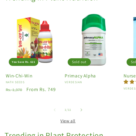
Sold out
So
You Save Rs. 621
Win-Chi-Win
Primacy Alpha
Nurse
Vendor:
NATH SEEDS
Vendor:
VERDESIAN
Regular
Sale
From Rs. 749
Vendo
VERDES
Rs. 1,370
price
price
of
1
/
11
View all
Trending in Plant Protection