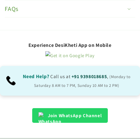
o
FAQs
l
l
a
p
Experience DesiKheti App on Mobile
s
i
b
Need Help?
Call us at
+91 9398018685
,
(Monday to
l
Saturday 8 AM to 7 PM, Sunday 10 AM to 2 PM)
e
c
o
Join WhatsApp Channel
n
t