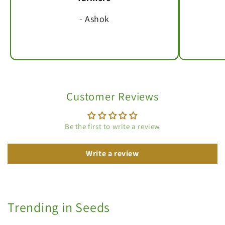
- Ashok
Customer Reviews
Be the first to write a review
Write a review
Trending in Seeds