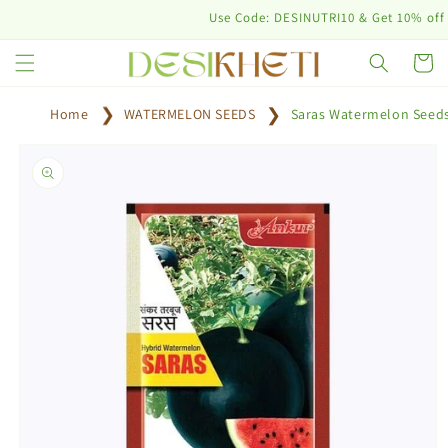
Skip to
Use Code: DESINUTRI10 & Get 10% off on pu
content
Cart
Home
WATERMELON SEEDS
Saras Watermelon Seed
Skip to
product
information