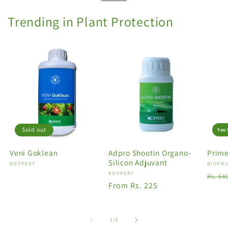
Trending in Plant Protection
Sold out
You 
Veni Goklean
Adpro Shootin Organo-
Prime
Silicon Adjuvant
Vendor:
KOPPERT
Vendo
BIOPRI
Vendor:
KOPPERT
Regu
Rs. 64
Regular
From Rs. 225
price
price
of
1
/
3