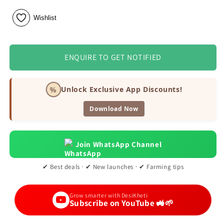
Wishlist
ENQUIRE TO GET NOTIFIED
%
Unlock Exclusive App Discounts!
Download Now
Join WhatsApp Channel
✔ Best deals · ✔ New launches · ✔ Farming tips
Grow smarter with DesiKheti
Subscribe on YouTube 🚜🌱