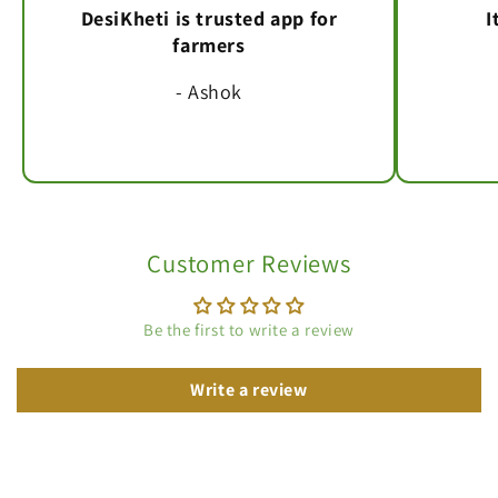
DesiKheti is trusted app for
I
farmers
- Ashok
Customer Reviews
Be the first to write a review
Write a review