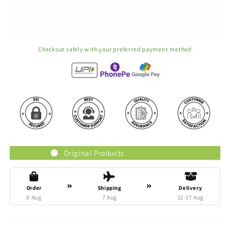
Checkout safely with your preferred payment method
Original Products
Truste
Order
Shipping
Delivery
6 Aug
7 Aug
12-17 Aug