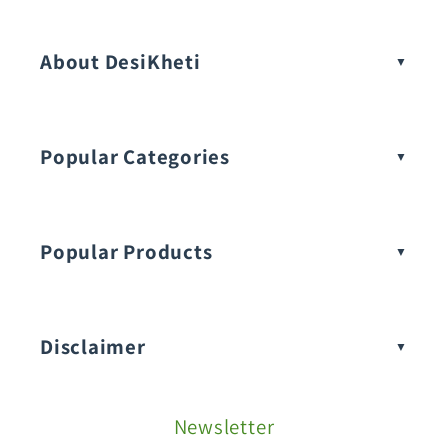
Vegetable Seeds
About DesiKheti
Popular Categories
Popular Products
Buy Amaranthus Seeds:
Disclaimer
Buy Ash Gourd Seeds:
Newsletter