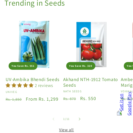
Trending in Seeds
You Save Rs. 551
You Save Rs. 320
You 
UV-Ambika Bhendi Seeds
Akhand NTH-1912 Tomato
Amber
Seeds
Marig
2 reviews
Vendor:
NATH SEEDS
Vendo
VOKKAL
Vendor:
UNIVEG
Regular
Sale
Rs. 550
Regu
Regular
Sale
From Rs. 1,299
Rs. 870
Rs. 5,
Rs. 1,850
price
price
price
price
price
of
1
/
11
View all