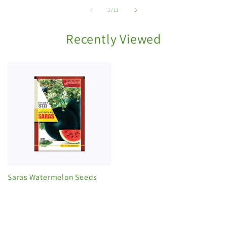
of
1
/
11
Recently Viewed
Saras Watermelon Seeds