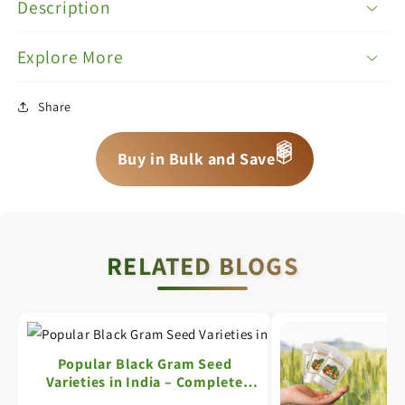
Description
Explore More
Share
📦
📦
Buy in Bulk and Save
📦
RELATED BLOGS
Popular Black Gram Seed
Varieties in India – Complete
Information