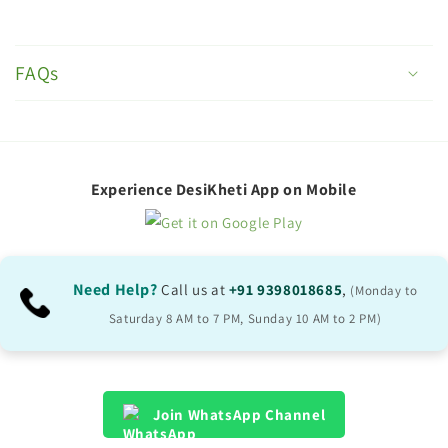
C
o
FAQs
l
l
a
p
Experience DesiKheti App on Mobile
s
i
b
Need Help?
Call us at
+91 9398018685
,
(Monday to
l
Saturday 8 AM to 7 PM, Sunday 10 AM to 2 PM)
e
c
o
Join WhatsApp Channel