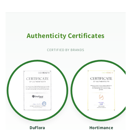
Authenticity Certificates
CERTIFIED BY BRANDS
DuFlora
Hortimance