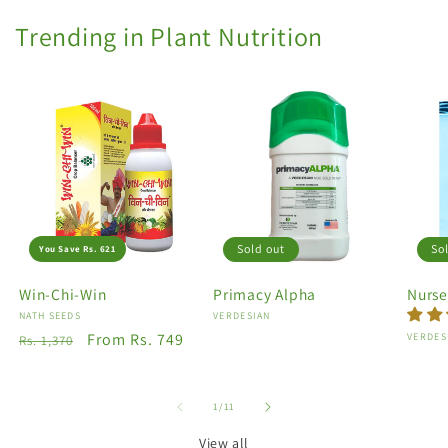
Trending in Plant Nutrition
Sold out
So
You Save Rs. 621
Win-Chi-Win
Primacy Alpha
Nurse
Vendor:
NATH SEEDS
Vendor:
VERDESIAN
Regular
Sale
From Rs. 749
Vendo
VERDES
Rs. 1,370
price
price
of
1
/
11
View all