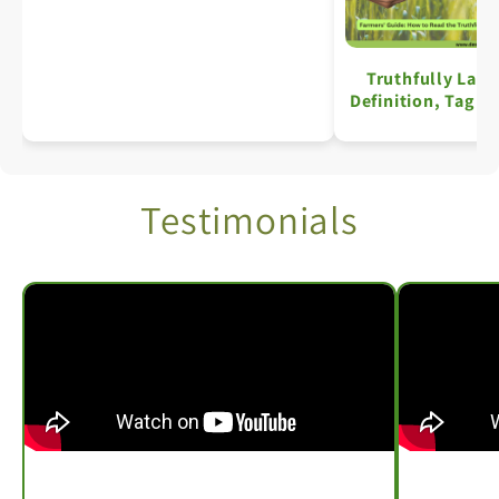
Truthfully Labe
Definition, Tag S
Key Details: A C
Testimonials