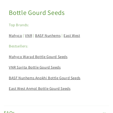
Bottle Gourd Seeds
Top Brands:
Mahyco
|
VNR
|
BASF Nunhems
|
East West
Bestsellers:
Mahyco Warad Bottle Gourd Seeds
VNR Sarita Bottle Gourd Seeds
BASF Nunhems Anokhi Bottle Gourd Seeds
East West Anmol Bottle Gourd Seeds
C
o
FAQs