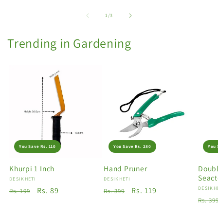
of
1
/
3
Trending in Gardening
You Save Rs. 110
You Save Rs. 280
You 
Khurpi 1 Inch
Hand Pruner
Doubl
Seact
Vendor:
DESIKHETI
Vendor:
DESIKHETI
Vendo
DESIKH
Regular
Sale
Rs. 89
Regular
Sale
Rs. 119
Rs. 199
Rs. 399
Regu
Rs. 39
price
price
price
price
price