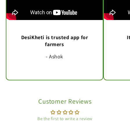
DesiKheti is trusted app for
I
farmers
- Ashok
Customer Reviews
Be the first to write a review