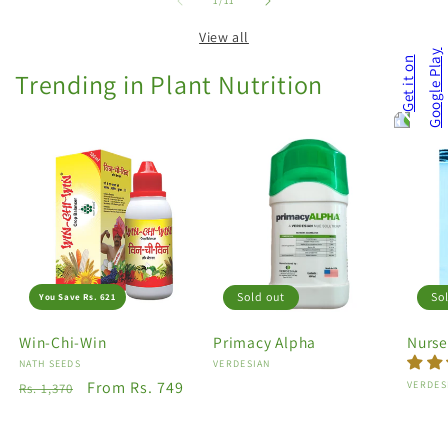
1
/
11
View all
Trending in Plant Nutrition
Sold out
So
You Save Rs. 621
Win-Chi-Win
Primacy Alpha
Nurse
Vendor:
NATH SEEDS
Vendor:
VERDESIAN
Regular
Sale
From Rs. 749
Vendo
VERDES
Rs. 1,370
price
price