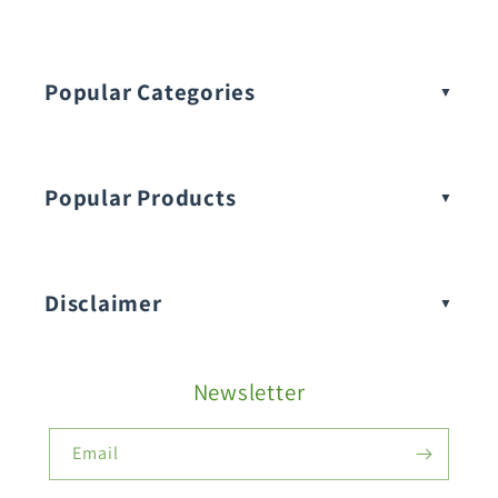
Popular Categories
Popular Products
Buy Amaranthus Seeds:
Disclaimer
Buy Ash Gourd Seeds:
Newsletter
Fruit Seeds
Buy Beans Seeds:
Email