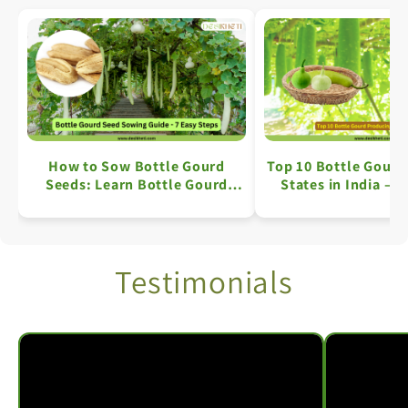
How to Sow Bottle Gourd
Top 10 Bottle Gourd
Seeds: Learn Bottle Gourd
States in India – A
Farming in 7 Simple Steps
Overview
Testimonials