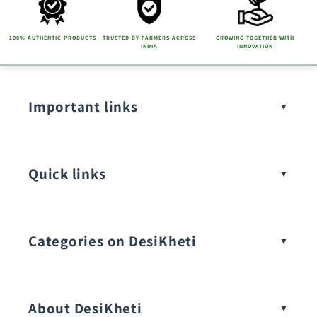
n
t
100% AUTHENTIC PRODUCTS
TRUSTED BY FARMERS ACROSS
GROWING TOGETHER WITH
INDIA
INNOVATION
Important links
Quick links
Categories on DesiKheti
Vegetable Seeds
About DesiKheti