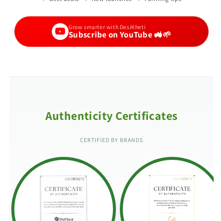
Grow smarter with DesiKheti
Subscribe on YouTube 🚜🌱
Authenticity Certificates
CERTIFIED BY BRANDS