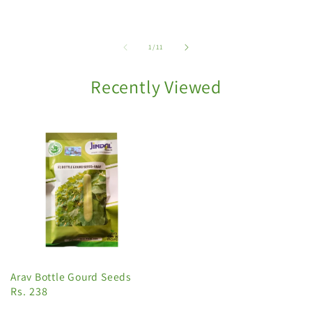
of
1
/
11
Recently Viewed
Arav Bottle Gourd Seeds
Rs. 238