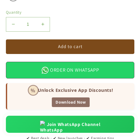
Quantity
Decrease
Increase
quantity
quantity
for
for
Arav
Arav
Add to cart
Bottle
Bottle
Gourd
Gourd
Seeds
Seeds
ORDER ON WHATSAPP
%
Unlock Exclusive App Discounts!
Download Now
Join WhatsApp Channel
✔ Best deals · ✔ New launches · ✔ Farming tips