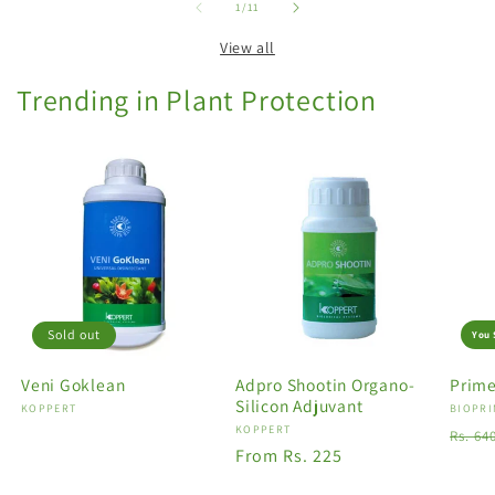
of
1
/
11
View all
Trending in Plant Protection
Sold out
You 
Veni Goklean
Adpro Shootin Organo-
Prime
Silicon Adjuvant
Vendor:
KOPPERT
Vendo
BIOPRI
Vendor:
KOPPERT
Regu
Rs. 64
Regular
From Rs. 225
price
price