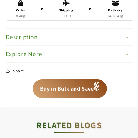
Order
Shipping
Delivery
8 Aug
10 Aug
14-18 Aug
Description
Explore More
Share
📦
📦
📦
Buy in Bulk and Save
RELATED BLOGS