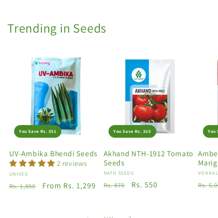
Trending in Seeds
You Save Rs. 551
You Save Rs. 320
You 
UV-Ambika Bhendi Seeds
Akhand NTH-1912 Tomato
Amber
Seeds
Marig
2 reviews
Vendor:
NATH SEEDS
Vendo
VOKKAL
Vendor:
UNIVEG
Regular
Sale
Rs. 550
Regu
Regular
Sale
From Rs. 1,299
Rs. 870
Rs. 5,
Rs. 1,850
price
price
price
price
price
of