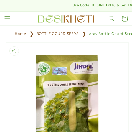
Skip to
Use Code: DESINUTRI10 & Get 10% off 
content
Cart
Home
BOTTLE GOURD SEEDS
Arav Bottle Gourd See
Skip to
product
information