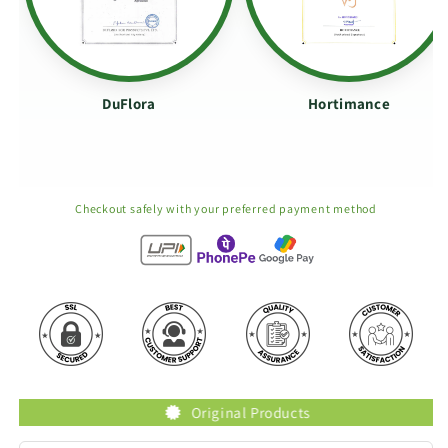
DuFlora
Hortimance
Checkout safely with your preferred payment method
Original Products