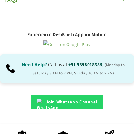
l
l
a
p
Experience DesiKheti App on Mobile
s
i
b
Need Help?
Call us at
+91 9398018685
,
(Monday to
l
Saturday 8 AM to 7 PM, Sunday 10 AM to 2 PM)
e
c
o
Join WhatsApp Channel
n
t
e