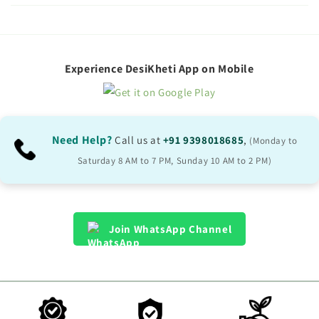
l
l
a
p
Experience DesiKheti App on Mobile
s
i
b
Need Help?
Call us at
+91 9398018685
,
(Monday to
l
Saturday 8 AM to 7 PM, Sunday 10 AM to 2 PM)
e
c
o
Join WhatsApp Channel
n
t
e