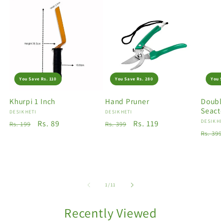
You Save Rs. 110
You Save Rs. 280
You 
Khurpi 1 Inch
Hand Pruner
Doubl
Seact
Vendor:
DESIKHETI
Vendor:
DESIKHETI
Vendo
DESIKH
Regular
Sale
Rs. 89
Regular
Sale
Rs. 119
Rs. 199
Rs. 399
Regu
Rs. 39
price
price
price
price
price
of
1
/
11
Recently Viewed