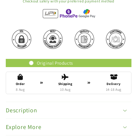
Checkout safely with your preferred payment method
ted Brands
Original Products
Order
Shipping
Delivery
8 Aug
10 Aug
14-18 Aug
Description
Explore More