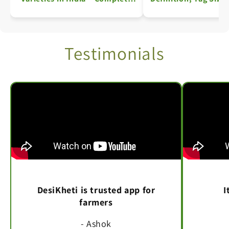
Information
Key Details: A Comp
Testimonials
DesiKheti is trusted app for
I
farmers
- Ashok