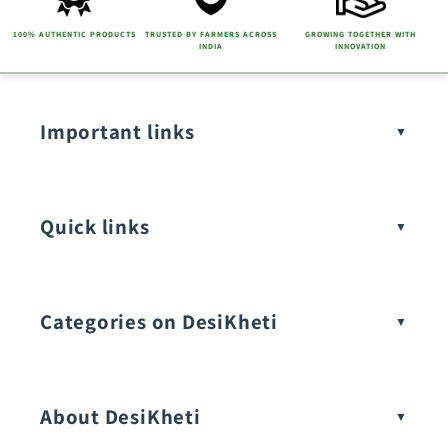
n
t
100% AUTHENTIC PRODUCTS
TRUSTED BY FARMERS ACROSS
GROWING TOGETHER WITH
INDIA
INNOVATION
Important links
Quick links
Categories on DesiKheti
Vegetable Seeds
About DesiKheti