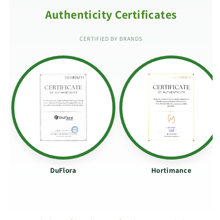
Authenticity Certificates
CERTIFIED BY BRANDS
DuFlora
Hortimance