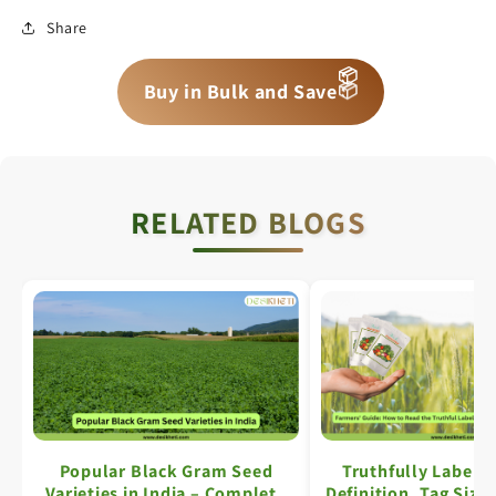
Share
📦
📦
📦
Buy in Bulk and Save
RELATED BLOGS
Popular Black Gram Seed
Truthfully Labell
Varieties in India – Complete
Definition, Tag Size