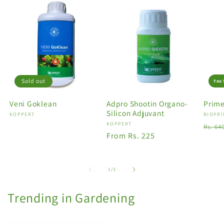
Sold out
You 
Veni Goklean
Adpro Shootin Organo-
Prime
Silicon Adjuvant
Vendor:
KOPPERT
Vendo
BIOPRI
Vendor:
KOPPERT
Regu
Rs. 64
Regular
From Rs. 225
price
price
of
1
/
3
Trending in Gardening