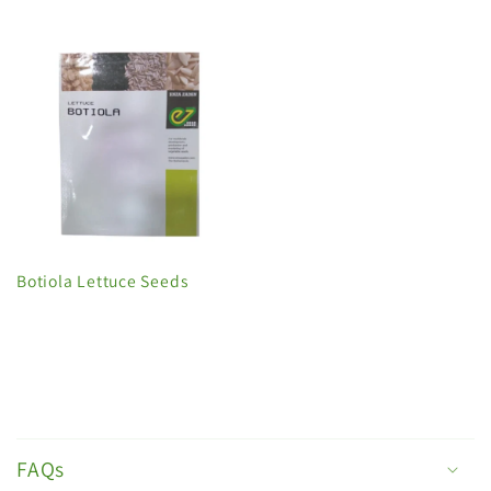
Botiola Lettuce Seeds
C
o
FAQs