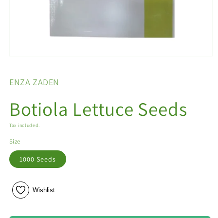
Open
media
1
ENZA ZADEN
in
modal
Botiola Lettuce Seeds
Tax included.
Size
1000 Seeds
Wishlist