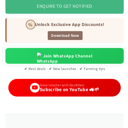
ENQUIRE TO GET NOTIFIED
%
Unlock Exclusive App Discounts!
Download Now
Join WhatsApp Channel
✔ Best deals · ✔ New launches · ✔ Farming tips
Grow smarter with DesiKheti
Subscribe on YouTube 🚜🌱