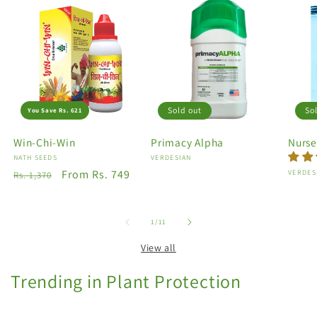
Sold out
So
You Save Rs. 621
Win-Chi-Win
Primacy Alpha
Nurse
Vendor:
NATH SEEDS
Vendor:
VERDESIAN
Regular
Sale
From Rs. 749
Vendo
VERDES
Rs. 1,370
price
price
of
1
/
11
View all
Trending in Plant Protection