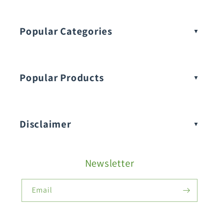
Popular Categories
Popular Products
Buy Amaranthus Seeds:
Disclaimer
Buy Ash Gourd Seeds:
Newsletter
Fruit Seeds
Buy Beans Seeds:
Email
Flower Seeds