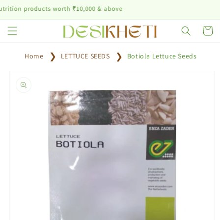
Skip to
n products worth ₹10,000 & above
content
Cart
Home
LETTUCE SEEDS
Botiola Lettuce Seeds
Skip to
product
information