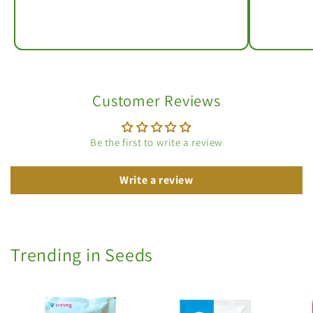
Customer Reviews
Be the first to write a review
Write a review
Trending in Seeds