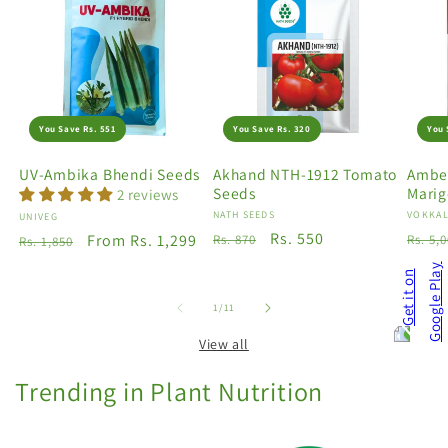
You Save Rs. 551
You Save Rs. 320
You 
UV-Ambika Bhendi Seeds
Akhand NTH-1912 Tomato
Amber
Seeds
Marig
2 reviews
Vendor:
NATH SEEDS
Vendo
VOKKAL
Vendor:
UNIVEG
Regular
Sale
Rs. 550
Regu
Regular
Sale
From Rs. 1,299
Rs. 870
Rs. 5,
Rs. 1,850
price
price
price
price
price
of
1
/
11
View all
Trending in Plant Nutrition