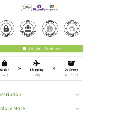
Original Products
Trusted Brands
Order
Shipping
Delivery
6 Aug
7 Aug
12-17 Aug
scription
xplore More