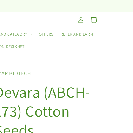
Log
Cart
in
AND CATEGORY
OFFERS
REFER AND EARN
ON DESIKHETI
MAR BIOTECH
Devara (ABCH-
173) Cotton
Seeds