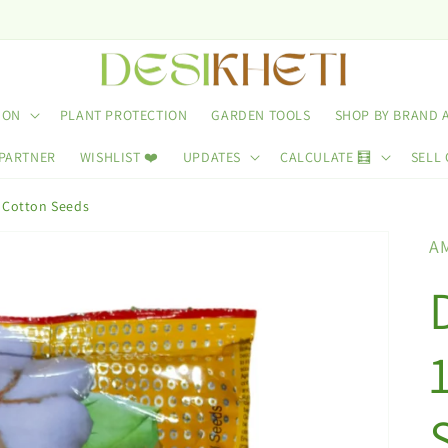
ION
PLANT PROTECTION
GARDEN TOOLS
SHOP BY BRAND 
 PARTNER
WISHLIST ❤️
UPDATES
CALCULATE 🧮
SELL 
 Cotton Seeds
A