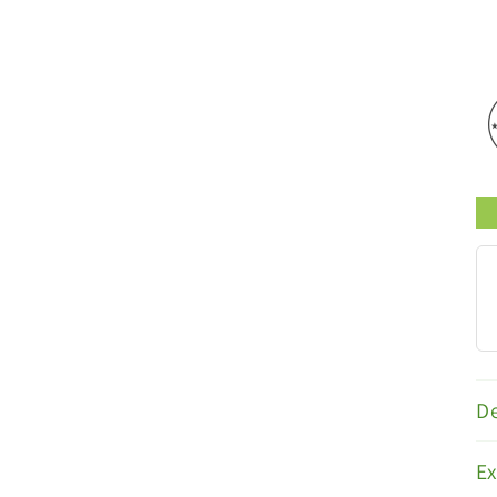
s
Trusted Brands
De
E