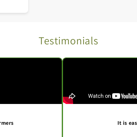
Testimonials
armers
It is e