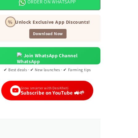
ORDER ON WHATSAPP
Seeds
Seeds
%
Unlock Exclusive App Discounts!
Download Now
Join WhatsApp Channel
✔ Best deals · ✔ New launches · ✔ Farming tips
Grow smarter with DesiKheti
Subscribe on YouTube 🚜🌱