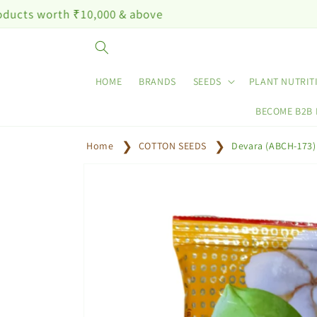
Skip to
 ₹10,000 & above
content
HOME
BRANDS
SEEDS
PLANT NUTRIT
BECOME B2B
Home
COTTON SEEDS
Devara (ABCH-173)
Skip to
product
information