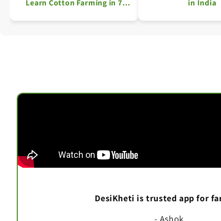
Learn Cotton Farming in 7
in India
Simple Steps
DesiKheti is trusted app for f
- Ashok