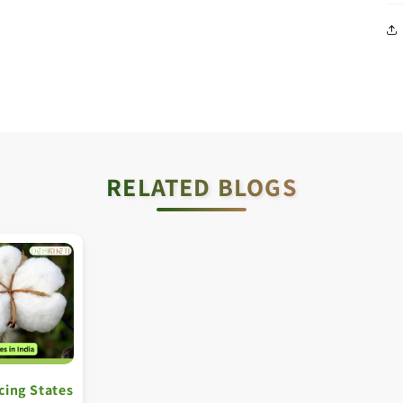
RELATED BLOGS
cing States