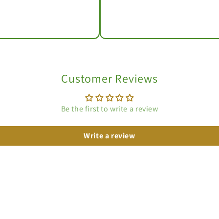
Customer Reviews
Be the first to write a review
Write a review