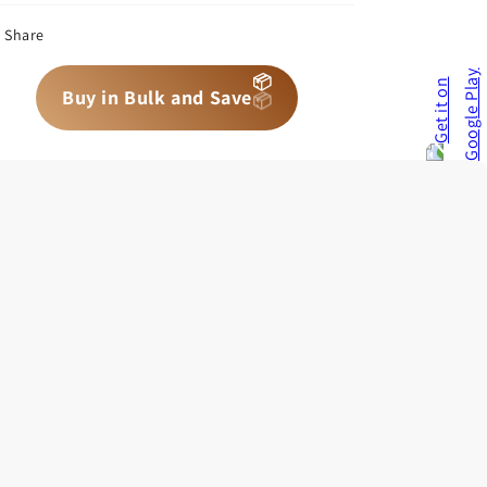
Share
📦
📦
📦
Buy in Bulk and Save