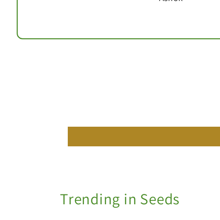
Trending in Seeds