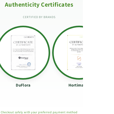
Authenticity Certificates
CERTIFIED BY BRANDS
DuFlora
Hortimance
Checkout safely with your preferred payment method