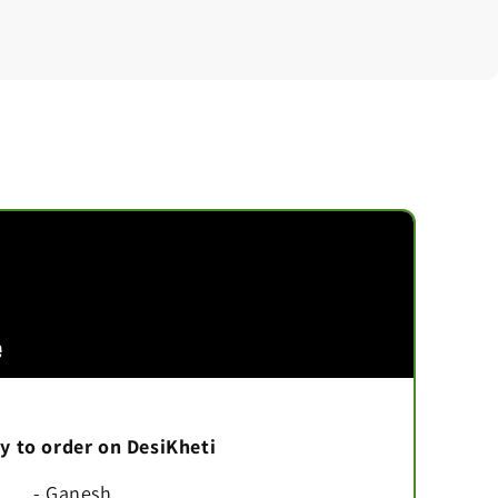
asy to order on DesiKheti
- Ganesh