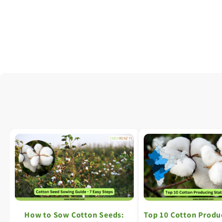
How to Sow Cotton Seeds:
Top 10 Cotton Produ