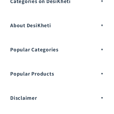
Categories on DesiKheti
Vegetable Seeds
About DesiKheti
Popular Categories
Popular Products
Buy Amaranthus Seeds:
Disclaimer
Buy Ash Gourd Seeds: