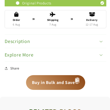
Original Products
Trusted Bran
Order
Shipping
Delivery
6 Aug
7 Aug
12-17 Aug
Description
Explore More
Share
📦
📦
Buy in Bulk and Save
📦