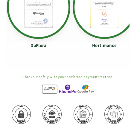
DuFlora
Hortimance
Checkout safely with your preferred payment method