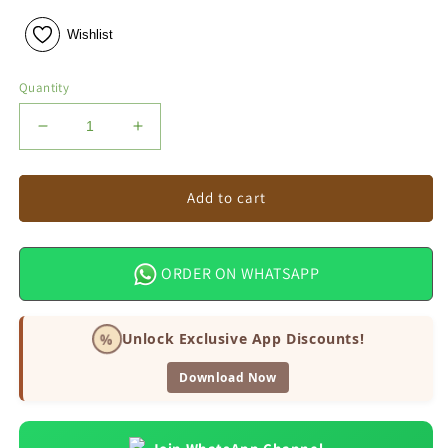
Wishlist
Quantity
Decrease
Increase
quantity
quantity
for
for
Ganesh
Ganesh
Add to cart
Bottle
Bottle
Gourd
Gourd
Seeds
Seeds
ORDER ON WHATSAPP
%
Unlock Exclusive App Discounts!
Download Now