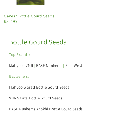
Ganesh Bottle Gourd Seeds
Rs. 199
Bottle Gourd Seeds
Top Brands:
Mahyco
|
VNR
|
BASF Nunhems
|
East West
Bestsellers:
Mahyco Warad Bottle Gourd Seeds
VNR Sarita Bottle Gourd Seeds
BASF Nunhems Anokhi Bottle Gourd Seeds