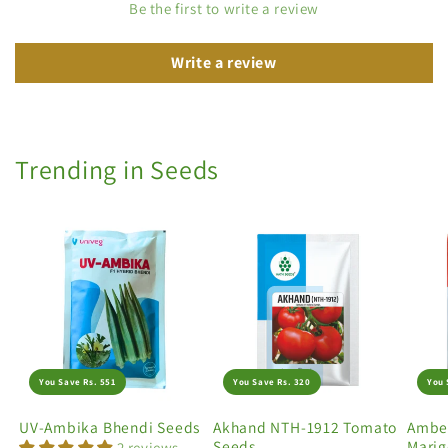
Be the first to write a review
Write a review
Trending in Seeds
You Save Rs. 551
You Save Rs. 320
You 
UV-Ambika Bhendi Seeds
Akhand NTH-1912 Tomato
Amber
Seeds
Marig
2 reviews