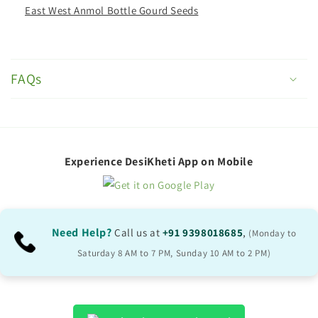
East West Anmol Bottle Gourd Seeds
C
o
FAQs
l
l
a
p
Experience DesiKheti App on Mobile
s
i
b
Need Help?
Call us at
+91 9398018685
,
(Monday to
l
Saturday 8 AM to 7 PM, Sunday 10 AM to 2 PM)
e
c