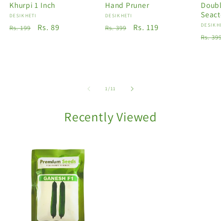
Khurpi 1 Inch
Hand Pruner
Doubl
Seact
Vendor:
DESIKHETI
Vendor:
DESIKHETI
Vendo
DESIKH
Regular
Sale
Rs. 89
Regular
Sale
Rs. 119
Rs. 199
Rs. 399
Regu
Rs. 39
price
price
price
price
price
of
1
/
11
Recently Viewed