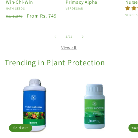
Win-Chi-Win
Primacy Alpha
Nurse
Vendor:
NATH SEEDS
Vendor:
VERDESIAN
Regular
Sale
From Rs. 749
Vendo
VERDES
Rs. 1,370
price
price
of
1
/
11
View all
Trending in Plant Protection
Sold out
You 