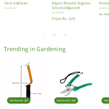
Veni Goklean
Adpro Shootin Organo-
Prime
Silicon Adjuvant
Vendor:
KOPPERT
Vendo
BIOPRI
Vendor:
KOPPERT
Regu
Rs. 64
Regular
From Rs. 225
price
price
of
1
/
3
Trending in Gardening
You Save Rs. 110
You Save Rs. 280
You 