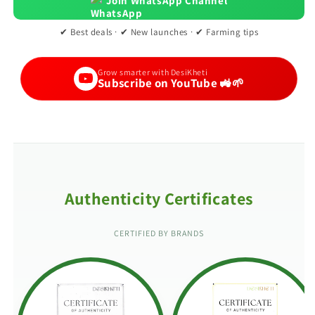
Join WhatsApp Channel
✔ Best deals · ✔ New launches · ✔ Farming tips
Grow smarter with DesiKheti
Subscribe on YouTube 🚜🌱
Authenticity Certificates
CERTIFIED BY BRANDS