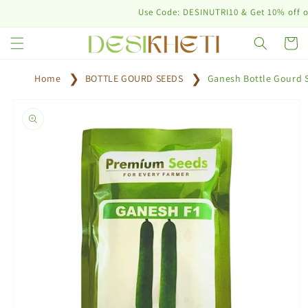
Skip to
Use Code: DESINUTRI10 & Get 10% off on purc
content
Cart
Home
BOTTLE GOURD SEEDS
Ganesh Bottle Gourd 
Skip to
product
information