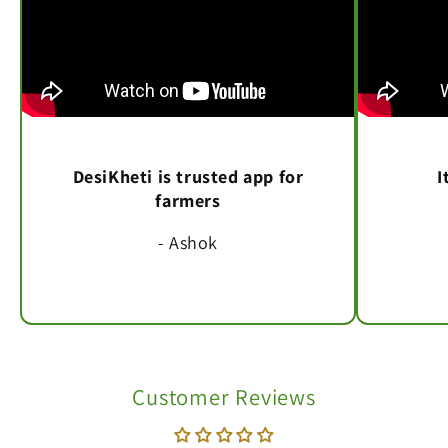
DesiKheti is trusted app for
I
farmers
- Ashok
Customer Reviews