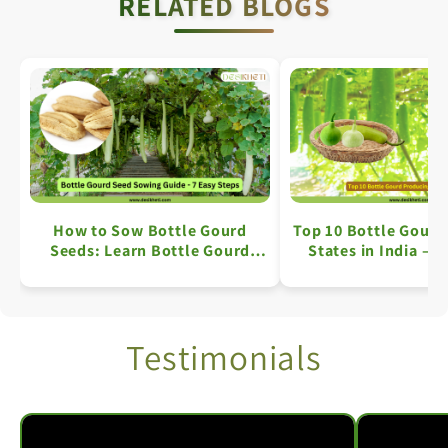
RELATED BLOGS
How to Sow Bottle Gourd
Top 10 Bottle Gourd
Seeds: Learn Bottle Gourd
States in India – A
Farming in 7 Simple Steps
Overview
Testimonials