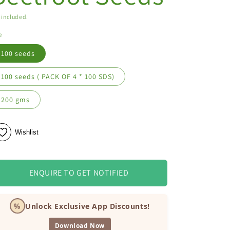
 included.
e
100 seeds
100 seeds ( PACK OF 4 * 100 SDS)
200 gms
Wishlist
ENQUIRE TO GET NOTIFIED
%
Unlock Exclusive App Discounts!
Download Now