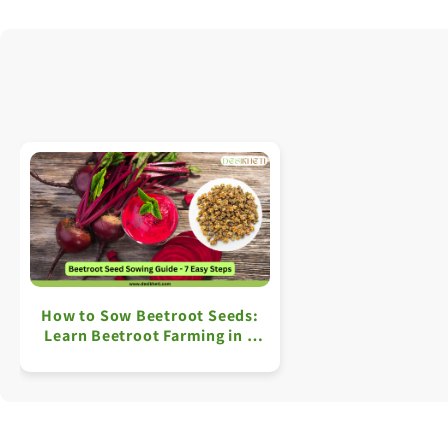
How to Sow Beetroot Seeds:
Learn Beetroot Farming in 7
Simple Steps