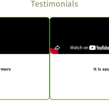
Testimonials
armers
It is e