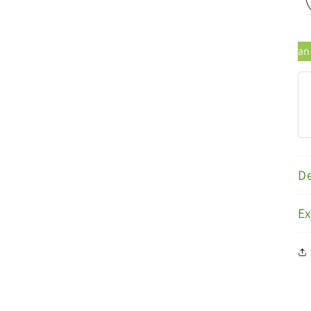
al Products
Trusted Brands
De
E