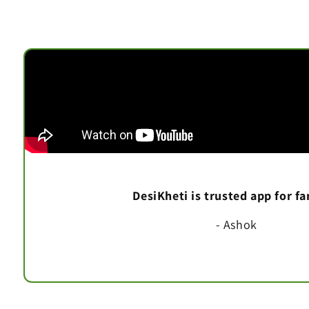
DesiKheti is trusted app for f
- Ashok