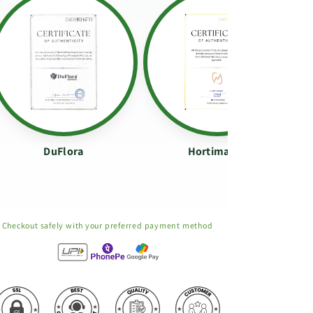
DuFlora
Hortimance
Checkout safely with your preferred payment method