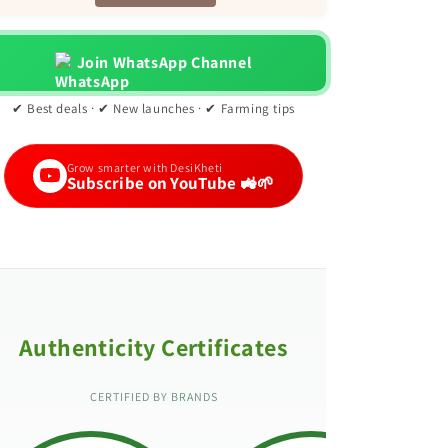
Join WhatsApp Channel
✔ Best deals · ✔ New launches · ✔ Farming tips
Grow smarter with DesiKheti
Subscribe on YouTube 🚜🌱
Authenticity Certificates
CERTIFIED BY BRANDS