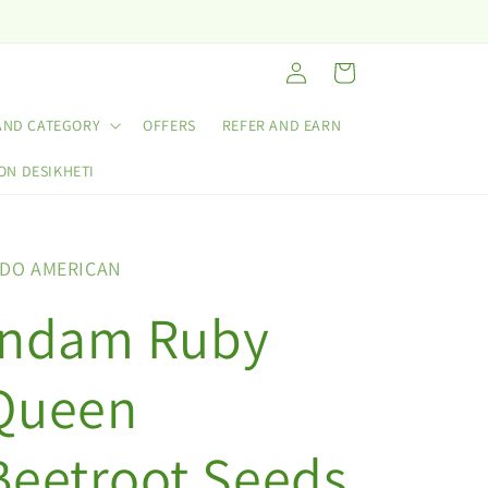
Log
Cart
in
AND CATEGORY
OFFERS
REFER AND EARN
ON DESIKHETI
NDO AMERICAN
Indam Ruby
Queen
Beetroot Seeds