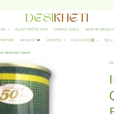
ION
PLANT PROTECTION
GARDEN TOOLS
SHOP BY BRAND 
 PARTNER
WISHLIST ❤️
UPDATES
CALCULATE 🧮
SELL 
en Beetroot Seeds
I