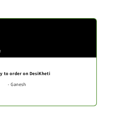
asy to order on DesiKheti
- Ganesh