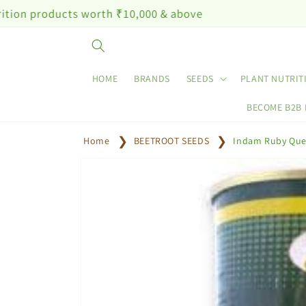
Skip to
cts worth ₹10,000 & above
content
HOME
BRANDS
SEEDS
PLANT NUTRIT
BECOME B2B
Home
BEETROOT SEEDS
Indam Ruby Que
Skip to
product
information