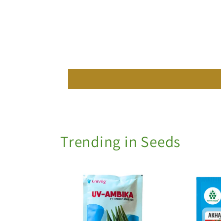
Trending in Seeds