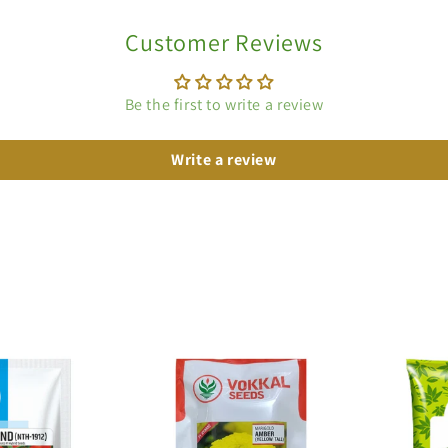
Customer Reviews
Be the first to write a review
Write a review