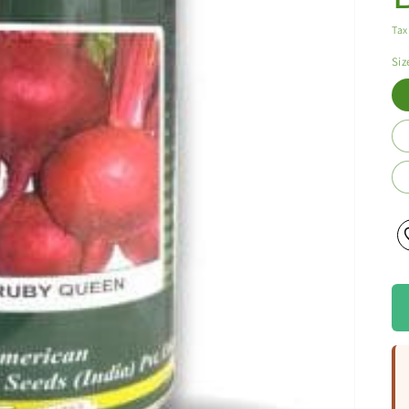
Tax
Siz