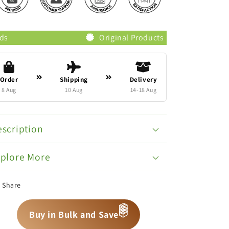
Original Products
Trusted Br
Order
Shipping
Delivery
8 Aug
10 Aug
14-18 Aug
scription
xplore More
Share
📦
📦
📦
Buy in Bulk and Save