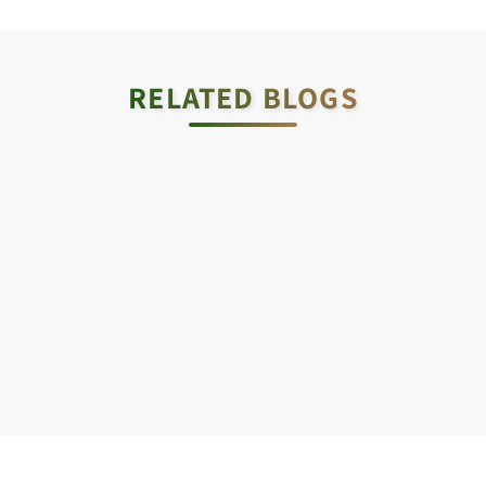
RELATED BLOGS