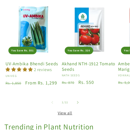
You Save Rs. 551
You Save Rs. 320
You 
UV-Ambika Bhendi Seeds
Akhand NTH-1912 Tomato
Amber
Seeds
Marig
2 reviews
Vendor:
NATH SEEDS
Vendo
VOKKAL
Vendor:
UNIVEG
Regular
Sale
Rs. 550
Regu
Regular
Sale
From Rs. 1,299
Rs. 870
Rs. 5,
Rs. 1,850
price
price
price
price
price
of
1
/
11
View all
Trending in Plant Nutrition