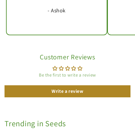
- Ashok
Customer Reviews
Be the first to write a review
Write a review
Trending in Seeds