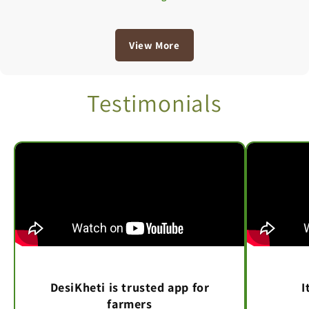
View More
Testimonials
DesiKheti is trusted app for
I
farmers