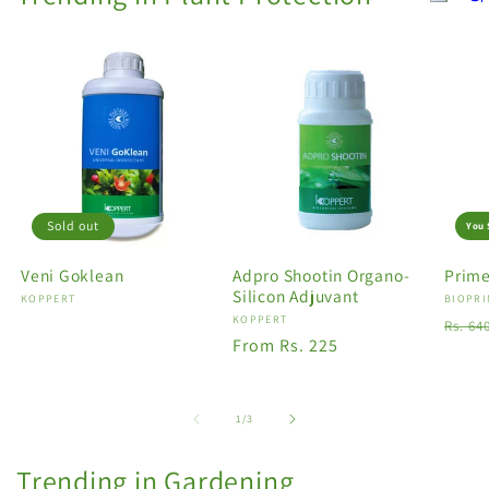
Sold out
You 
Veni Goklean
Adpro Shootin Organo-
Prime
Silicon Adjuvant
Vendor:
KOPPERT
Vendo
BIOPRI
Vendor:
KOPPERT
Regu
Rs. 64
Regular
From Rs. 225
price
price
of
1
/
3
Trending in Gardening