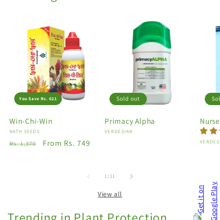
Sold out
So
You Save Rs. 621
Win-Chi-Win
Primacy Alpha
Nurse
Vendor:
NATH SEEDS
Vendor:
VERDESIAN
Regular
Sale
From Rs. 749
Vendo
VERDES
Rs. 1,370
price
price
of
1
/
11
View all
Trending in Plant Protection