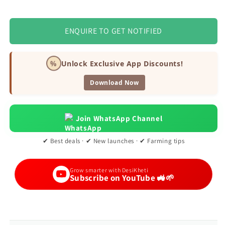
ENQUIRE TO GET NOTIFIED
%
Unlock Exclusive App Discounts!
Download Now
Join WhatsApp Channel
✔ Best deals · ✔ New launches · ✔ Farming tips
Grow smarter with DesiKheti
Subscribe on YouTube 🚜🌱