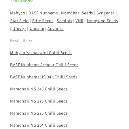
Top Brands:
Mahyco
|
BASF Nunhems
|
Namdhari Seeds
|
Syngenta
|
Star Field
|
Elite Seeds
|
Seminis
|
VNR
|
Nongwoo Seeds
|
Univeg
|
Unisem
|
Advanta
Bestsellers:
Mahyco Yashaswini Chilli Seeds
BASF Nunhems Armour Chilli Seeds
BASF Nunhems US 341 Chilli Seeds
Namdhari NS 345 Chilli Seeds
Namdhari NS 279 Chilli Seeds
Namdhari NS 275 Chilli Seeds
Namdhari NS 264 Chilli Seeds