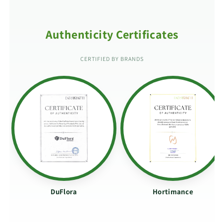
Authenticity Certificates
CERTIFIED BY BRANDS
DuFlora
Hortimance