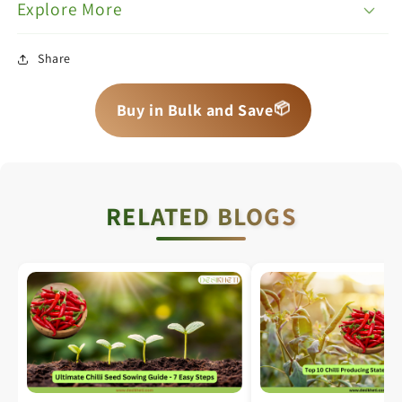
Explore More
Share
📦
📦
📦
Buy in Bulk and Save
RELATED BLOGS