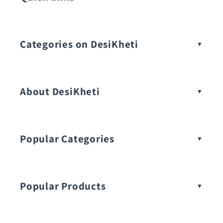
Categories on DesiKheti
Vegetable Seeds
About DesiKheti
Popular Categories
Popular Products
Buy Amaranthus Seeds: