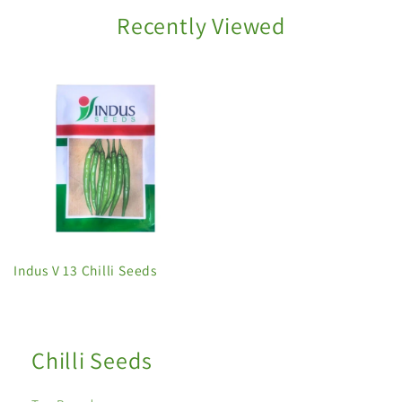
Recently Viewed
Indus V 13 Chilli Seeds
Chilli Seeds