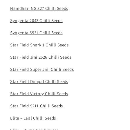
Namdhari NS 327 Chilli Seeds
Syngenta 2043 Chilli Seeds
Syngenta 5531 Chilli Seeds
Star Field Shark 1 Chilli Seeds
Star Field Jini 2626 Chilli Seeds
Star Field Super Jini Chilli Seeds
Star Field Dimpal Chilli Seeds
Star Field Victory Chilli Seeds
Star Field 9211 Chilli Seeds
Elite – Laal Chilli Seeds