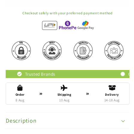
Checkout safely with your preferred payment method
usted Brands
Original Products
Order
Shipping
Delivery
8 Aug
10 Aug
14-18 Aug
Description