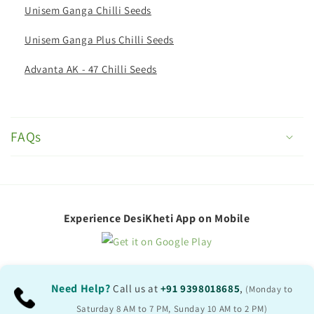
Unisem Ganga Chilli Seeds
Unisem Ganga Plus Chilli Seeds
Advanta AK - 47 Chilli Seeds
C
o
FAQs
l
l
a
p
Experience DesiKheti App on Mobile
s
i
b
Need Help?
Call us at
+91 9398018685
,
(Monday to
l
Saturday 8 AM to 7 PM, Sunday 10 AM to 2 PM)