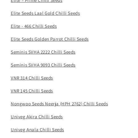
Elite – Prime Chilli Seeds
Elite Seeds Laal Gold Chilli Seeds
Elite - 466 Chilli Seeds
Elite Seeds Golden Parrot Chilli Seeds
Seminis SVHA 2222 Chilli Seeds
Seminis SVHA 9093 Chilli Seeds
VNR 314 Chilli Seeds
VNR 145 Chilli Seeds
Nongwoo Seeds Neerja (HPH 2762) Chilli Seeds
Univeg Akira Chilli Seeds
Univeg Anala Chilli Seeds