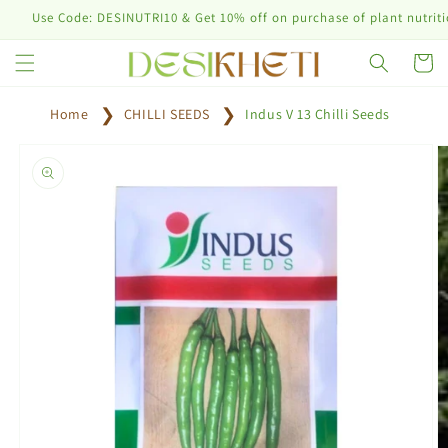
Skip to
e Code: DESINUTRI10 & Get 10% off on purchase of plant nutrition prod
content
Cart
Home
CHILLI SEEDS
Indus V 13 Chilli Seeds
Skip to
product
information