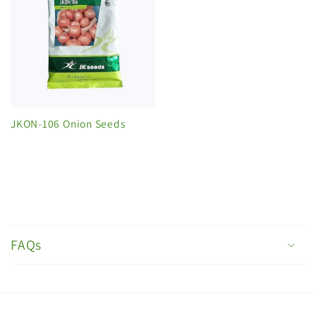
JKON-106 Onion Seeds
C
o
FAQs
l
l
a