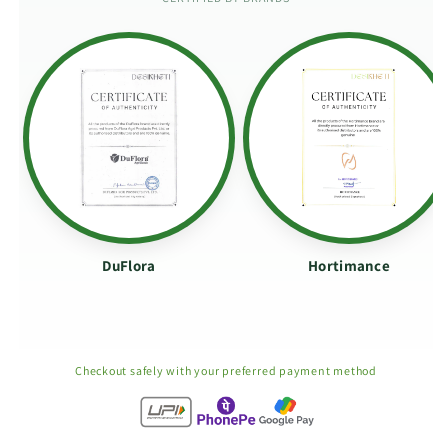
DuFlora
Hortimance
Checkout safely with your preferred payment method