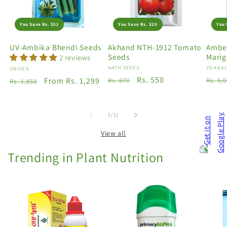
You Save Rs. 551
You Save Rs. 320
You 
UV-Ambika Bhendi Seeds
Akhand NTH-1912 Tomato
Amber
Seeds
Marig
2 reviews
Vendor:
NATH SEEDS
Vendo
VOKKAL
Vendor:
UNIVEG
Regular
Sale
Rs. 550
Regu
Regular
Sale
From Rs. 1,299
Rs. 870
Rs. 5,
Rs. 1,850
price
price
price
price
price
of
1
/
11
View all
Trending in Plant Nutrition