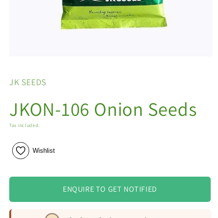
Open
media
1
JK SEEDS
in
modal
JKON-106 Onion Seeds
Tax included.
Wishlist
ENQUIRE TO GET NOTIFIED