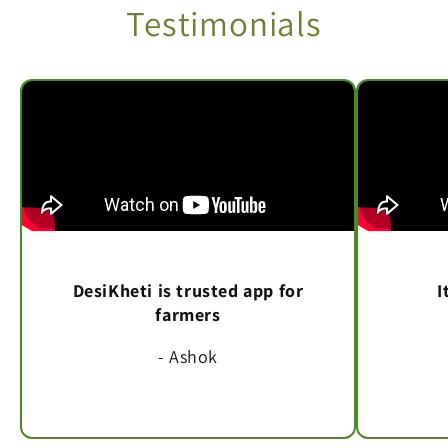
Testimonials
DesiKheti is trusted app for
I
farmers
- Ashok