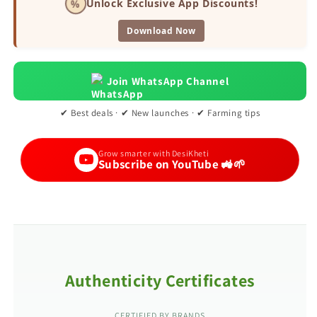
%
Unlock Exclusive App Discounts!
Download Now
Join WhatsApp Channel
✔ Best deals · ✔ New launches · ✔ Farming tips
Grow smarter with DesiKheti
Subscribe on YouTube 🚜🌱
Authenticity Certificates
CERTIFIED BY BRANDS