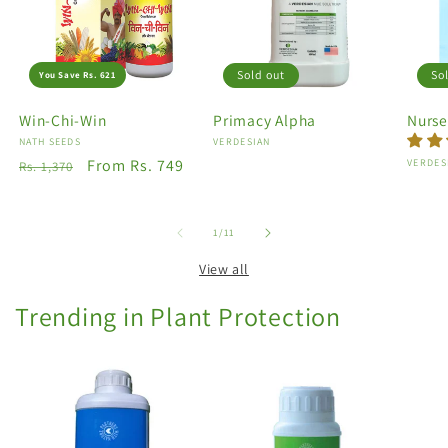
Sold out
So
You Save Rs. 621
Win-Chi-Win
Primacy Alpha
Nurse
Vendor:
NATH SEEDS
Vendor:
VERDESIAN
Regular
Sale
From Rs. 749
Vendo
VERDES
Rs. 1,370
price
price
of
1
/
11
View all
Trending in Plant Protection