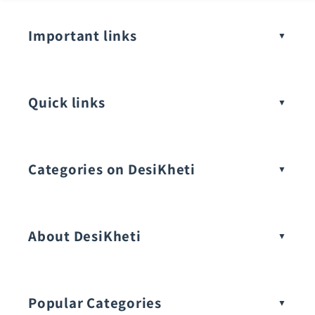
Important links
Quick links
Categories on DesiKheti
Vegetable Seeds
About DesiKheti
Popular Categories