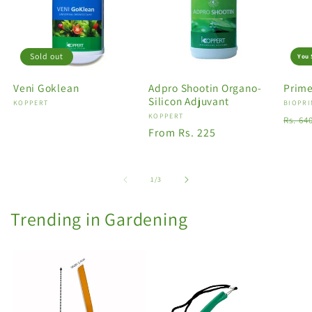
Sold out
You 
Veni Goklean
Adpro Shootin Organo-
Prime
Silicon Adjuvant
Vendor:
KOPPERT
Vendo
BIOPRI
Vendor:
KOPPERT
Regu
Rs. 64
Regular
From Rs. 225
price
price
of
1
/
3
Trending in Gardening