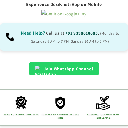
p
Experience DesiKheti App on Mobile
s
i
b
Need Help?
Call us at
+91 9398018685
,
(Monday to
l
Saturday 8 AM to 7 PM, Sunday 10 AM to 2 PM)
e
c
o
Join WhatsApp Channel
n
t
e
n
t
100% AUTHENTIC PRODUCTS
TRUSTED BY FARMERS ACROSS
GROWING TOGETHER WITH
INDIA
INNOVATION