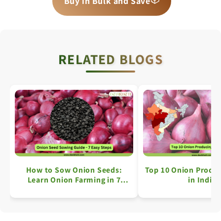
Buy in Bulk and Save
📦
RELATED BLOGS
How to Sow Onion Seeds:
Top 10 Onion Produc
Learn Onion Farming in 7
in India
Simple Steps