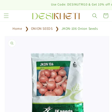
Skip to
Use Code: DESINUTRI10 & Get 10% off on pur
content
Cart
Home
ONION SEEDS
JKON-106 Onion Seeds
Skip to
product
information