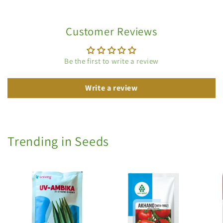
Customer Reviews
Be the first to write a review
Write a review
Trending in Seeds