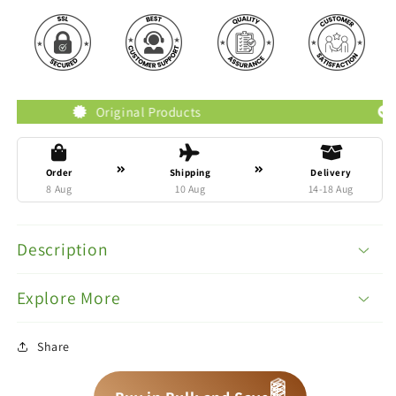
Original Products
Trusted 
Order
Shipping
Delivery
8 Aug
10 Aug
14-18 Aug
Description
Explore More
Share
📦
📦