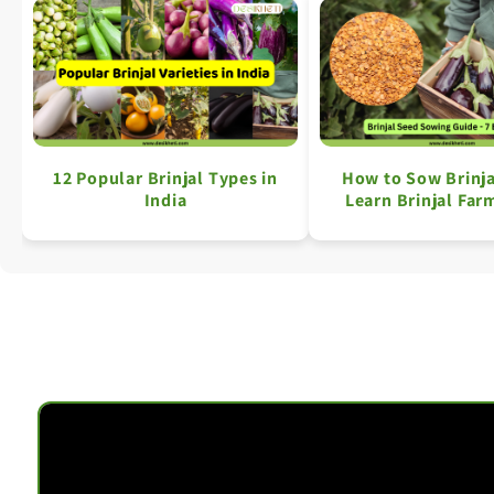
12 Popular Brinjal Types in
How to Sow Brinja
India
Learn Brinjal Farm
Simple Ste