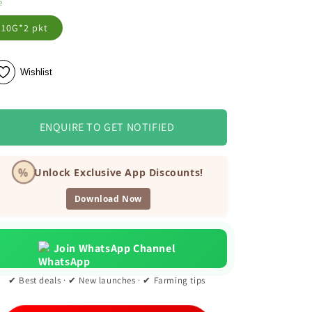
e
10G*2 pkt
Wishlist
ENQUIRE TO GET NOTIFIED
%
Unlock Exclusive App Discounts!
Download Now
Join WhatsApp Channel
✔ Best deals · ✔ New launches · ✔ Farming tips