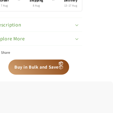
Order
Shipping
Delivery
7 Aug
8 Aug
13-17 Aug
scription
xplore More
Share
📦
📦
📦
Buy in Bulk and Save