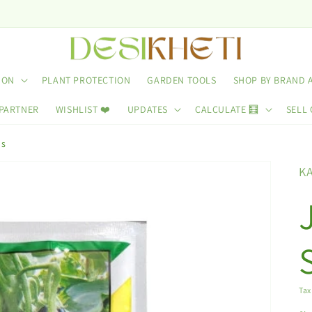
ION
PLANT PROTECTION
GARDEN TOOLS
SHOP BY BRAND 
 PARTNER
WISHLIST ❤️
UPDATES
CALCULATE 🧮
SELL 
ds
K
Tax