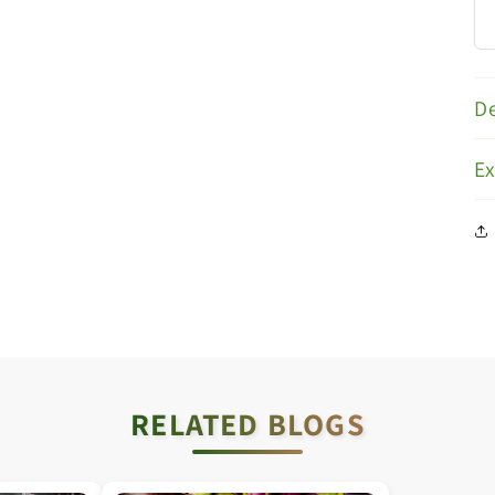
De
E
RELATED BLOGS