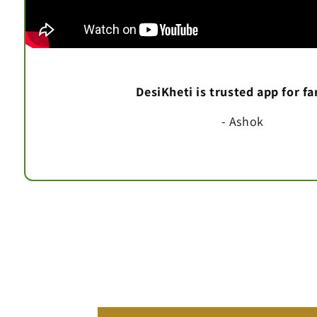
DesiKheti is trusted app for f
- Ashok