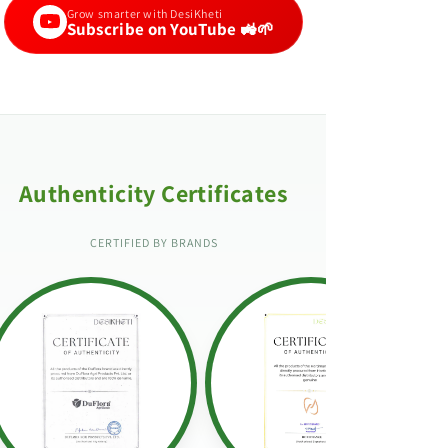
Grow smarter with DesiKheti
Subscribe on YouTube 🚜🌱
Authenticity Certificates
CERTIFIED BY BRANDS