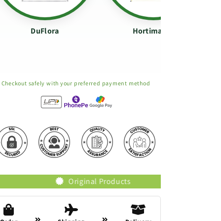
DuFlora
Hortimance
Checkout safely with your preferred payment method
Original Products
Trusted Brands