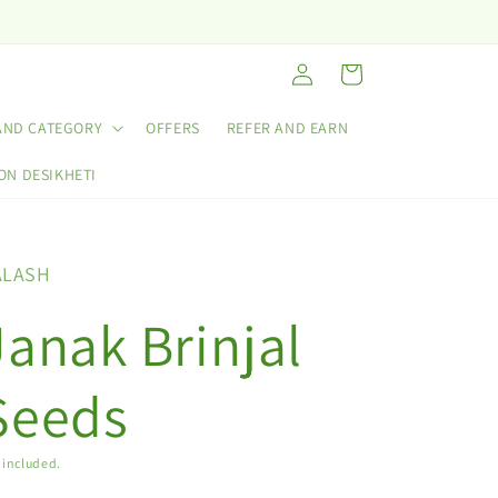
Log
Cart
in
AND CATEGORY
OFFERS
REFER AND EARN
ON DESIKHETI
ALASH
Janak Brinjal
Seeds
 included.