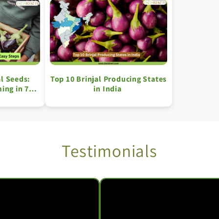
l Seeds:
Top 10 Brinjal Producing States
ing in 7
in India
ps
Testimonials