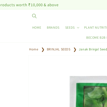
Skip to
th ₹10,000 & above
content
HOME
BRANDS
SEEDS
PLANT NUTRIT
BECOME B2B
Home
BRINJAL SEEDS
Janak Brinjal See
Skip to
product
information