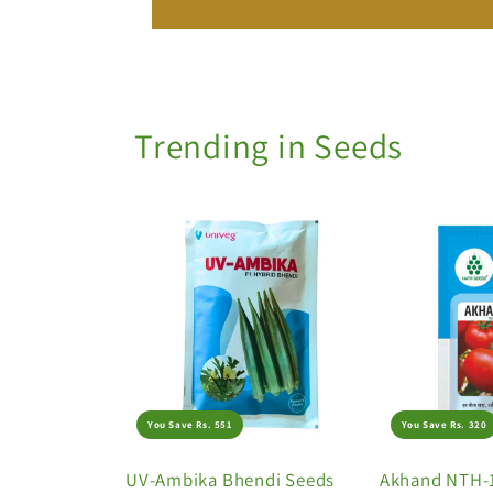
Trending in Seeds
You Save Rs. 551
You Save Rs. 320
UV-Ambika Bhendi Seeds
Akhand NTH-