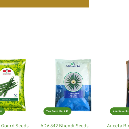
26
You Save Rs. 441
You Save Rs
e Gourd Seeds
ADV 842 Bhendi Seeds
Aneeta Ri