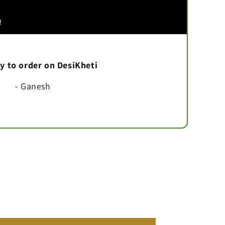
asy to order on DesiKheti
- Ganesh