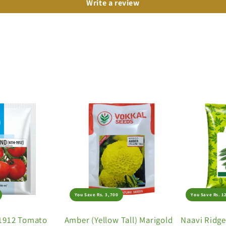
Write a review
You Save Rs. 3,700
You Save Rs. 1
1912 Tomato
Amber (Yellow Tall) Marigold
Naavi Ridg