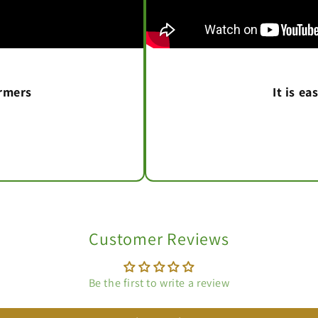
armers
It is e
Customer Reviews
Be the first to write a review