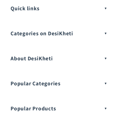
Quick links
Categories on DesiKheti
Vegetable Seeds
About DesiKheti
Popular Categories
Popular Products