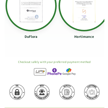
DuFlora
Hortimance
Checkout safely with your preferred payment method