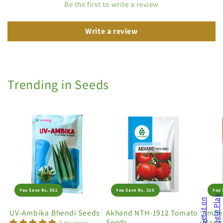
Be the first to write a review
Write a review
Trending in Seeds
You Save Rs. 551
You Save Rs. 320
You 
UV-Ambika Bhendi Seeds
Akhand NTH-1912 Tomato
Amber
Seeds
Marig
2 reviews