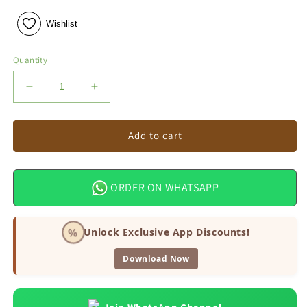
Wishlist
Quantity
Decrease
Increase
quantity
quantity
for
for
Kareena
Kareena
Add to cart
Ridge
Ridge
Gourd
Gourd
Seeds
Seeds
ORDER ON WHATSAPP
%
Unlock Exclusive App Discounts!
Download Now