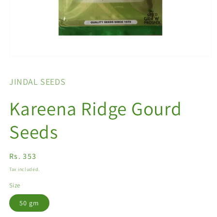
Open
media
1
JINDAL SEEDS
in
modal
Kareena Ridge Gourd
Seeds
Regular
Rs. 353
price
Tax included.
Size
50 gm