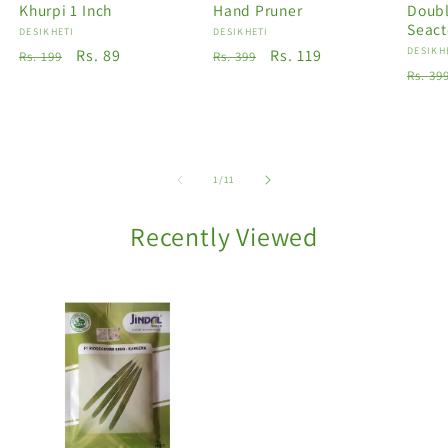
Khurpi 1 Inch
Hand Pruner
Doubl
Seact
Vendor:
DESIKHETI
Vendor:
DESIKHETI
Vendo
DESIKH
Regular
Sale
Rs. 89
Regular
Sale
Rs. 119
Rs. 199
Rs. 399
Regu
Rs. 39
price
price
price
price
price
of
1
/
11
Recently Viewed