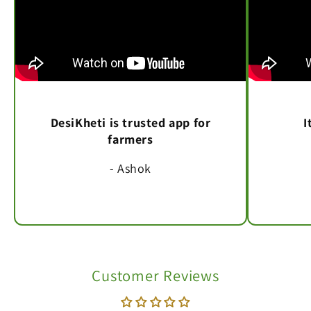
DesiKheti is trusted app for
I
farmers
- Ashok
Customer Reviews