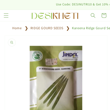
Skip to
Use Code: DESINUTRI10 & Get 10% off on
content
Cart
Home
RIDGE GOURD SEEDS
Kareena Ridge Gourd S
Skip to
product
information