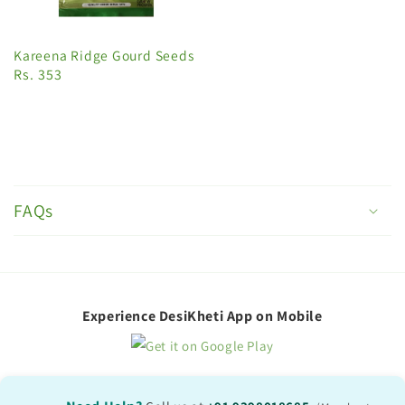
Kareena Ridge Gourd Seeds
Rs. 353
C
o
FAQs
l
l
a
p
Experience DesiKheti App on Mobile
s
i