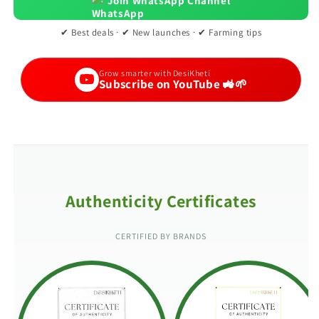
Join WhatsApp Channel
✔ Best deals · ✔ New launches · ✔ Farming tips
Grow smarter with DesiKheti
Subscribe on YouTube 🚜🌱
Authenticity Certificates
CERTIFIED BY BRANDS