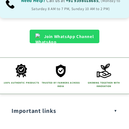
b
Need Help?
Call us at
+91 9398018685
,
(Monday to
l
Saturday 8 AM to 7 PM, Sunday 10 AM to 2 PM)
e
c
o
Join WhatsApp Channel
n
t
e
n
t
100% AUTHENTIC PRODUCTS
TRUSTED BY FARMERS ACROSS
GROWING TOGETHER WITH
INDIA
INNOVATION
Important links