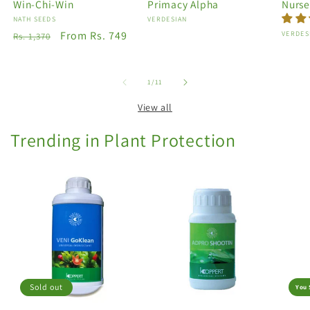
Win-Chi-Win
Primacy Alpha
Nurse
Vendor:
NATH SEEDS
Vendor:
VERDESIAN
Regular
Sale
From Rs. 749
Vendo
VERDES
Rs. 1,370
price
price
of
1
/
11
View all
Trending in Plant Protection
Sold out
You 