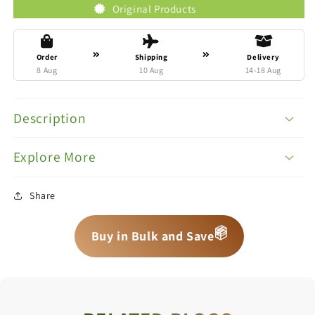
Original Products
Tr
Order
Shipping
Delivery
8 Aug
10 Aug
14-18 Aug
Description
Explore More
Share
📦
📦
📦
Buy in Bulk and Save