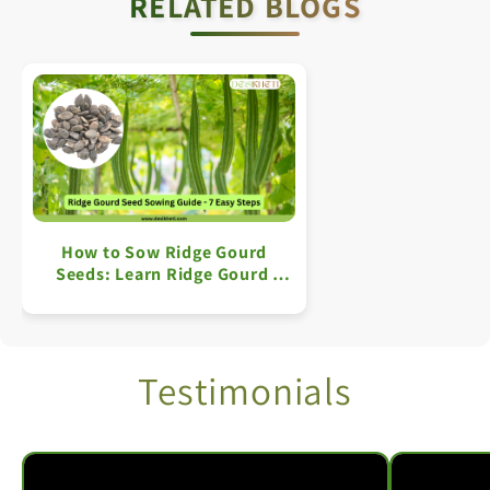
RELATED BLOGS
How to Sow Ridge Gourd
Seeds: Learn Ridge Gourd
Farming in 7 Simple Steps
Testimonials