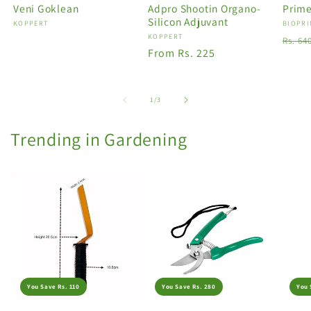
Veni Goklean
Adpro Shootin Organo-
Prime
Silicon Adjuvant
Vendor:
KOPPERT
Vendo
BIOPRI
Vendor:
KOPPERT
Regu
Rs. 64
Regular
From Rs. 225
price
price
of
1
/
3
Trending in Gardening
You Save Rs. 110
You Save Rs. 280
You 