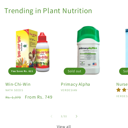
Trending in Plant Nutrition
Sold out
So
You Save Rs. 621
Win-Chi-Win
Primacy Alpha
Nurse
Vendor:
NATH SEEDS
Vendor:
VERDESIAN
Regular
Sale
From Rs. 749
Vendo
VERDES
Rs. 1,370
price
price
of
1
/
11
View all