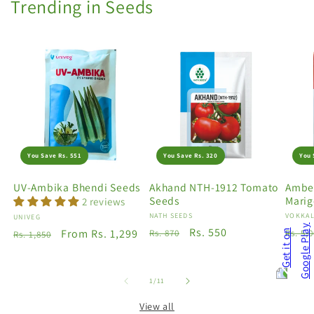
Trending in Seeds
You Save Rs. 551
You Save Rs. 320
You 
UV-Ambika Bhendi Seeds
Akhand NTH-1912 Tomato
Amber
Seeds
Marig
2 reviews
Vendor:
NATH SEEDS
Vendo
VOKKAL
Vendor:
UNIVEG
Regular
Sale
Rs. 550
Regu
Regular
Sale
From Rs. 1,299
Rs. 870
Rs. 5,
Rs. 1,850
price
price
price
price
price
of
1
/
11
View all