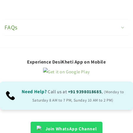
C
o
FAQs
l
l
a
p
Experience DesiKheti App on Mobile
s
i
b
Need Help?
Call us at
+91 9398018685
,
(Monday to
l
Saturday 8 AM to 7 PM, Sunday 10 AM to 2 PM)
e
c
o
Join WhatsApp Channel