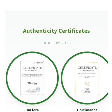
Authenticity Certificates
CERTIFIED BY BRANDS
DuFlora
Hortimance