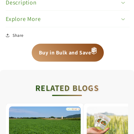
Description
Explore More
Share
📦
📦
Buy in Bulk and Save
📦
RELATED BLOGS