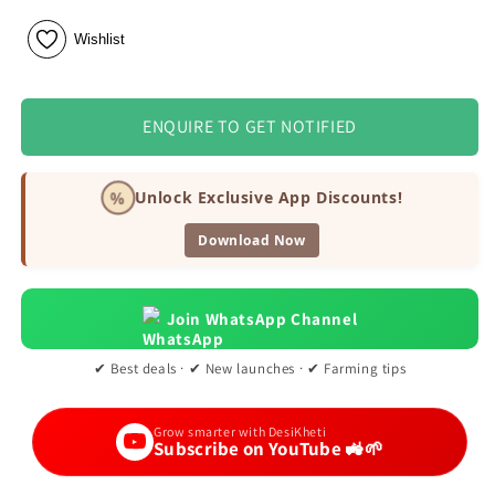
Wishlist
ENQUIRE TO GET NOTIFIED
%
Unlock Exclusive App Discounts!
Download Now
Join WhatsApp Channel
✔ Best deals · ✔ New launches · ✔ Farming tips
Grow smarter with DesiKheti
Subscribe on YouTube 🚜🌱