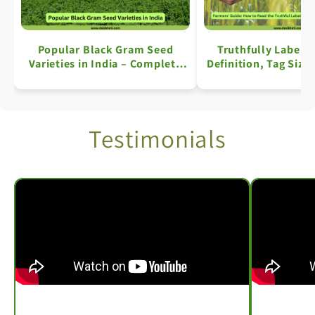
Popular Black Gram Seed
Truthfully Labell
Varieties in India – Complete
Definition, Tag Size
Information
Key Details: A Comp
Testimonials