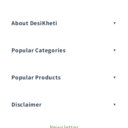
Vegetable Seeds
About DesiKheti
Popular Categories
Popular Products
Buy Amaranthus Seeds:
Disclaimer
Buy Ash Gourd Seeds:
Newsletter