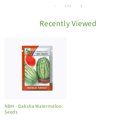
of
1
/
11
Recently Viewed
NBH - Daksha Watermelon
Seeds