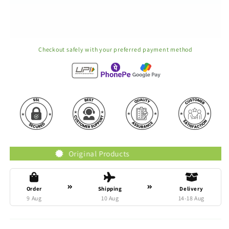
Checkout safely with your preferred payment method
Original Products
Trust
Order
Shipping
Delivery
9 Aug
10 Aug
14-18 Aug