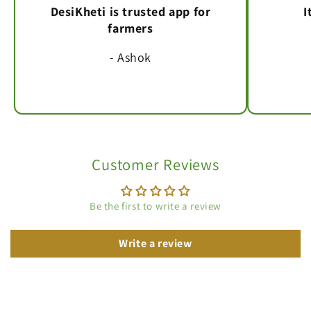
DesiKheti is trusted app for
I
farmers
- Ashok
Customer Reviews
Be the first to write a review
Write a review