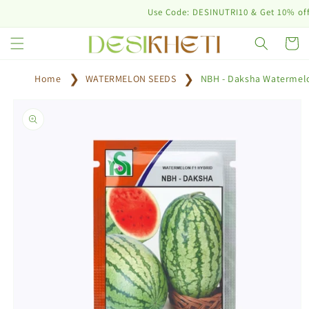
Skip to
Use Code: DESINUTRI10 & Get 10% off on p
content
Cart
Home
WATERMELON SEEDS
NBH - Daksha Watermel
Skip to
product
information