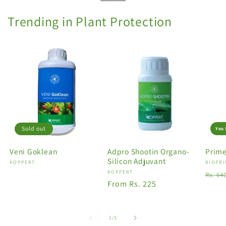
Trending in Plant Protection
Sold out
You 
Veni Goklean
Adpro Shootin Organo-
Prime
Silicon Adjuvant
Vendor:
KOPPERT
Vendo
BIOPRI
Vendor:
KOPPERT
Regu
Rs. 64
Regular
From Rs. 225
price
price
of
1
/
3