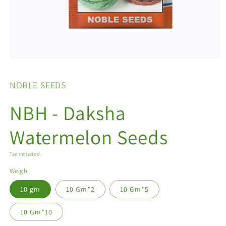
Open
media
1
NOBLE SEEDS
in
modal
NBH - Daksha
Watermelon Seeds
Tax included.
Weigh
10 gm
10 Gm*2
10 Gm*5
10 Gm*10