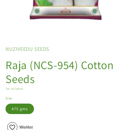
Open
media
1
NUZIVEEDU SEEDS
in
modal
Raja (NCS-954) Cotton
Seeds
Tax included.
Size
475 gms
Wishlist