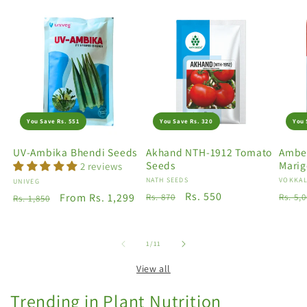
You Save Rs. 551
You Save Rs. 320
You 
UV-Ambika Bhendi Seeds
Akhand NTH-1912 Tomato
Amber
Seeds
Marig
2 reviews
Vendor:
NATH SEEDS
Vendo
VOKKAL
Vendor:
UNIVEG
Regular
Sale
Rs. 550
Regu
Regular
Sale
From Rs. 1,299
Rs. 870
Rs. 5,
Rs. 1,850
price
price
price
price
price
of
1
/
11
View all
Trending in Plant Nutrition