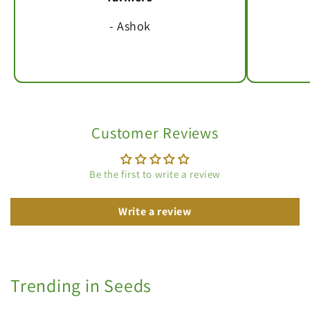
- Ashok
Customer Reviews
Be the first to write a review
Write a review
Trending in Seeds