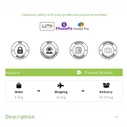
Checkout safely with your preferred payment method
Trusted Brands
Order
Shipping
Delivery
8 Aug
10 Aug
14-18 Aug
Description