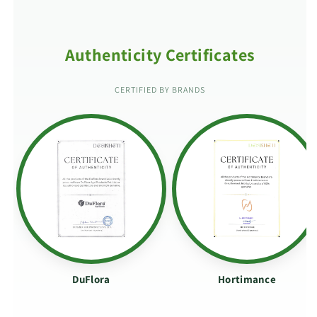
Authenticity Certificates
CERTIFIED BY BRANDS
DuFlora
Hortimance