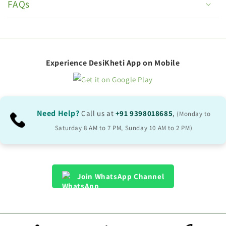
o
FAQs
l
l
a
p
Experience DesiKheti App on Mobile
s
i
b
Need Help?
Call us at
+91 9398018685
,
(Monday to
l
Saturday 8 AM to 7 PM, Sunday 10 AM to 2 PM)
e
c
o
Join WhatsApp Channel
n
t