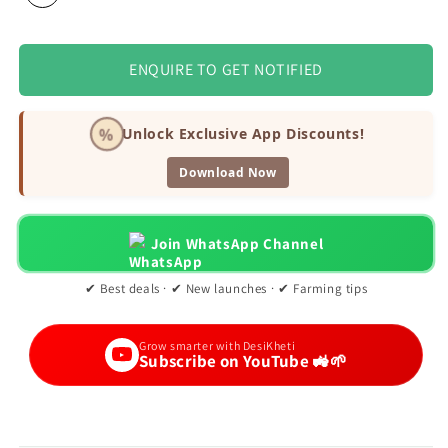
ENQUIRE TO GET NOTIFIED
%
Unlock Exclusive App Discounts!
Download Now
Join WhatsApp Channel
✔ Best deals · ✔ New launches · ✔ Farming tips
Grow smarter with DesiKheti
Subscribe on YouTube 🚜🌱