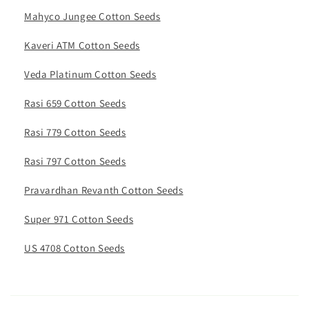
Mahyco Jungee Cotton Seeds
Kaveri ATM Cotton Seeds
Veda Platinum Cotton Seeds
Rasi 659 Cotton Seeds
Rasi 779 Cotton Seeds
Rasi 797 Cotton Seeds
Pravardhan Revanth Cotton Seeds
Super 971 Cotton Seeds
US 4708 Cotton Seeds
C