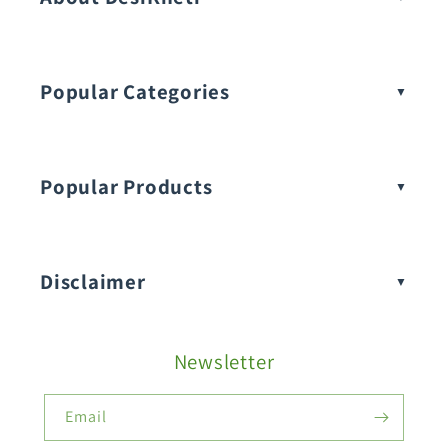
Popular Categories
Popular Products
Buy Amaranthus Seeds:
Disclaimer
Buy Ash Gourd Seeds:
Newsletter
Fruit Seeds
Buy Beans Seeds:
Email