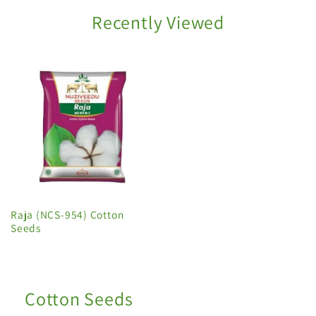
Recently Viewed
Raja (NCS-954) Cotton
Seeds
Cotton Seeds