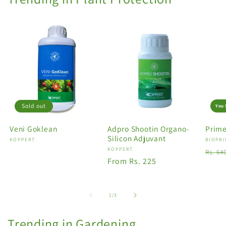
Sold out
You 
Veni Goklean
Adpro Shootin Organo-
Prime
Silicon Adjuvant
Vendor:
KOPPERT
Vendo
BIOPRI
Vendor:
KOPPERT
Regu
Rs. 64
Regular
From Rs. 225
price
price
of
1
/
3
Trending in Gardening