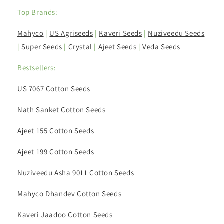
Top Brands:
Mahyco
|
US Agriseeds
|
Kaveri Seeds
|
Nuziveedu Seeds
|
Super Seeds
|
Crystal
|
Ajeet Seeds
|
Veda Seeds
Bestsellers:
US 7067 Cotton Seeds
Nath Sanket Cotton Seeds
Ajeet 155 Cotton Seeds
Ajeet 199 Cotton Seeds
Nuziveedu Asha 9011 Cotton Seeds
Mahyco Dhandev Cotton Seeds
Kaveri Jaadoo Cotton Seeds