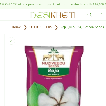
Skip to
10% off on purchase of plant nutrition products worth ₹10,000 & abov
content
Cart
Home
COTTON SEEDS
Raja (NCS-954) Cotton Seeds
Skip to
product
information