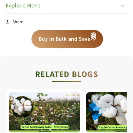
Explore More
Share
📦
Buy in Bulk and Save
📦
📦
RELATED BLOGS