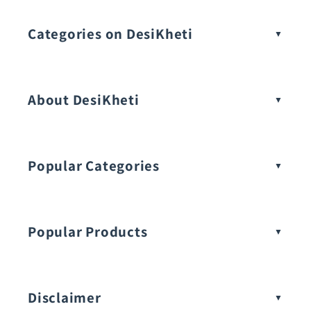
Categories on DesiKheti
Vegetable Seeds
About DesiKheti
Popular Categories
Popular Products
Buy Amaranthus Seeds:
Disclaimer