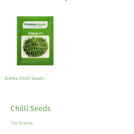
Simha Chilli Seeds
Chilli Seeds
Top Brands: