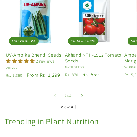
You Save Rs. 551
You Save Rs. 320
You 
UV-Ambika Bhendi Seeds
Akhand NTH-1912 Tomato
Amber
Seeds
Marig
2 reviews
Vendor:
NATH SEEDS
Vendo
VOKKAL
Vendor:
UNIVEG
Regular
Sale
Rs. 550
Regu
Regular
Sale
From Rs. 1,299
Rs. 870
Rs. 5,
Rs. 1,850
price
price
price
price
price
of
1
/
11
View all
Trending in Plant Nutrition