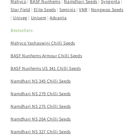
Mahyco
|
BASF Nunhems
|
Namdhari Seeds
|
Syngenta
|
Star Field
|
Elite Seeds
|
Seminis
|
VNR
|
Nongwoo Seeds
|
Univeg
|
Unisem
|
Advanta
Bestsellers:
Mahyco Yashaswini Chilli Seeds
BASF Nunhems Armour Chilli Seeds
BASF Nunhems US 341 Chilli Seeds
Namdhari NS 345 Chilli Seeds
Namdhari NS 279 Chilli Seeds
Namdhari NS 275 Chilli Seeds
Namdhari NS 264 Chilli Seeds
Namdhari NS 327 Chilli Seeds