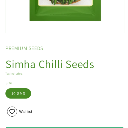
Open
media
1
PREMIUM SEEDS
in
modal
Simha Chilli Seeds
Tax included.
Size
10 GMS
Wishlist