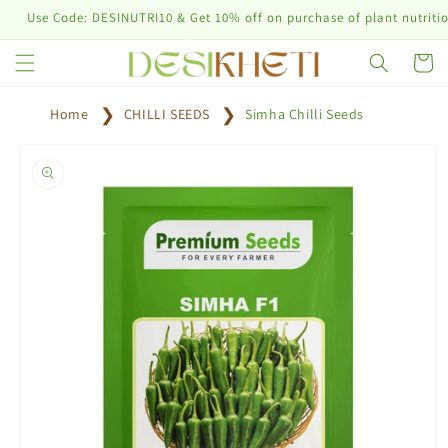
Skip to
 Code: DESINUTRI10 & Get 10% off on purchase of plant nutrition prod
content
Cart
Home
CHILLI SEEDS
Simha Chilli Seeds
Skip to
product
information