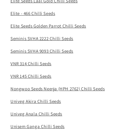
Elite Seeds Laal Gold Chilli Seeds
Elite - 466 Chilli Seeds
Elite Seeds Golden Parrot Chilli Seeds
Seminis SVHA 2222 Chilli Seeds
Seminis SVHA 9093 Chilli Seeds
VNR 314 Chilli Seeds
VNR 145 Chilli Seeds
Nongwoo Seeds Neerja (HPH 2762) Chilli Seeds
Univeg Akira Chilli Seeds
Univeg Anala Chilli Seeds
Unisem Ganga Chilli Seeds