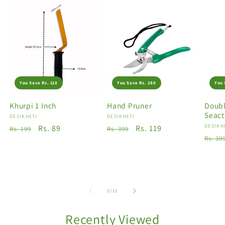
You Save Rs. 110
You Save Rs. 280
You 
Khurpi 1 Inch
Hand Pruner
Doubl
Seact
Vendor:
DESIKHETI
Vendor:
DESIKHETI
Vendo
DESIKH
Regular
Sale
Rs. 89
Regular
Sale
Rs. 119
Rs. 199
Rs. 399
Regu
Rs. 39
price
price
price
price
price
of
1
/
11
Recently Viewed