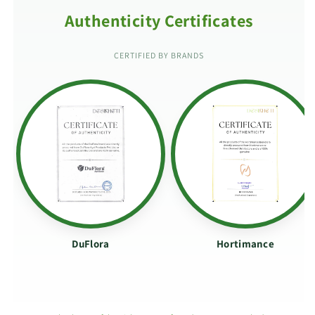
Authenticity Certificates
CERTIFIED BY BRANDS
DuFlora
Hortimance