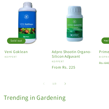
Sold out
You 
Veni Goklean
Adpro Shootin Organo-
Prime
Silicon Adjuvant
Vendor:
KOPPERT
Vendo
BIOPRI
Vendor:
KOPPERT
Regu
Rs. 64
Regular
From Rs. 225
price
price
of
1
/
3
Trending in Gardening