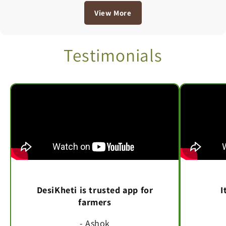
View More
Testimonials
DesiKheti is trusted app for
I
farmers
- Ashok