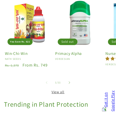
Sold out
So
You Save Rs. 621
Win-Chi-Win
Primacy Alpha
Nurse
Vendor:
NATH SEEDS
Vendor:
VERDESIAN
Regular
Sale
From Rs. 749
Vendo
VERDES
Rs. 1,370
price
price
of
1
/
11
View all
Trending in Plant Protection