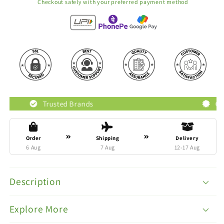
Checkout safely with your preferred payment method
rusted Brands
Original Product
Order
Shipping
Delivery
6 Aug
7 Aug
12-17 Aug
Description
Explore More