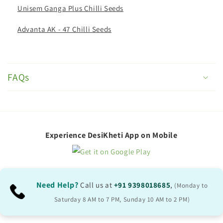
Unisem Ganga Plus Chilli Seeds
Advanta AK - 47 Chilli Seeds
C
o
FAQs
l
l
a
p
Experience DesiKheti App on Mobile
s
i
b
Need Help?
Call us at
+91 9398018685
,
(Monday to
l
Saturday 8 AM to 7 PM, Sunday 10 AM to 2 PM)
e