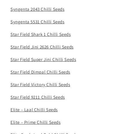
Syngenta 2043 Chilli Seeds
Syngenta 5531 Chilli Seeds
Star Field Shark 1 Chilli Seeds
Star Field Jini 2626 Chilli Seeds
Star Field Super Jini Chilli Seeds
Star Field Dimpal Chilli Seeds
Star Field Victory Chilli Seeds
Star Field 9211 Chilli Seeds
Elite – Laal Chilli Seeds
Elite – Prime Chilli Seeds