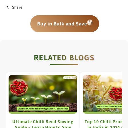
Share
📦
📦
📦
Buy in Bulk and Save
RELATED BLOGS
Ultimate Chilli Seed Sowing
Top 10 Chilli Produc
Guide – Learn How to Sow
in India in 2024 – 