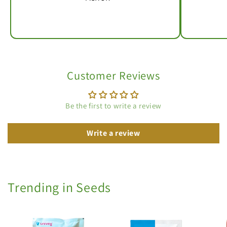
Customer Reviews
Be the first to write a review
Write a review
Trending in Seeds