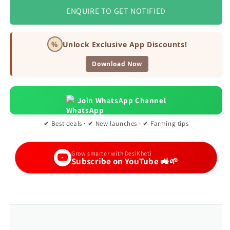
ENQUIRE TO GET NOTIFIED
%
Unlock Exclusive App Discounts!
Download Now
Join WhatsApp Channel
✔ Best deals · ✔ New launches · ✔ Farming tips
Grow smarter with DesiKheti
Subscribe on YouTube 🚜🌱