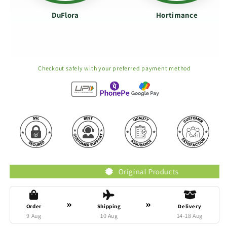
DuFlora
Hortimance
Checkout safely with your preferred payment method
Original Products
Order
Shipping
Delivery
9 Aug
10 Aug
14-18 Aug