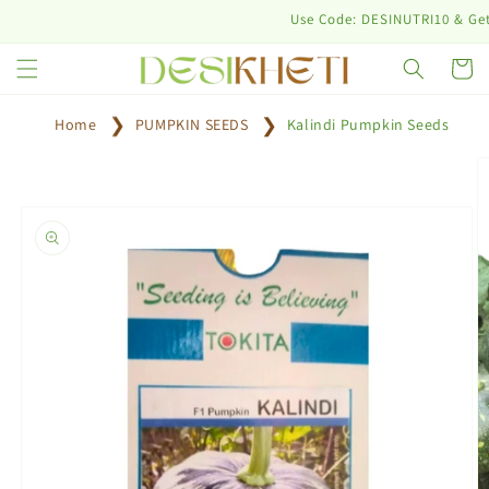
Skip to
Use Code: DESINUTRI10 & Get 10%
content
Cart
Home
PUMPKIN SEEDS
Kalindi Pumpkin Seeds
Skip to
product
information