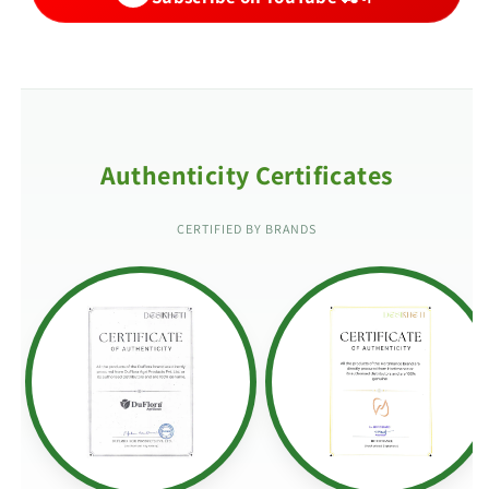
Authenticity Certificates
CERTIFIED BY BRANDS