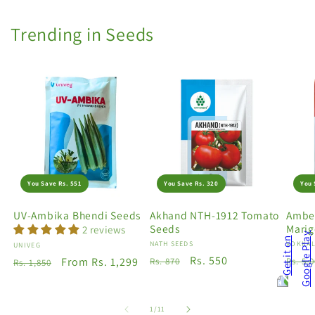
Trending in Seeds
You Save Rs. 551
You Save Rs. 320
You 
UV-Ambika Bhendi Seeds
Akhand NTH-1912 Tomato
Amber
Seeds
Marig
2 reviews
Vendor:
NATH SEEDS
Vendo
VOKKAL
Vendor:
UNIVEG
Regular
Sale
Rs. 550
Regu
Regular
Sale
From Rs. 1,299
Rs. 870
Rs. 5,
Rs. 1,850
price
price
price
price
price
of
1
/
11