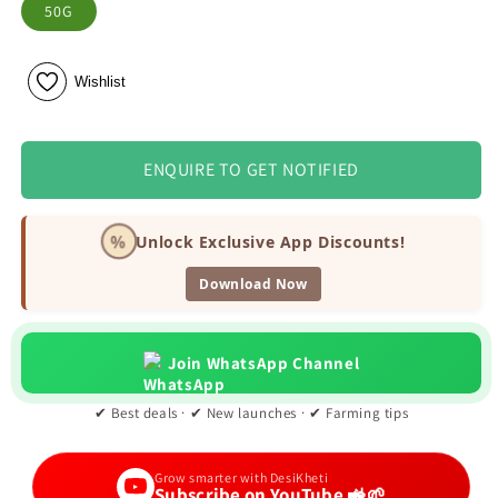
50G
Wishlist
ENQUIRE TO GET NOTIFIED
%
Unlock Exclusive App Discounts!
Download Now
Join WhatsApp Channel
✔ Best deals · ✔ New launches · ✔ Farming tips
Grow smarter with DesiKheti
Subscribe on YouTube 🚜🌱