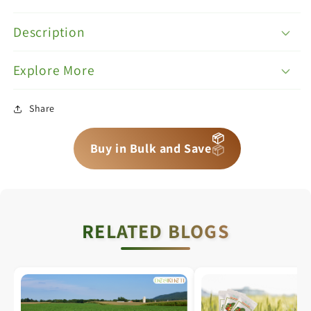
Description
Explore More
Share
📦
📦
📦
Buy in Bulk and Save
RELATED BLOGS