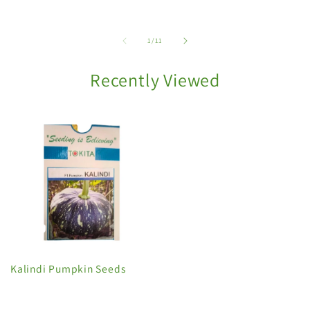
of
1
/
11
Recently Viewed
Kalindi Pumpkin Seeds