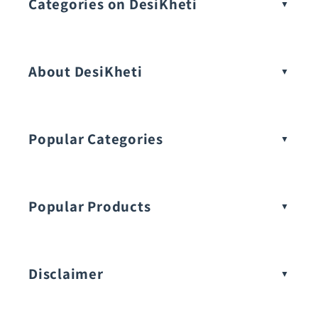
Categories on DesiKheti
Vegetable Seeds
About DesiKheti
Popular Categories
Popular Products
Buy Amaranthus Seeds:
Disclaimer
Buy Ash Gourd Seeds: