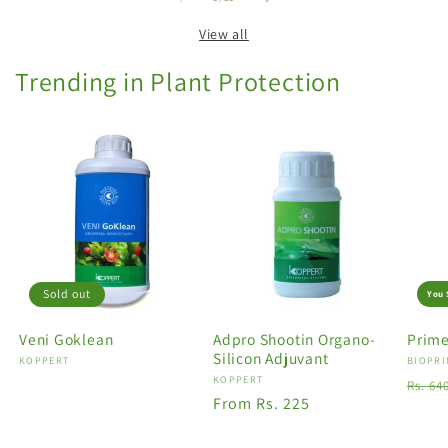
View all
Trending in Plant Protection
Sold out
You 
Veni Goklean
Adpro Shootin Organo-
Prime
Silicon Adjuvant
Vendor:
KOPPERT
Vendo
BIOPRI
Vendor:
KOPPERT
Regu
Rs. 64
Regular
From Rs. 225
price
price