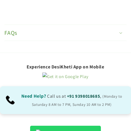
C
o
FAQs
l
l
a
p
Experience DesiKheti App on Mobile
s
i
b
Need Help?
Call us at
+91 9398018685
,
(Monday to
l
Saturday 8 AM to 7 PM, Sunday 10 AM to 2 PM)
e
c