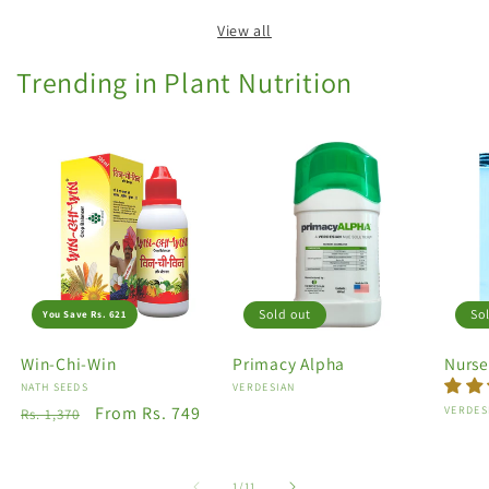
View all
Trending in Plant Nutrition
Sold out
So
You Save Rs. 621
Win-Chi-Win
Primacy Alpha
Nurse
Vendor:
NATH SEEDS
Vendor:
VERDESIAN
Regular
Sale
From Rs. 749
Vendo
VERDES
Rs. 1,370
price
price
of
1
/
11