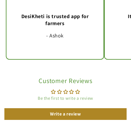
DesiKheti is trusted app for
I
farmers
- Ashok
Customer Reviews
Be the first to write a review
Write a review