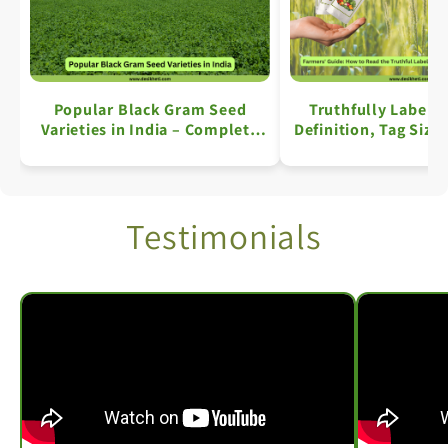
Popular Black Gram Seed
Truthfully Labell
Varieties in India – Complete
Definition, Tag Size
Information
Key Details: A Comp
Testimonials