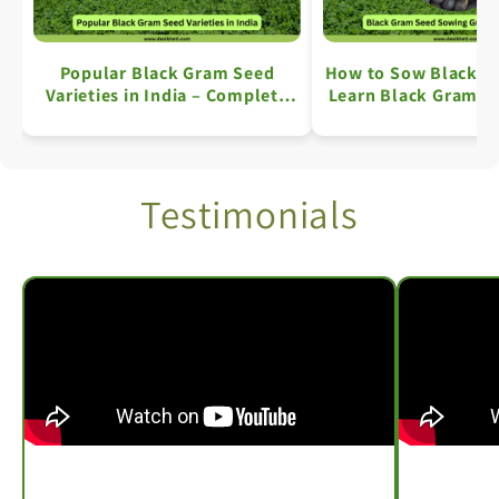
Popular Black Gram Seed
How to Sow Black G
Varieties in India – Complete
Learn Black Gram Fa
Information
Simple Ste
Testimonials