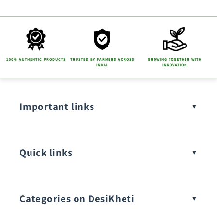
t
e
n
t
100% AUTHENTIC PRODUCTS
TRUSTED BY FARMERS ACROSS
GROWING TOGETHER WITH
INDIA
INNOVATION
Important links
Quick links
Categories on DesiKheti