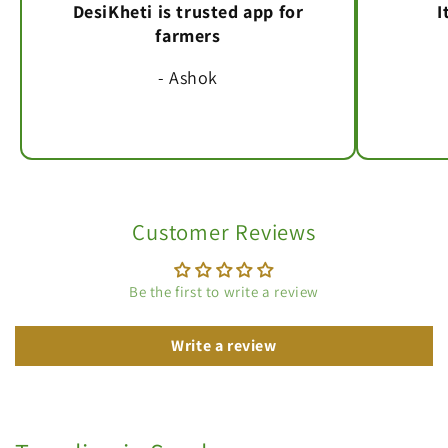
DesiKheti is trusted app for
I
farmers
- Ashok
Customer Reviews
Be the first to write a review
Write a review