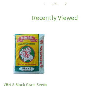
of
1
/
11
Recently Viewed
VBN-8 Black Gram Seeds