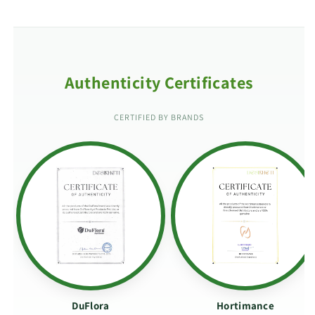
Authenticity Certificates
CERTIFIED BY BRANDS
DuFlora
Hortimance