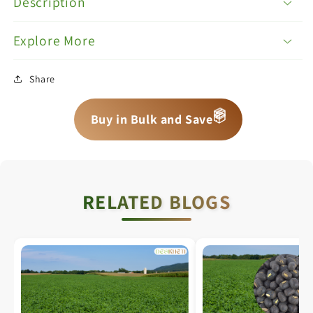
Description
Explore More
Share
📦
📦
Buy in Bulk and Save
📦
RELATED BLOGS