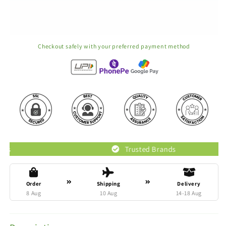
Checkout safely with your preferred payment method
Trusted Brands
Order
Shipping
Delivery
8 Aug
10 Aug
14-18 Aug