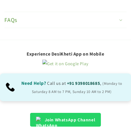
C
o
FAQs
l
l
a
p
Experience DesiKheti App on Mobile
s
i
b
Need Help?
Call us at
+91 9398018685
,
(Monday to
l
Saturday 8 AM to 7 PM, Sunday 10 AM to 2 PM)
e
c
o
Join WhatsApp Channel
n