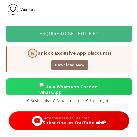
Wishlist
ENQUIRE TO GET NOTIFIED
%
Unlock Exclusive App Discounts!
Download Now
Join WhatsApp Channel
✔ Best deals · ✔ New launches · ✔ Farming tips
Grow smarter with DesiKheti
Subscribe on YouTube 🚜🌱