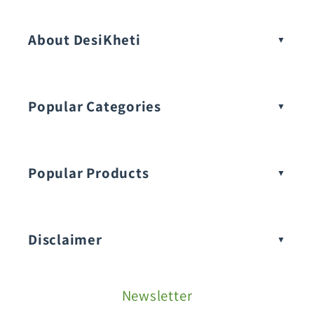
Vegetable Seeds
About DesiKheti
Popular Categories
Popular Products
Buy Amaranthus Seeds:
Disclaimer
Buy Ash Gourd Seeds:
Newsletter