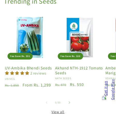
Trending in Seeds
You Save Rs. 551
You Save Rs. 320
You 
UV-Ambika Bhendi Seeds
Akhand NTH-1912 Tomato
Amber
Seeds
Marig
2 reviews
Vendor:
NATH SEEDS
Vendo
VOKKAL
Vendor:
UNIVEG
Regular
Sale
Rs. 550
Regu
Regular
Sale
From Rs. 1,299
Rs. 870
Rs. 5,
Rs. 1,850
price
price
price
price
price
of
1
/
11
View all