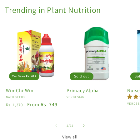
Trending in Plant Nutrition
Sold out
So
You Save Rs. 621
Win-Chi-Win
Primacy Alpha
Nurse
Vendor:
NATH SEEDS
Vendor:
VERDESIAN
Regular
Sale
From Rs. 749
Vendo
VERDES
Rs. 1,370
price
price
of
1
/
11
View all