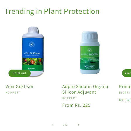
Trending in Plant Protection
Sold out
You 
Veni Goklean
Adpro Shootin Organo-
Prime
Silicon Adjuvant
Vendor:
KOPPERT
Vendo
BIOPRI
Vendor:
KOPPERT
Regu
Rs. 64
Regular
From Rs. 225
price
price
of
1
/
3