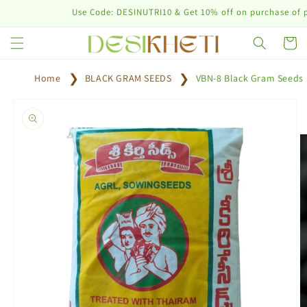
Skip to
Use Code: DESINUTRI10 & Get 10% off on purchase of plant n
content
Cart
Home
BLACK GRAM SEEDS
VBN-8 Black Gram Seeds
Skip to
product
information