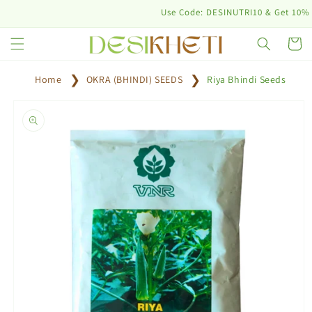
Skip to
Use Code: DESINUTRI10 & Get 10% off on
content
Cart
Home
OKRA (BHINDI) SEEDS
Riya Bhindi Seeds
Skip to
product
information