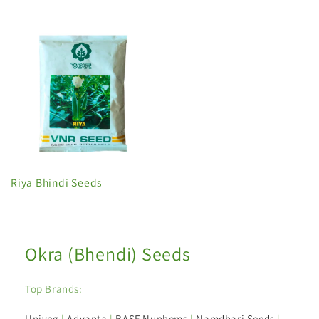
Riya Bhindi Seeds
Okra (Bhendi) Seeds
Top Brands:
Univeg
|
Advanta
|
BASF Nunhems
|
Namdhari Seeds
|