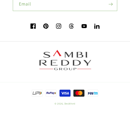
Email
Flower Seeds
Facebook
Pinterest
Instagram
TikTok
YouTube
Vimeo
Buy Beetroot Seeds:
Buy Bitter Gourd Seeds:
Payment
Field Crop Seeds
methods
© 2026,
Desikheti
Plant Nutrition