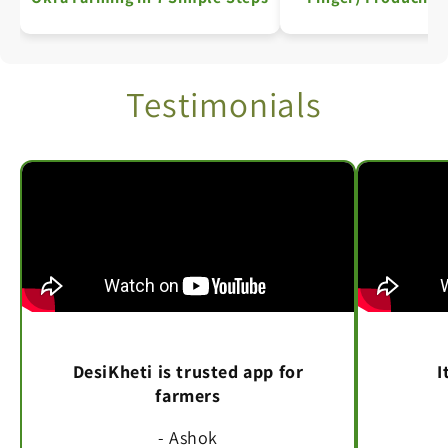
India – Area, Produ
Productivity De
Testimonials
DesiKheti is trusted app for
I
farmers
- Ashok