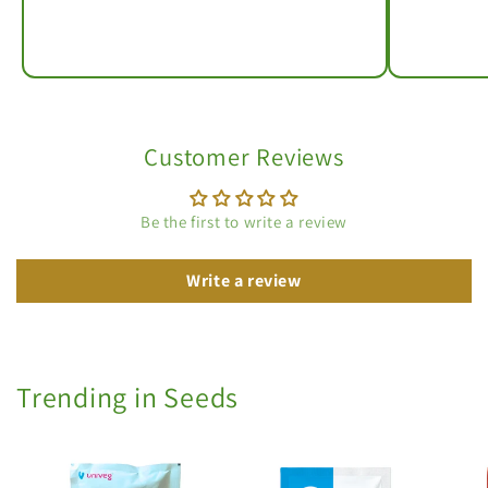
Customer Reviews
Be the first to write a review
Write a review
Trending in Seeds