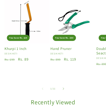
You Save Rs. 110
You Save Rs. 280
You 
Khurpi 1 Inch
Hand Pruner
Doubl
Seact
Vendor:
DESIKHETI
Vendor:
DESIKHETI
Vendo
DESIKH
Regular
Sale
Rs. 89
Regular
Sale
Rs. 119
Rs. 199
Rs. 399
Regu
Rs. 39
price
price
price
price
price
of
1
/
11
Recently Viewed