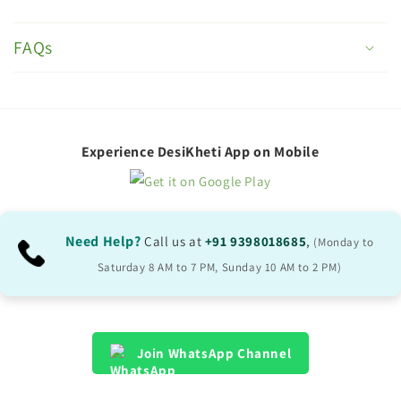
C
o
FAQs
l
l
a
p
Experience DesiKheti App on Mobile
s
i
b
Need Help?
Call us at
+91 9398018685
,
(Monday to
l
Saturday 8 AM to 7 PM, Sunday 10 AM to 2 PM)
e
c
o
Join WhatsApp Channel
n