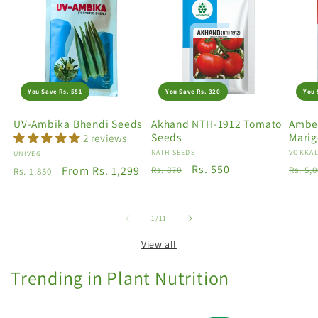
You Save Rs. 551
You Save Rs. 320
You 
UV-Ambika Bhendi Seeds
Akhand NTH-1912 Tomato
Amber
Seeds
Marig
2 reviews
Vendor:
NATH SEEDS
Vendo
VOKKAL
Vendor:
UNIVEG
Regular
Sale
Rs. 550
Regu
Regular
Sale
From Rs. 1,299
Rs. 870
Rs. 5,
Rs. 1,850
price
price
price
price
price
of
1
/
11
View all
Trending in Plant Nutrition