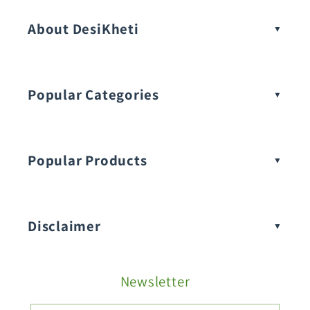
About DesiKheti
Popular Categories
Popular Products
Buy Amaranthus Seeds:
Disclaimer
Buy Ash Gourd Seeds:
Newsletter
Fruit Seeds
Buy Beans Seeds: