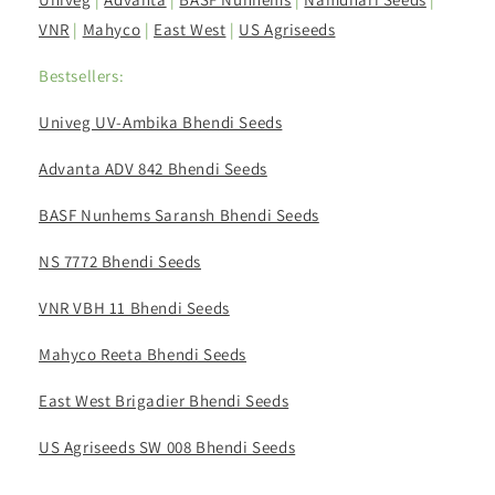
VNR
|
Mahyco
|
East West
|
US Agriseeds
Bestsellers:
Univeg UV-Ambika Bhendi Seeds
Advanta ADV 842 Bhendi Seeds
BASF Nunhems Saransh Bhendi Seeds
NS 7772 Bhendi Seeds
VNR VBH 11 Bhendi Seeds
Mahyco Reeta Bhendi Seeds
East West Brigadier Bhendi Seeds
US Agriseeds SW 008 Bhendi Seeds