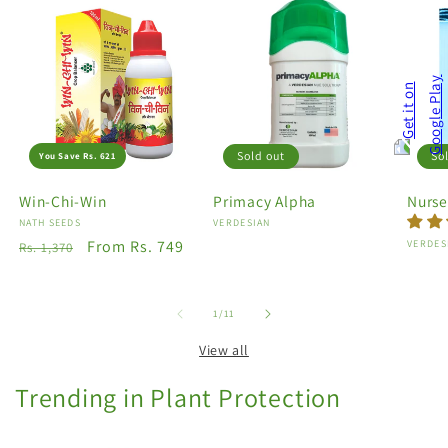
Sold out
So
You Save Rs. 621
Win-Chi-Win
Primacy Alpha
Nurse
Vendor:
NATH SEEDS
Vendor:
VERDESIAN
Regular
Sale
From Rs. 749
Vendo
VERDES
Rs. 1,370
price
price
of
1
/
11
View all
Trending in Plant Protection