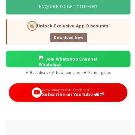
ENQUIRE TO GET NOTIFIED
%
Unlock Exclusive App Discounts!
Download Now
Join WhatsApp Channel
✔ Best deals · ✔ New launches · ✔ Farming tips
Grow smarter with DesiKheti
Subscribe on YouTube 🚜🌱