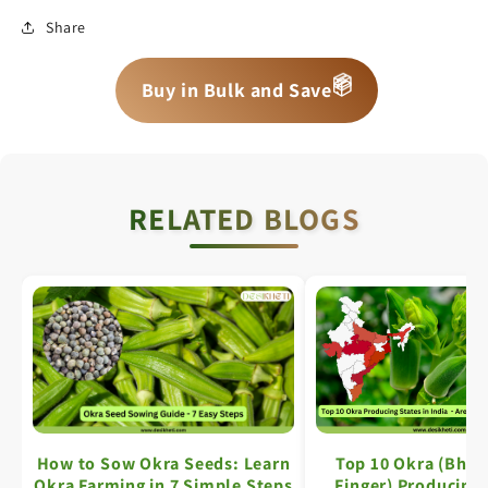
Share
📦
📦
📦
Buy in Bulk and Save
RELATED BLOGS
How to Sow Okra Seeds: Learn
Top 10 Okra (Bhin
Okra Farming in 7 Simple Steps
Finger) Producing 