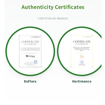
Authenticity Certificates
CERTIFIED BY BRANDS
DuFlora
Hortimance