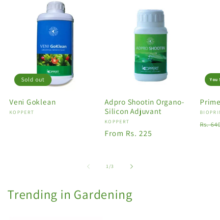
Sold out
You 
Veni Goklean
Adpro Shootin Organo-
Prime
Silicon Adjuvant
Vendor:
KOPPERT
Vendo
BIOPRI
Vendor:
KOPPERT
Regu
Rs. 64
Regular
From Rs. 225
price
price
of
1
/
3
Trending in Gardening