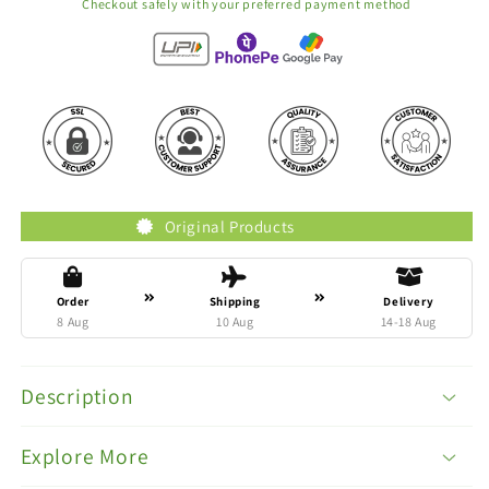
Checkout safely with your preferred payment method
Original Products
Tru
Order
Shipping
Delivery
8 Aug
10 Aug
14-18 Aug
Description
Explore More