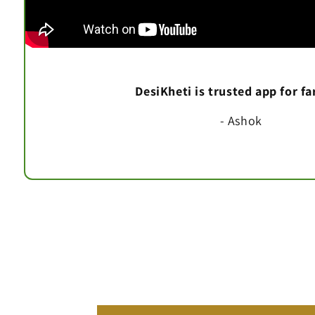
DesiKheti is trusted app for f
- Ashok