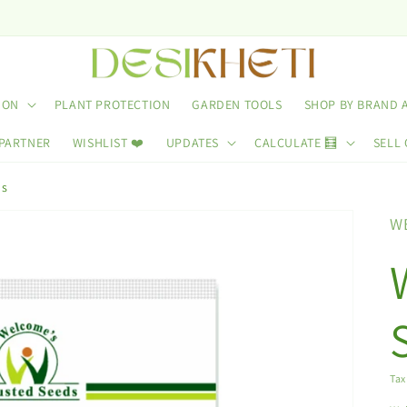
ION
PLANT PROTECTION
GARDEN TOOLS
SHOP BY BRAND 
 PARTNER
WISHLIST ❤️
UPDATES
CALCULATE 🧮
SELL 
ds
W
Tax