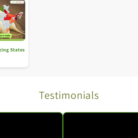
cing States
Testimonials