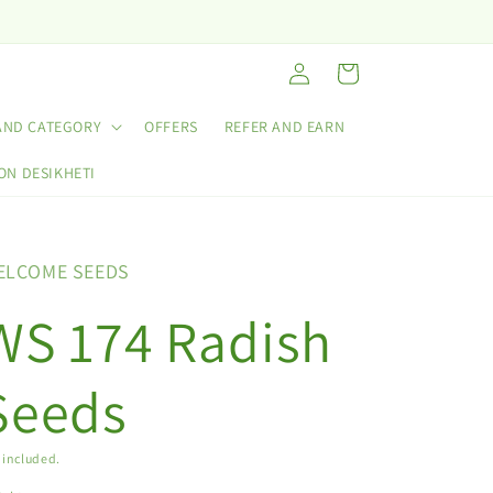
Log
Cart
in
AND CATEGORY
OFFERS
REFER AND EARN
ON DESIKHETI
ELCOME SEEDS
WS 174 Radish
Seeds
 included.