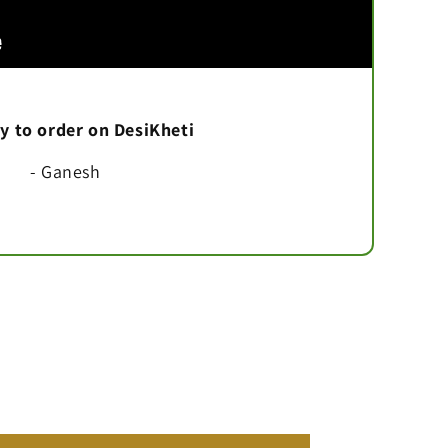
asy to order on DesiKheti
- Ganesh