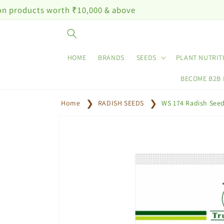
Skip to
worth ₹10,000 & above
content
HOME
BRANDS
SEEDS
PLANT NUTRIT
BECOME B2B
Home
RADISH SEEDS
WS 174 Radish See
Skip to
product
information