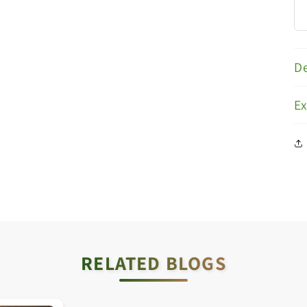
De
E
RELATED BLOGS