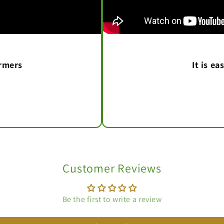
armers
It is e
Customer Reviews
Be the first to write a review