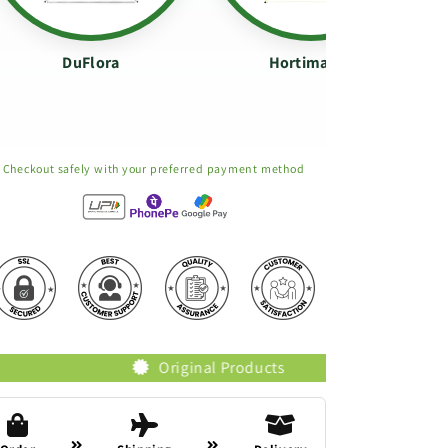
DuFlora
Hortimance
Checkout safely with your preferred payment method
Original Products
Trusted Brands