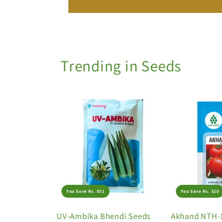
Trending in Seeds
You Save Rs. 551
You Save Rs. 320
UV-Ambika Bhendi Seeds
Akhand NTH-