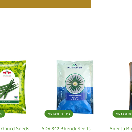
26
You Save Rs. 441
You Save Rs
e Gourd Seeds
ADV 842 Bhendi Seeds
Aneeta Ri