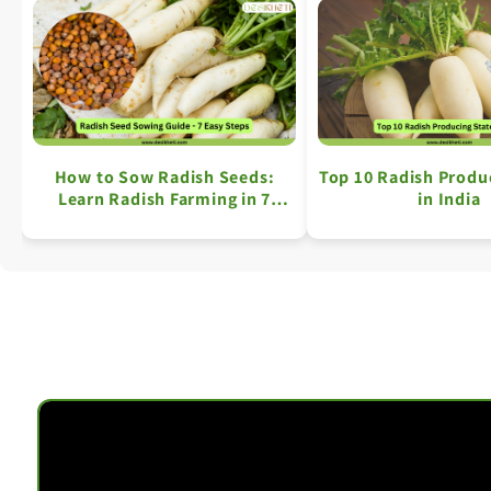
How to Sow Radish Seeds:
Top 10 Radish Produ
Learn Radish Farming in 7
in India
Simple Steps