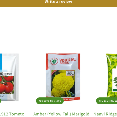
Write a review
You Save Rs. 3,700
You Save Rs. 1
1912 Tomato
Amber (Yellow Tall) Marigold
Naavi Ridg