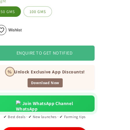
ight
50 GMS
100 GMS
Wishlist
ENQUIRE TO GET NOTIFIED
%
Unlock Exclusive App Discounts!
Download Now
Join WhatsApp Channel
✔ Best deals · ✔ New launches · ✔ Farming tips