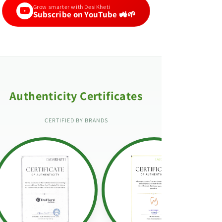
Grow smarter with DesiKheti
Subscribe on YouTube 🚜🌱
Authenticity Certificates
CERTIFIED BY BRANDS