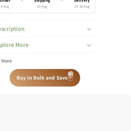
Order
Shipping
Delivery
8 Aug
10 Aug
14-18 Aug
scription
xplore More
Share
📦
📦
📦
Buy in Bulk and Save