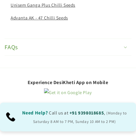
Unisem Ganga Plus Chilli Seeds
Advanta AK - 47 Chilli Seeds
C
o
FAQs
l
l
a
p
Experience DesiKheti App on Mobile
s
i
b
Need Help?
Call us at
+91 9398018685
,
(Monday to
l
Saturday 8 AM to 7 PM, Sunday 10 AM to 2 PM)
e