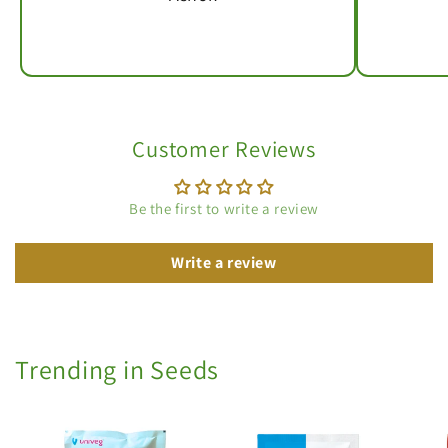
Customer Reviews
Be the first to write a review
Write a review
Trending in Seeds