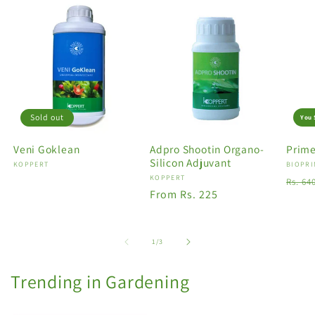
Sold out
You 
Veni Goklean
Adpro Shootin Organo-
Prime
Silicon Adjuvant
Vendor:
KOPPERT
Vendo
BIOPRI
Vendor:
KOPPERT
Regu
Rs. 64
Regular
From Rs. 225
price
price
of
1
/
3
Trending in Gardening