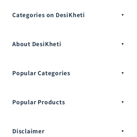
Categories on DesiKheti
Vegetable Seeds
About DesiKheti
Popular Categories
Popular Products
Buy Amaranthus Seeds:
Disclaimer