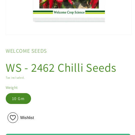
Open
media
1
WELCOME SEEDS
in
modal
WS - 2462 Chilli Seeds
Tax included.
Weight
10 Gm
Wishlist