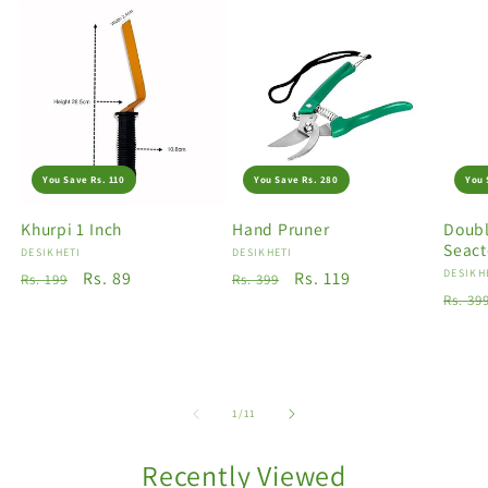
You Save Rs. 110
You Save Rs. 280
You 
Khurpi 1 Inch
Hand Pruner
Doubl
Seact
Vendor:
DESIKHETI
Vendor:
DESIKHETI
Vendo
DESIKH
Regular
Sale
Rs. 89
Regular
Sale
Rs. 119
Rs. 199
Rs. 399
Regu
Rs. 39
price
price
price
price
price
of
1
/
11
Recently Viewed