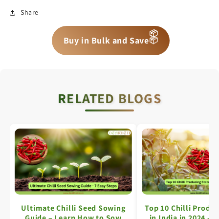
Share
📦
📦
📦
Buy in Bulk and Save
RELATED BLOGS
Ultimate Chilli Seed Sowing
Top 10 Chilli Produc
Guide – Learn How to Sow
in India in 2024 – 