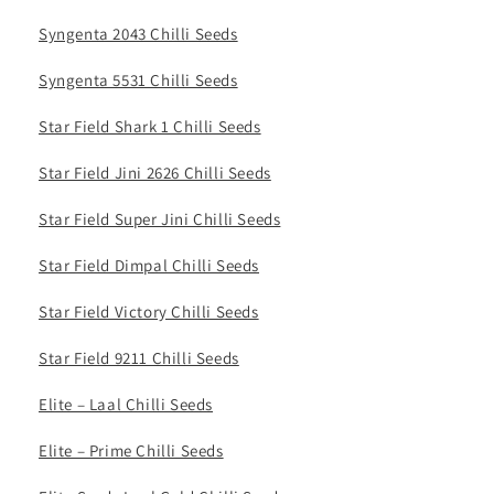
Syngenta 2043 Chilli Seeds
Syngenta 5531 Chilli Seeds
Star Field Shark 1 Chilli Seeds
Star Field Jini 2626 Chilli Seeds
Star Field Super Jini Chilli Seeds
Star Field Dimpal Chilli Seeds
Star Field Victory Chilli Seeds
Star Field 9211 Chilli Seeds
Elite – Laal Chilli Seeds
Elite – Prime Chilli Seeds