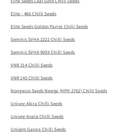
Elite Seeds Laal Gold Chilli Seeds
Elite - 466 Chilli Seeds
Elite Seeds Golden Parrot Chilli Seeds
Seminis SVHA 2222 Chilli Seeds
Seminis SVHA 9093 Chilli Seeds
VNR 314 Chilli Seeds
VNR 145 Chilli Seeds
Nongwoo Seeds Neerja (HPH 2762) Chilli Seeds
Univeg Akira Chilli Seeds
Univeg Anala Chilli Seeds
Unisem Ganga Chilli Seeds