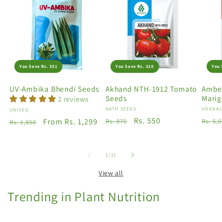
You Save Rs. 551
You Save Rs. 320
You 
UV-Ambika Bhendi Seeds
Akhand NTH-1912 Tomato
Amber
Seeds
Marig
2 reviews
Vendor:
NATH SEEDS
Vendo
VOKKAL
Vendor:
UNIVEG
Regular
Sale
Rs. 550
Regu
Regular
Sale
From Rs. 1,299
Rs. 870
Rs. 5,
Rs. 1,850
price
price
price
price
price
of
1
/
11
View all
Trending in Plant Nutrition