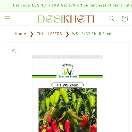
Skip to
Use Code: DESINUTRI10 & Get 10% off on purchase of plant nutrition 
content
Cart
Home
CHILLI SEEDS
WS - 2462 Chilli Seeds
Skip to
product
information