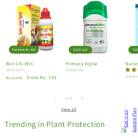
Sold out
So
You Save Rs. 621
Win-Chi-Win
Primacy Alpha
Nurse
Vendor:
NATH SEEDS
Vendor:
VERDESIAN
Regular
Sale
From Rs. 749
Vendo
VERDES
Rs. 1,370
price
price
of
1
/
11
View all
Trending in Plant Protection