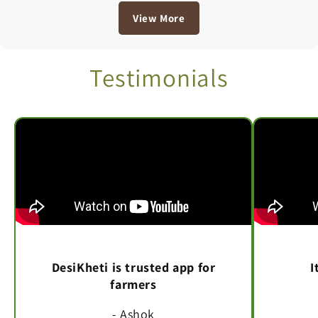
View More
Testimonials
DesiKheti is trusted app for
I
farmers
- Ashok