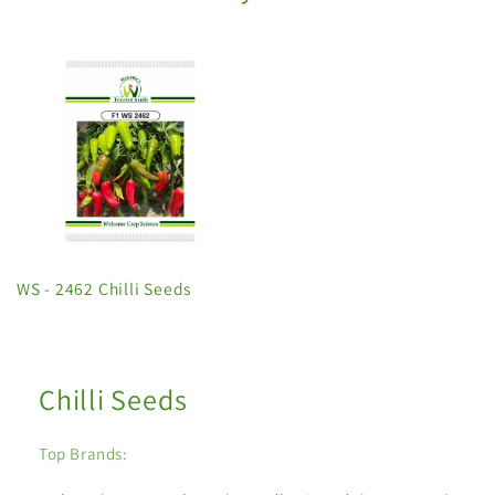
WS - 2462 Chilli Seeds
Chilli Seeds
Top Brands: