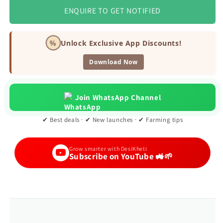
ENQUIRE TO GET NOTIFIED
%
Unlock Exclusive App Discounts!
Download Now
Join WhatsApp Channel
✔ Best deals · ✔ New launches · ✔ Farming tips
Grow smarter with DesiKheti
Subscribe on YouTube 🚜🌱