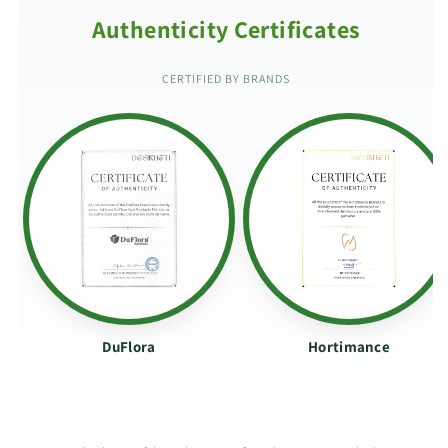
Authenticity Certificates
CERTIFIED BY BRANDS
DuFlora
Hortimance