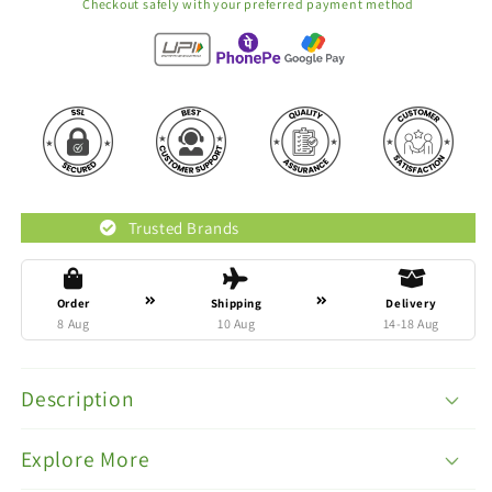
Checkout safely with your preferred payment method
Trusted Brands
Original P
Order
Shipping
Delivery
8 Aug
10 Aug
14-18 Aug
Description
Explore More