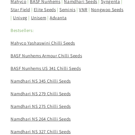
Mahyco
|
BASF Nunhems
|
Namdhari Seeds
|
Syngenta
|
Star Field
|
Elite Seeds
|
Seminis
|
VNR
|
Nongwoo Seeds
|
Univeg
|
Unisem
|
Advanta
Bestsellers:
Mahyco Yashaswini Chilli Seeds
BASF Nunhems Armour Chilli Seeds
BASF Nunhems US 341 Chilli Seeds
Namdhari NS 345 Chilli Seeds
Namdhari NS 279 Chilli Seeds
Namdhari NS 275 Chilli Seeds
Namdhari NS 264 Chilli Seeds
Namdhari NS 327 Chilli Seeds