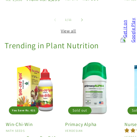
price
price
price
price
price
of
1
/
11
View all
Trending in Plant Nutrition
Sold out
So
You Save Rs. 621
Win-Chi-Win
Primacy Alpha
Nurse
Vendor:
NATH SEEDS
Vendor:
VERDESIAN