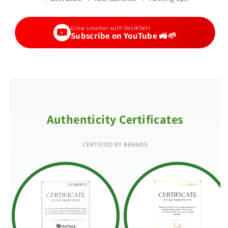
Grow smarter with DesiKheti
Subscribe on YouTube 🚜🌱
Authenticity Certificates
CERTIFIED BY BRANDS