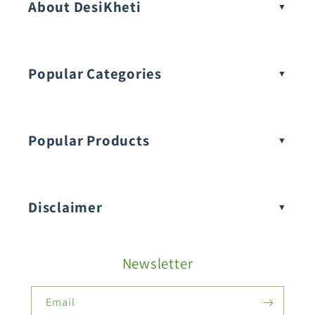
About DesiKheti
Popular Categories
Popular Products
Buy Amaranthus Seeds:
Disclaimer
Buy Ash Gourd Seeds:
Newsletter
Fruit Seeds
Buy Beans Seeds:
Email