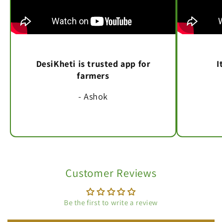
DesiKheti is trusted app for
I
farmers
- Ashok
Customer Reviews
Be the first to write a review