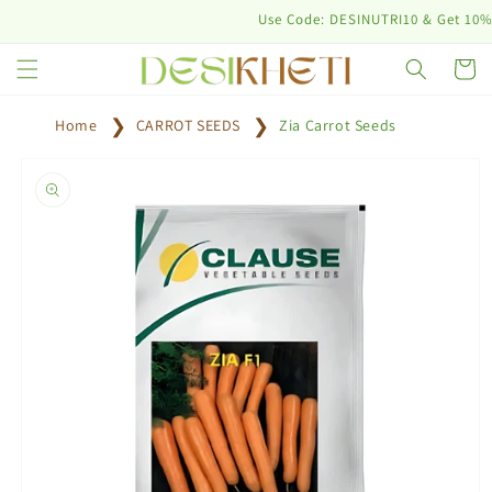
Skip to
Use Code: DESINUTRI10 & Get 10% off o
content
Cart
Home
CARROT SEEDS
Zia Carrot Seeds
Skip to
product
information