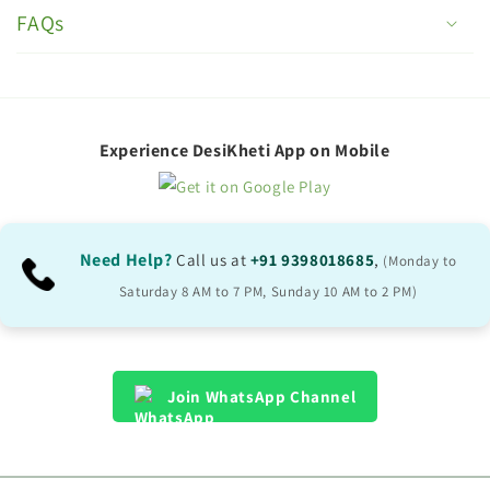
o
FAQs
l
l
a
p
Experience DesiKheti App on Mobile
s
i
b
Need Help?
Call us at
+91 9398018685
,
(Monday to
l
Saturday 8 AM to 7 PM, Sunday 10 AM to 2 PM)
e
c
o
Join WhatsApp Channel
n
t