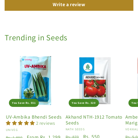
Write a review
Trending in Seeds
You Save Rs. 551
You Save Rs. 320
You 
UV-Ambika Bhendi Seeds
Akhand NTH-1912 Tomato
Amber
Seeds
Marig
2 reviews
Vendor:
NATH SEEDS
Vendo
VOKKAL
Vendor:
UNIVEG
Regular
Sale
Rs. 550
Regu
Regular
Sale
From Rs. 1,299
Rs. 870
Rs. 5,
Rs. 1,850