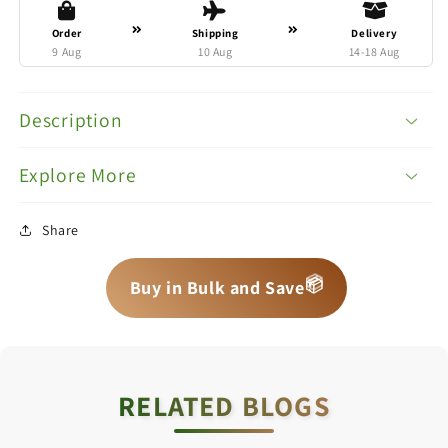
Order
Shipping
Delivery
9 Aug
10 Aug
14-18 Aug
Description
Explore More
Share
📦
📦
📦
Buy in Bulk and Save
RELATED BLOGS