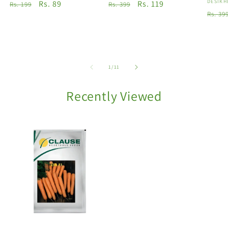
Vendo
DESIKH
Regular
Sale
Rs. 89
Regular
Sale
Rs. 119
Rs. 199
Rs. 399
Regu
Rs. 39
price
price
price
price
price
of
1
/
11
Recently Viewed