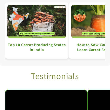
Top 10 Carrot Producing States
How to Sow Carro
in India
Learn Carrot Farm
Simple Ste
Testimonials