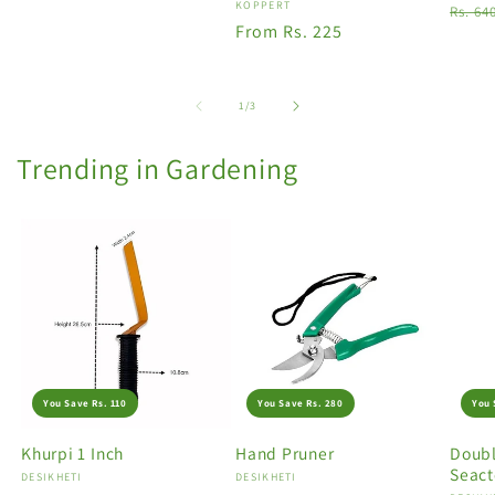
Vendor:
KOPPERT
Regu
Rs. 64
Regular
From Rs. 225
price
price
of
1
/
3
Trending in Gardening
You Save Rs. 110
You Save Rs. 280
You 
Khurpi 1 Inch
Hand Pruner
Doubl
Seact
Vendor:
DESIKHETI
Vendor:
DESIKHETI