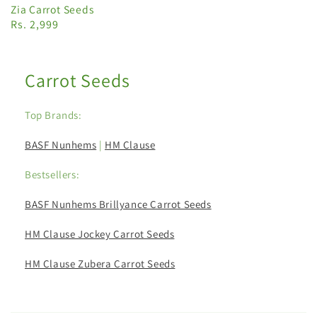
Zia Carrot Seeds
Rs. 2,999
Carrot Seeds
Top Brands:
BASF Nunhems
|
HM Clause
Bestsellers:
BASF Nunhems Brillyance Carrot Seeds
HM Clause Jockey Carrot Seeds
HM Clause Zubera Carrot Seeds
C