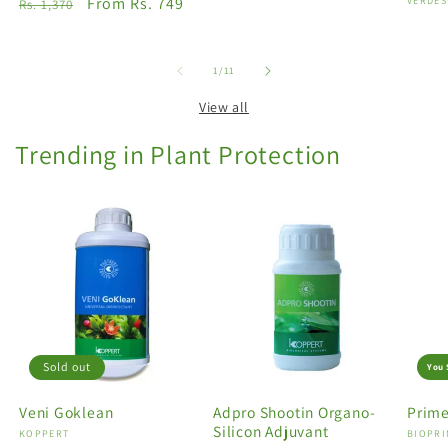
Regular
Sale
From Rs. 749
Vendo
VERDES
Rs. 1,370
price
price
of
1
/
11
View all
Trending in Plant Protection
Sold out
You 
Veni Goklean
Adpro Shootin Organo-
Prime
Silicon Adjuvant
Vendor:
KOPPERT
Vendo
BIOPRI