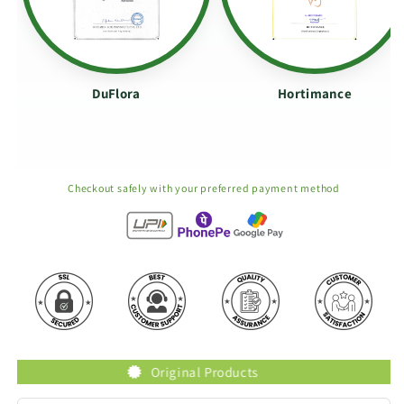
DuFlora
Hortimance
Checkout safely with your preferred payment method
Original Products
T