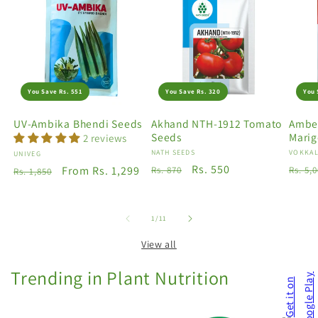
You Save Rs. 551
You Save Rs. 320
You 
UV-Ambika Bhendi Seeds
Akhand NTH-1912 Tomato
Amber
Seeds
Marig
2 reviews
Vendor:
NATH SEEDS
Vendo
VOKKAL
Vendor:
UNIVEG
Regular
Sale
Rs. 550
Regu
Regular
Sale
From Rs. 1,299
Rs. 870
Rs. 5,
Rs. 1,850
price
price
price
price
price
of
1
/
11
View all
Trending in Plant Nutrition