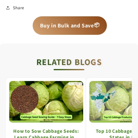
Share
📦
📦
📦
Buy in Bulk and Save
RELATED BLOGS
How to Sow Cabbage Seeds:
Top 10 Cabbage P
Learn Cabbage Farming in 7
States in In