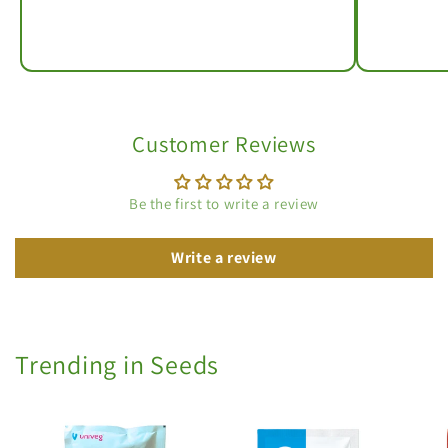
Customer Reviews
Be the first to write a review
Write a review
Trending in Seeds