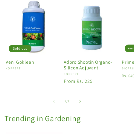
Sold out
You 
Veni Goklean
Adpro Shootin Organo-
Prime
Silicon Adjuvant
Vendor:
KOPPERT
Vendo
BIOPRI
Vendor:
KOPPERT
Regu
Rs. 64
Regular
From Rs. 225
price
price
of
1
/
3
Trending in Gardening