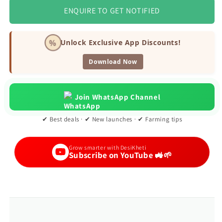
ENQUIRE TO GET NOTIFIED
%
Unlock Exclusive App Discounts!
Download Now
Join WhatsApp Channel
✔ Best deals · ✔ New launches · ✔ Farming tips
Grow smarter with DesiKheti
Subscribe on YouTube 🚜🌱