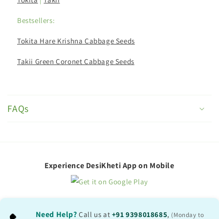
Bestsellers:
Tokita Hare Krishna Cabbage Seeds
Takii Green Coronet Cabbage Seeds
C
o
FAQs
l
l
a
p
Experience DesiKheti App on Mobile
s
i
b
Need Help?
Call us at
+91 9398018685
,
(Monday to