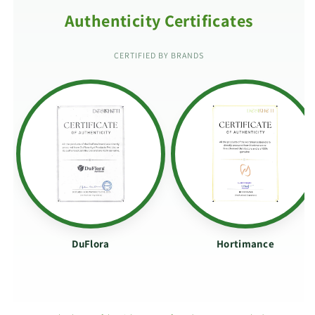
Authenticity Certificates
CERTIFIED BY BRANDS
DuFlora
Hortimance