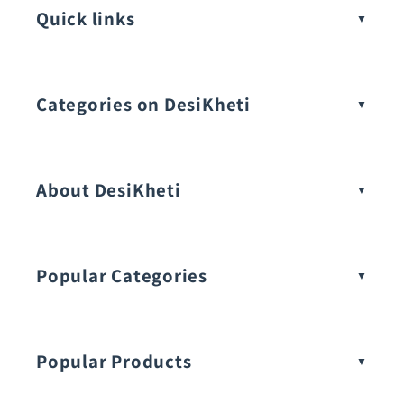
Quick links
Categories on DesiKheti
Vegetable Seeds
About DesiKheti
Popular Categories
Popular Products
Buy Amaranthus Seeds: