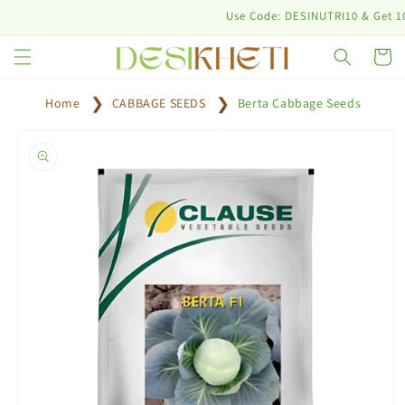
Skip to
Use Code: DESINUTRI10 & Get 10% off
content
Cart
Home
CABBAGE SEEDS
Berta Cabbage Seeds
Skip to
product
information