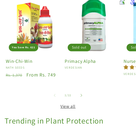
Sold out
So
You Save Rs. 621
Win-Chi-Win
Primacy Alpha
Nurse
Vendor:
NATH SEEDS
Vendor:
VERDESIAN
Regular
Sale
From Rs. 749
Vendo
VERDES
Rs. 1,370
price
price
of
1
/
11
View all
Trending in Plant Protection