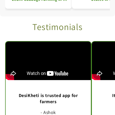
Simple Steps
Testimonials
DesiKheti is trusted app for
I
farmers
- Ashok