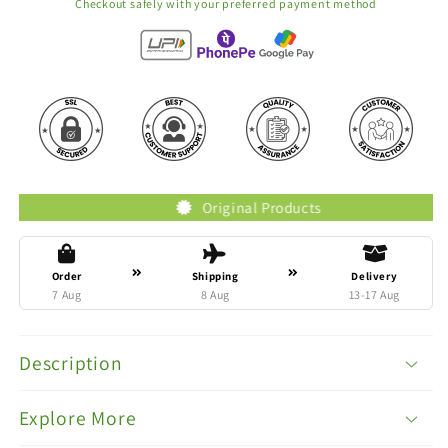
Checkout safely with your preferred payment method
Original Products
Order
Shipping
Delivery
7 Aug
8 Aug
13-17 Aug
Description
Explore More