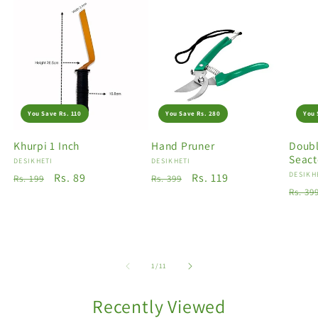
You Save Rs. 110
You Save Rs. 280
You 
Khurpi 1 Inch
Hand Pruner
Doubl
Seact
Vendor:
DESIKHETI
Vendor:
DESIKHETI
Vendo
DESIKH
Regular
Sale
Rs. 89
Regular
Sale
Rs. 119
Rs. 199
Rs. 399
Regu
Rs. 39
price
price
price
price
price
of
1
/
11
Recently Viewed