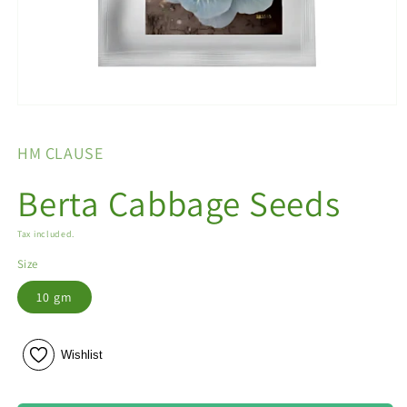
Open
media
1
HM CLAUSE
in
modal
Berta Cabbage Seeds
Tax included.
Size
10 gm
Wishlist