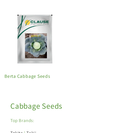
Berta Cabbage Seeds
Cabbage Seeds
Top Brands:
Tokita
|
Takii