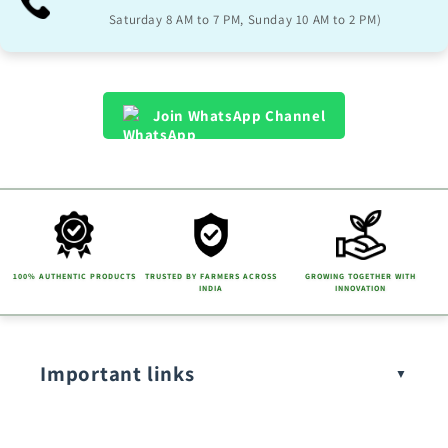
l
Saturday 8 AM to 7 PM, Sunday 10 AM to 2 PM)
e
c
o
Join WhatsApp Channel
n
t
e
n
t
100% AUTHENTIC PRODUCTS
TRUSTED BY FARMERS ACROSS
GROWING TOGETHER WITH
INDIA
INNOVATION
Important links