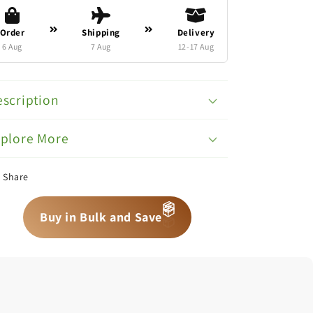
Order
Shipping
Delivery
6 Aug
7 Aug
12-17 Aug
scription
xplore More
Share
📦
📦
📦
Buy in Bulk and Save