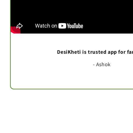
DesiKheti is trusted app for f
- Ashok