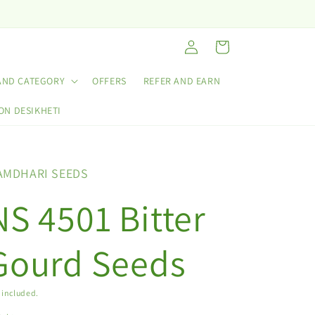
Log
Cart
in
AND CATEGORY
OFFERS
REFER AND EARN
ON DESIKHETI
AMDHARI SEEDS
NS 4501 Bitter
Gourd Seeds
 included.