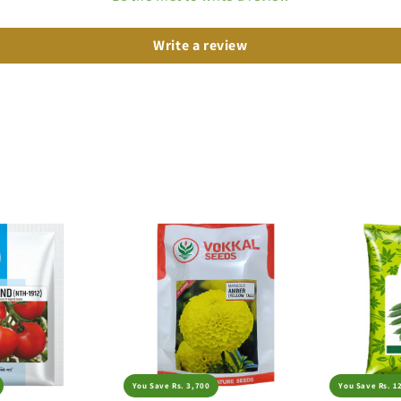
Write a review
You Save Rs. 3,700
You Save Rs. 1