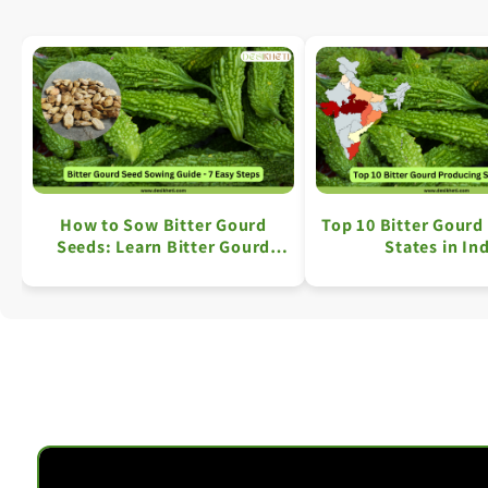
How to Sow Bitter Gourd
Top 10 Bitter Gourd
Seeds: Learn Bitter Gourd
States in In
Farming in 7 Simple Steps