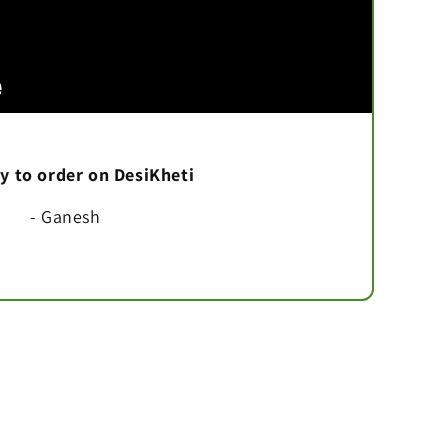
asy to order on DesiKheti
- Ganesh