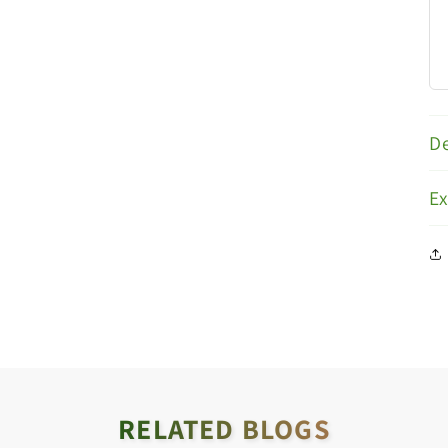
De
E
RELATED BLOGS