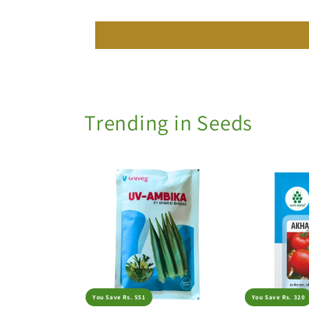
Trending in Seeds
You Save Rs. 551
You Save Rs. 320