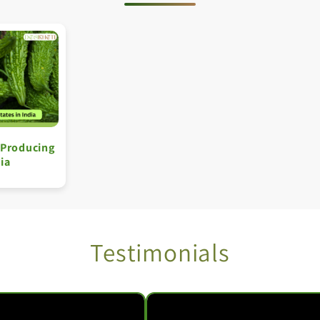
 Producing
dia
Testimonials