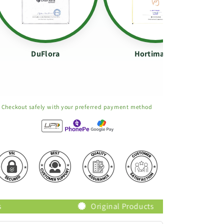
DuFlora
Hortimance
Checkout safely with your preferred payment method
Original Products
Trusted Bra