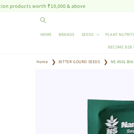
Skip to
ts worth ₹10,000 & above
content
HOME
BRANDS
SEEDS
PLANT NUTRIT
BECOME B2B
Home
BITTER GOURD SEEDS
NS 4501 Bit
Skip to
product
information