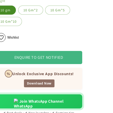
ight
10 gm
10 Gm*2
10 Gm*5
10 Gm*10
Wishlist
ENQUIRE TO GET NOTIFIED
%
Unlock Exclusive App Discounts!
Download Now
Join WhatsApp Channel
✔ Best deals · ✔ New launches · ✔ Farming tips