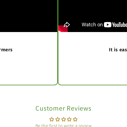
armers
It is e
Customer Reviews
Be the first to write a review