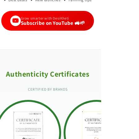
Grow smarter with DesiKheti
Subscribe on YouTube 🚜🌱
Authenticity Certificates
CERTIFIED BY BRANDS