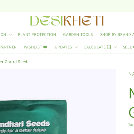
ION
PLANT PROTECTION
GARDEN TOOLS
SHOP BY BRAND 
 PARTNER
WISHLIST ❤️
UPDATES
CALCULATE 🧮
SELL 
ter Gourd Seeds
N
Tax